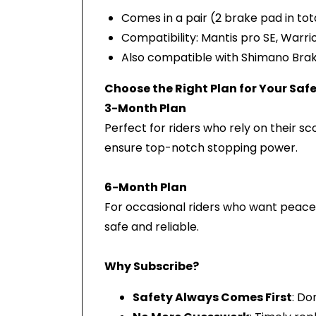
Comes in a pair (2 brake pad in tot
Compatibility: Mantis pro SE, Warrio
Also compatible with Shimano Brake
Choose the Right Plan for Your Saf
3-Month Plan
Perfect for riders who rely on their s
ensure top-notch stopping power.
6-Month Plan
For occasional riders who want peace 
safe and reliable.
Why Subscribe?
Safety Always Comes First
: Do