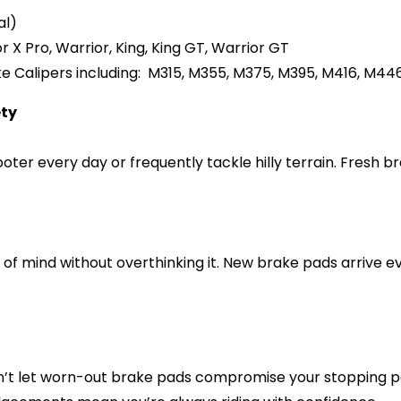
al)
r X Pro, Warrior, King, King GT, Warrior GT
 Calipers including:
M315, M355, M375, M395, M416, M44
ety
cooter every day or frequently tackle hilly terrain. Fresh
of mind without overthinking it. New brake pads arrive 
n’t let worn-out brake pads compromise your stopping 