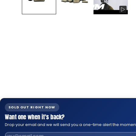
SOLD OUT RIGHT NOW
Want one when it's back?
Drop your email and we will send you a one-time alert the moment