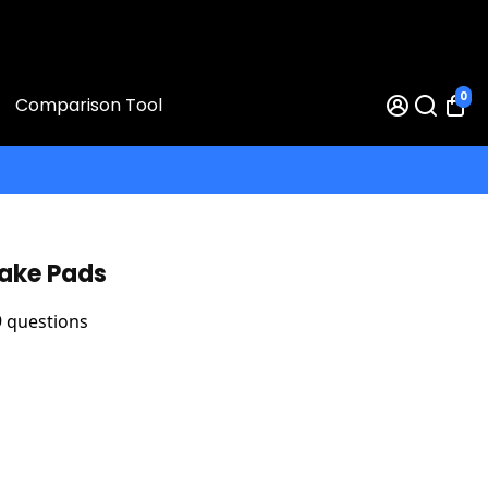
0
Comparison Tool
rake Pads
9 questions