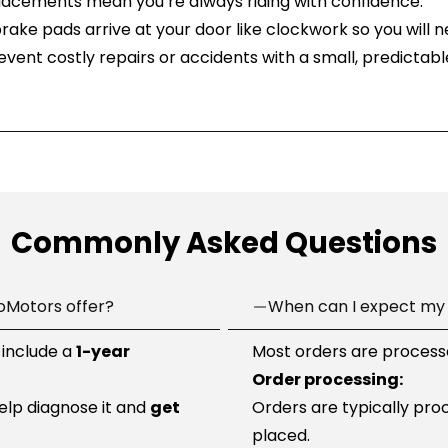
placements mean you’re always riding with confidence.
brake pads arrive at your door like clockwork so you will n
revent costly repairs or accidents with a small, predictabl
Commonly Asked Questions
oMotors offer?
When can I expect my 
 include a
1-year
Most orders are processe
Order processing:
help diagnose it and
get
Orders are typically pro
placed.