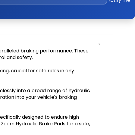
Notify me
paralleled braking performance. These
ol and safety.
ng, crucial for safe rides in any
mlessly into a broad range of hydraulic
ation into your vehicle's braking
ecifically designed to endure high
Zoom Hydraulic Brake Pads for a safe,