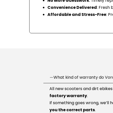
No More Guesswork
: Timely re
Convenience Delivered
: Fresh 
Affordable and Stress-Free
: P
What kind of warranty do Vor
All new scooters and dirt ebikes
factory warranty
.
If something goes wrong, we’ll 
you the correct parts
.