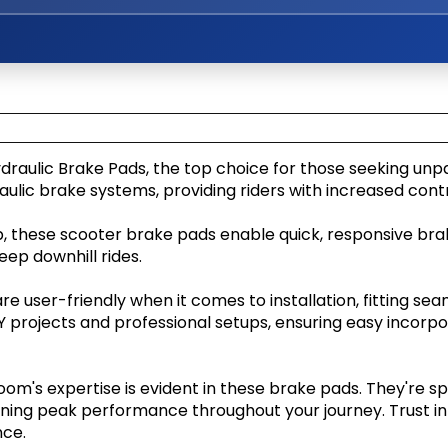
Kaabo Mantis Pro SE
draulic Brake Pads, the top choice for those seeking un
ulic brake systems, providing riders with increased contr
p, these scooter brake pads enable quick, responsive braki
eep downhill rides.
e user-friendly when it comes to installation, fitting sea
Y projects and professional setups, ensuring easy incorpor
m's expertise is evident in these brake pads. They're sp
ning peak performance throughout your journey. Trust in 
nce.