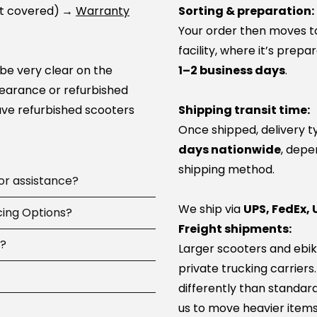
ot covered)
→
Warranty
Sorting & preparation:
Your order then moves to 
facility, where it’s prep
 be very clear on the
1–2 business days
.
learance or refurbished
ve refurbished scooters
Shipping transit time:
Once shipped, delivery t
days nationwide
, depe
shipping method.
 or assistance?
We ship via
UPS, FedEx, 
 available
cing Options?
7 days a
Freight shipments:
pay, including
d?
Larger scooters and ebik
ip parts, or guide you to
ncing options at
private trucking carriers
 100+ service network
-time or large online
differently than standard
parts and can help you
us to move heavier items
com
 you, then try again.