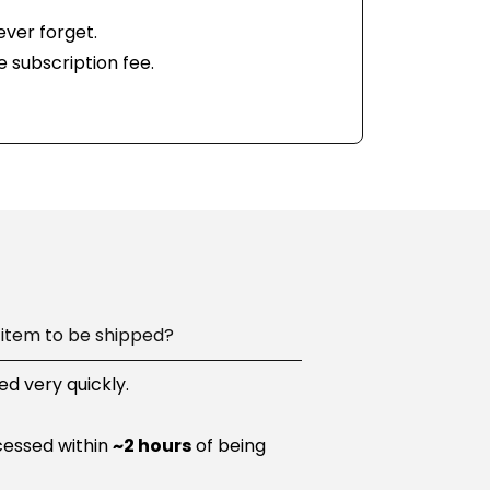
ever forget.
e subscription fee.
item to be shipped?
d very quickly.
cessed within
~2 hours
of being