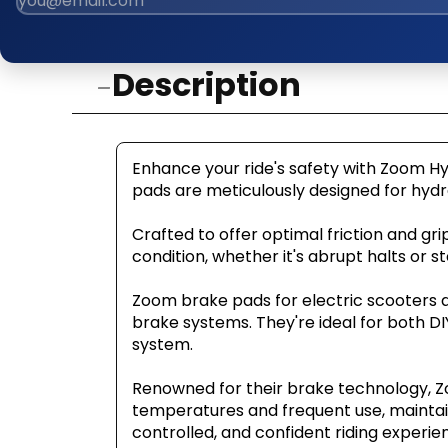
Description
Enhance your ride's safety with Zoom Hy
pads are meticulously designed for hydra
Crafted to offer optimal friction and gri
condition, whether it's abrupt halts or st
Zoom brake pads for electric scooters ar
brake systems. They're ideal for both DI
system.
Renowned for their brake technology, Zoo
temperatures and frequent use, maintai
controlled, and confident riding experie