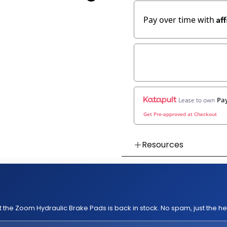
Af
Pay over time with
Pay
Lease to own
Get Pre-approved at Checkout
Resources
👉 Watch How To Chec
👉 Our Return & Exchan
👉 Our Warranty Polici
 the Zoom Hydraulic Brake Pads is back in stock. No spam, just the h
👉 Compatible with
👉
Kaabo King GT