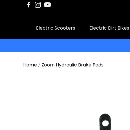
Electric Scooters
Electric Dirt Bikes
Home
Zoom Hydraulic Brake Pads