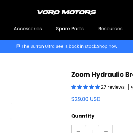
Accessories
Spare Parts
Resources
🏁 The Surron Ultra Bee is back in stock.
Shop now
Zoom Hydraulic B
27 reviews
$29.00 USD
Quantity