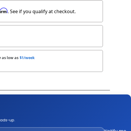
firm
. See if you qualify at checkout.
 as low as
$1/week
k Out Video
ge Policies
es
eads-up.