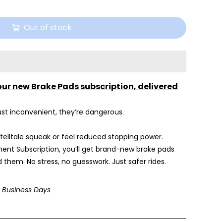
Out of stock
our new Brake Pads subscription, delivered
st inconvenient, they’re dangerous.
 telltale squeak or feel reduced stopping power.
ent Subscription, you’ll get brand-new brake pads
 them. No stress, no guesswork. Just safer rides.
3 Business Days