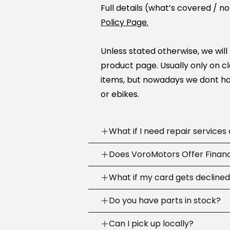
Full details (what’s covered / n
Policy Page.
Unless stated otherwise, we will
product page. Usually only on c
items, but nowadays we dont ha
or ebikes.
What if I need repair services
Need help? Our support team is
Does VoroMotors Offer Finan
week
.
Yes — we offer multiple ways to 
What if my card gets decline
We can troubleshoot with you, sh
credit/debit cards
and
4 fina
the right fix or go to one of our
Sometimes banks decline a first
Do you have parts in stock?
checkout
:
across the country.
purchase.
We stock common replacement 
Can I pick up locally?
Email:
support@voromotors.
Call your bank and tell them it’s