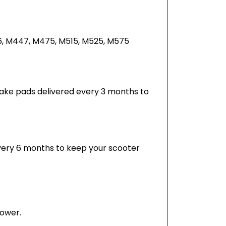
6, M447, M475, M515, M525, M575
 brake pads delivered every 3 months to
every 6 months to keep your scooter
power.