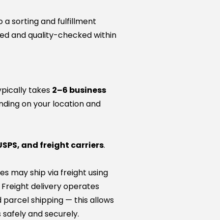
a sorting and fulfillment
ared and quality-checked within
ypically takes
2–6 business
nding on your location and
USPS, and freight carriers
.
es may ship via freight using
. Freight delivery operates
 parcel shipping — this allows
 safely and securely.