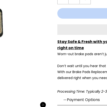
Stay Safe & Fresh with y
right on time
Worn-out brake pads aren’t ju
Don’t wait until you hear that
With our Brake Pads Replacem
delivered right when you need
Processing Time: Typically 2-
Payment Options