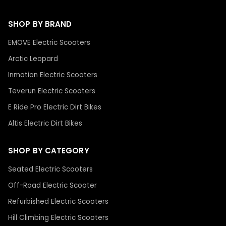
SHOP BY BRAND
EMOVE Electric Scooters
Arctic Leopard
Inmotion Electric Scooters
Teverun Electric Scooters
E Ride Pro Electric Dirt Bikes
Altis Electric Dirt Bikes
SHOP BY CATEGORY
Seated Electric Scooters
Off-Road Electric Scooter
Refurbished Electric Scooters
Hill Climbing Electric Scooters