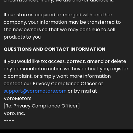
If our store is acquired or merged with another
company, your information may be transferred to
the new owners so that we may continue to sell
products to you.
QUESTIONS AND CONTACT INFORMATION
If you would like to: access, correct, amend or delete
any personal information we have about you, register
a complaint, or simply want more information
contact our Privacy Compliance Officer at
support@voromotors.com
or by mail at
VoroMotors
[Re: Privacy Compliance Officer]
Voro, Inc.
----