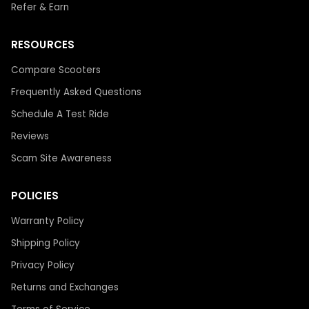
Refer & Earn
RESOURCES
Compare Scooters
Frequently Asked Questions
Schedule A Test Ride
Reviews
Scam Site Awareness
POLICIES
Warranty Policy
Shipping Policy
Privacy Policy
Returns and Exchanges