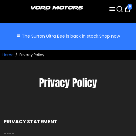
0
🏁 The Surron Ultra Bee is back in stock.
Shop now
Home
/
Privacy Policy
Privacy Policy
PRIVACY STATEMENT
----