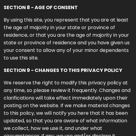
SECTION 8 - AGE OF CONSENT
By using this site, you represent that you are at least
the age of majority in your state or province of
residence, or that you are the age of majority in your
state or province of residence and you have given us
your consent to allow any of your minor dependents
to use this site.
SECTION 9 - CHANGES TO THIS PRIVACY POLICY
We reserve the right to modify this privacy policy at
any time, so please review it frequently. Changes and
clarifications will take effect immediately upon their
posting on the website. If we make material changes
to this policy, we will notify you here that it has been
updated, so that you are aware of what information
we collect, how we use it, and under what
circumstances, if any, we use and/or disclose it.