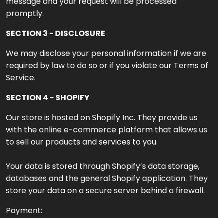
message and your request will be processed
promptly.
SECTION 3 - DISCLOSURE
We may disclose your personal information if we are
required by law to do so or if you violate our Terms of
Service.
SECTION 4 - SHOPIFY
Our store is hosted on Shopify Inc. They provide us
with the online e-commerce platform that allows us
to sell our products and services to you.
Your data is stored through Shopify’s data storage,
databases and the general Shopify application. They
store your data on a secure server behind a firewall.
Payment: