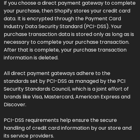
If you choose a direct payment gateway to complete
your purchase, then Shopify stores your credit card
data. It is encrypted through the Payment Card
Industry Data Security Standard (PCI-DSS). Your
purchase transaction data is stored only as long as is
necessary to complete your purchase transaction.
After that is complete, your purchase transaction
information is deleted.
All direct payment gateways adhere to the
standards set by PCI-DSS as managed by the PCI
Security Standards Council, which is a joint effort of
brands like Visa, Mastercard, American Express and
Discover.
PCI-DSS requirements help ensure the secure
handling of credit card information by our store and
its service providers.