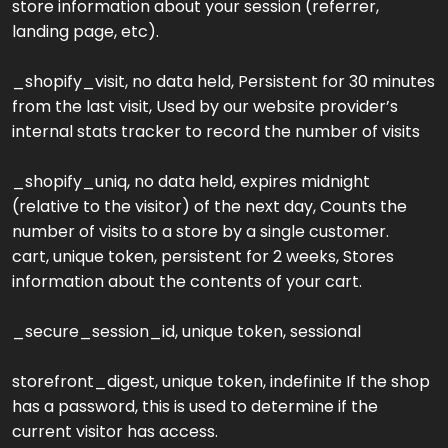
store information about your session (referrer,
landing page, etc).
_shopify_visit, no data held, Persistent for 30 minutes
from the last visit, Used by our website provider’s
internal stats tracker to record the number of visits
_shopify_uniq, no data held, expires midnight
(relative to the visitor) of the next day, Counts the
number of visits to a store by a single customer.
cart, unique token, persistent for 2 weeks, Stores
information about the contents of your cart.
_secure_session_id, unique token, sessional
storefront_digest, unique token, indefinite If the shop
has a password, this is used to determine if the
current visitor has access.