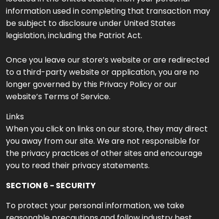
information used in completing that transaction may
be subject to disclosure under United States
legislation, including the Patriot Act.
Once you leave our store’s website or are redirected
to a third-party website or application, you are no
longer governed by this Privacy Policy or our
website’s Terms of Service.
Links
When you click on links on our store, they may direct
you away from our site. We are not responsible for
the privacy practices of other sites and encourage
you to read their privacy statements.
SECTION 6 - SECURITY
To protect your personal information, we take
reasonable precautions and follow industry best