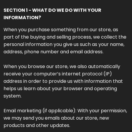
SECTION 1 - WHAT DO WE DO WITH YOUR
INFORMATION?
When you purchase something from our store, as
part of the buying and selling process, we collect the
personal information you give us such as your name,
address, phone number and email address.
When you browse our store, we also automatically
receive your computer’s internet protocol (IP)
address in order to provide us with information that
helps us learn about your browser and operating
system.
Email marketing (if applicable): With your permission,
we may send you emails about our store, new
products and other updates.