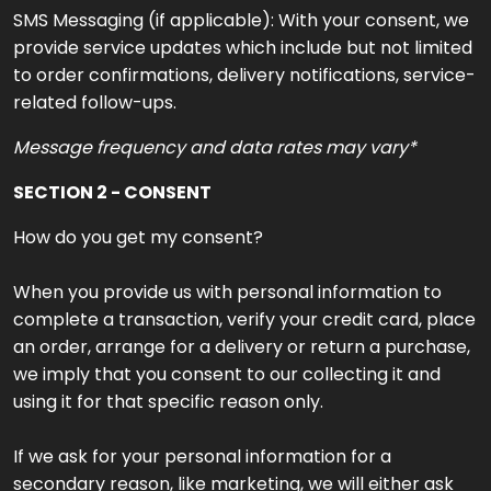
SMS Messaging (if applicable): With your consent, we
provide service updates which include but not limited
to order confirmations, delivery notifications, service-
related follow-ups.
Message frequency and data rates may vary*
SECTION 2 - CONSENT
How do you get my consent?
When you provide us with personal information to
complete a transaction, verify your credit card, place
an order, arrange for a delivery or return a purchase,
we imply that you consent to our collecting it and
using it for that specific reason only.
If we ask for your personal information for a
secondary reason, like marketing, we will either ask