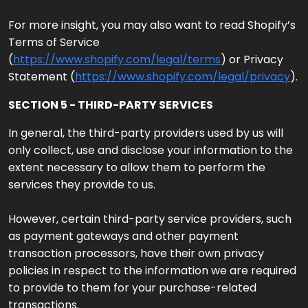
For more insight, you may also want to read Shopify’s
Terms of Service
(
https://www.shopify.com/legal/terms
) or Privacy
Statement (
https://www.shopify.com/legal/privacy
).
SECTION 5 - THIRD-PARTY SERVICES
In general, the third-party providers used by us will
only collect, use and disclose your information to the
extent necessary to allow them to perform the
services they provide to us.
However, certain third-party service providers, such
as payment gateways and other payment
transaction processors, have their own privacy
policies in respect to the information we are required
to provide to them for your purchase-related
transactions.