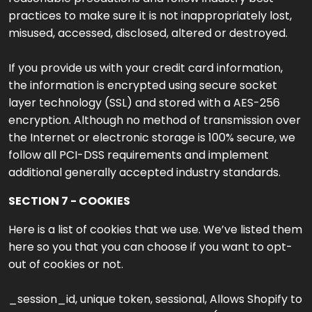
practices to make sure it is not inappropriately lost,
misused, accessed, disclosed, altered or destroyed.
If you provide us with your credit card information,
the information is encrypted using secure socket
layer technology (SSL) and stored with a AES-256
encryption. Although no method of transmission over
the Internet or electronic storage is 100% secure, we
follow all PCI-DSS requirements and implement
additional generally accepted industry standards.
SECTION 7 - COOKIES
Here is a list of cookies that we use. We’ve listed them
here so you that you can choose if you want to opt-
out of cookies or not.
_session_id, unique token, sessional, Allows Shopify to