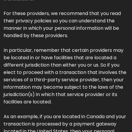
For these providers, we recommend that you read
their privacy policies so you can understand the
manner in which your personal information will be
handled by these providers.
In particular, remember that certain providers may
be located in or have facilities that are located a
different jurisdiction than either you or us. So if you
elect to proceed with a transaction that involves the
services of a third-party service provider, then your
information may become subject to the laws of the
jurisdiction(s) in which that service provider or its
facilities are located.
As an example, if you are located in Canada and your
transaction is processed by a payment gateway
located in the United States, then your personal