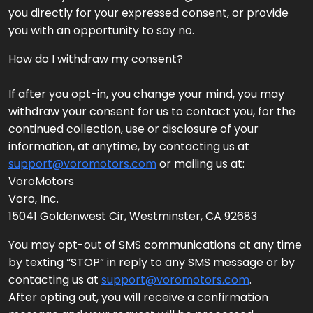
you directly for your expressed consent, or provide
you with an opportunity to say no.
How do I withdraw my consent?
If after you opt-in, you change your mind, you may
withdraw your consent for us to contact you, for the
continued collection, use or disclosure of your
information, at anytime, by contacting us at
support@voromotors.com
or mailing us at:
VoroMotors
Voro, Inc.
15041 Goldenwest Cir, Westminster, CA 92683
You may opt-out of SMS communications at any time
by texting “STOP” in reply to any SMS message or by
contacting us at
support@voromotors.com
.
After opting out, you will receive a confirmation