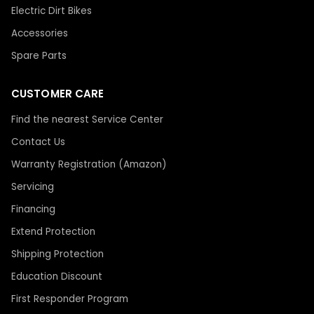
Electric Dirt Bikes
Accessories
Spare Parts
CUSTOMER CARE
Find the nearest Service Center
Contact Us
Warranty Registration (Amazon)
Servicing
Financing
Extend Protection
Shipping Protection
Education Discount
First Responder Program