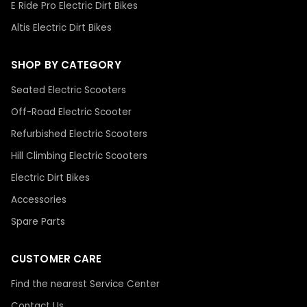
E Ride Pro Electric Dirt Bikes
Altis Electric Dirt Bikes
SHOP BY CATEGORY
Seated Electric Scooters
Off-Road Electric Scooter
Refurbished Electric Scooters
Hill Climbing Electric Scooters
Electric Dirt Bikes
Accessories
Spare Parts
CUSTOMER CARE
Find the nearest Service Center
Contact Us