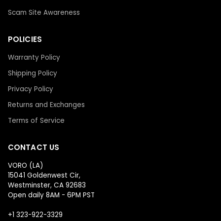
Scam Site Awareness
POLICIES
Warranty Policy
Shipping Policy
Privacy Policy
Returns and Exchanges
Terms of Service
CONTACT US
VORO (LA)
15041 Goldenwest Cir,
Westminster, CA 92683
Open daily 8AM - 6PM PST
+1 323-922-3329