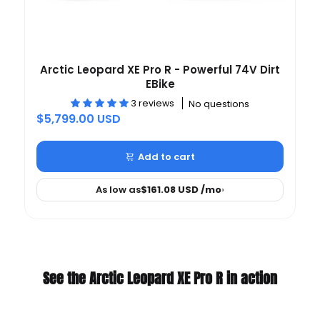
Arctic Leopard XE Pro R - Powerful 74V Dirt
EBike
3 reviews
No questions
$5,799.00 USD
Add to cart
As low as
$161.08 USD
/mo
›
See the Arctic Leopard XE Pro R in action