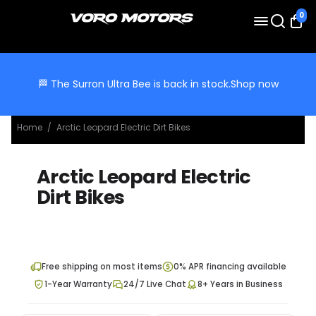
0
🏁 The Surron Ultra Bee is back in stock.
Shop now
Home
/
Arctic Leopard Electric Dirt Bikes
Arctic Leopard Electric
Dirt Bikes
Free shipping on most items
0% APR financing available
1-Year Warranty
24/7 Live Chat
8+ Years in Business