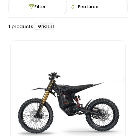
Filter
1
products
Grid
List