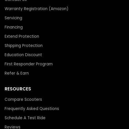
Warranty Registration (Amazon)
Servicing
Financing
Extend Protection
Shipping Protection
Education Discount
First Responder Program
Refer & Earn
RESOURCES
Compare Scooters
Frequently Asked Questions
Schedule A Test Ride
Reviews