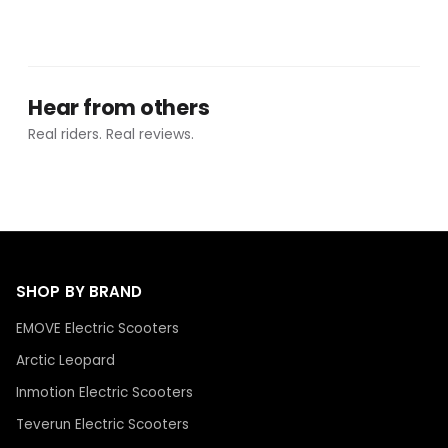
Hear from others
Real riders. Real reviews.
SHOP BY BRAND
EMOVE Electric Scooters
Arctic Leopard
Inmotion Electric Scooters
Teverun Electric Scooters