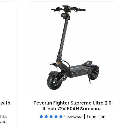
 with
Teverun Fighter Supreme Ultra 2.0
11 Inch 72V 60AH Samsun...
4 reviews
3 lbs
1 question
ons