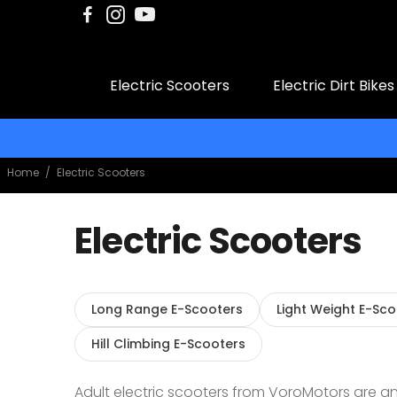
Electric Scooters
Electric Dirt Bikes
Home
/
Electric Scooters
Electric Scooters
Long Range E-Scooters
Light Weight E-Sc
Hill Climbing E-Scooters
Adult electric scooters from VoroMotors are an