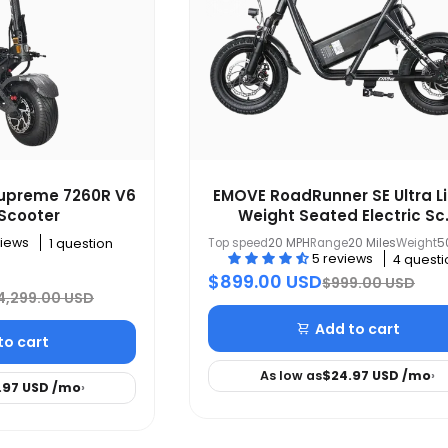
Supreme 7260R V6
EMOVE RoadRunner SE Ultra L
 Scooter
Weight Seated Electric Sc.
views
Top speed
20 MPH
Range
20 Miles
Weight
5
1 question
5 reviews
4 questi
$899.00 USD
$999.00 USD
4,299.00 USD
Add to cart
to cart
As low as
$24.97 USD
/mo
›
.97 USD
/mo
›