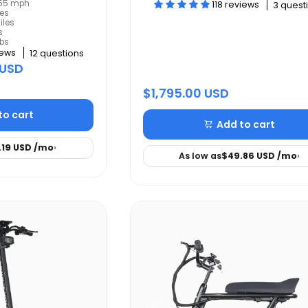
: 55 mph
118 reviews
3 quest
les
iles
s
lbs
iews
12 questions
 USD
$1,795.00 USD
to cart
Add to cart
.19 USD
/mo
›
As low as
$49.86 USD
/mo
›