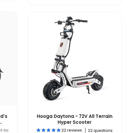
d's
Hooga Daytona - 72V All Terrain
.
Hyper Scooter
22 reviews
6 lbs
22 questions