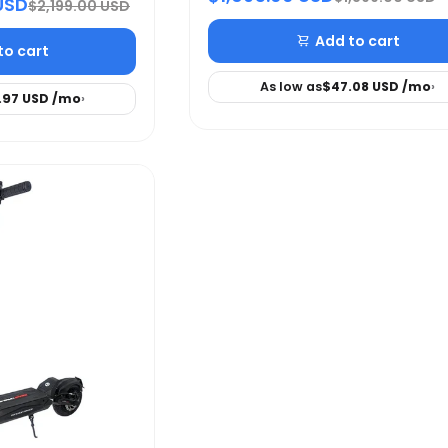
USD
$2,199.00 USD
Add to cart
to cart
As low as
$47.08 USD
/mo
›
.97 USD
/mo
›