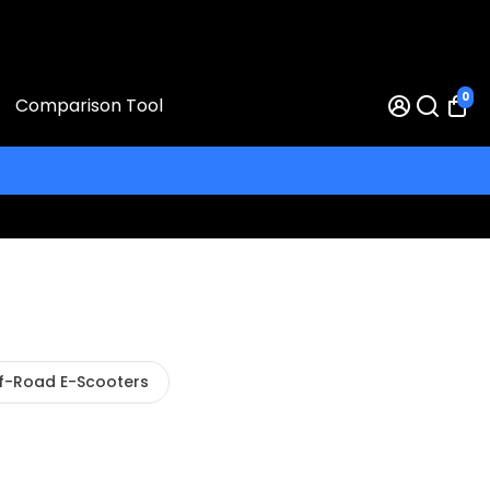
0
Comparison Tool
f-Road E-Scooters