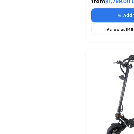
from
$1,799.00 
Add 
As low as
$49