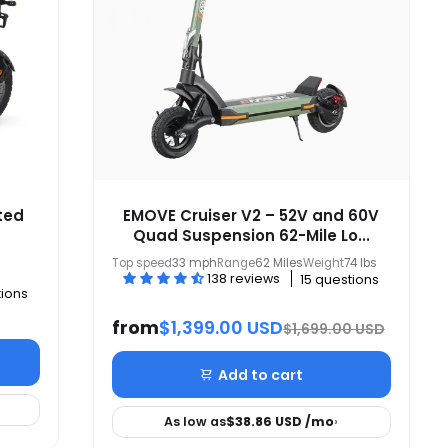
ted
EMOVE Cruiser V2 – 52V and 60V
Quad Suspension 62-Mile Lo...
Top speed
33 mph
Range
62 Miles
Weight
74 lbs
138 reviews
15 questions
tions
from
$1,399.00 USD
$1,699.00 USD
Add to cart
As low as
$38.86 USD
/mo
›