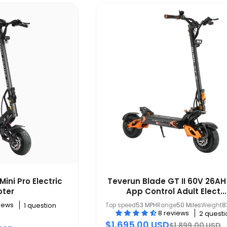
Mini Pro Electric
Teverun Blade GT II 60V 26AH
oter
App Control Adult Elect...
views
Top speed
53 MPH
Range
50 Miles
Weight
8
1 question
8 reviews
2 questi
$1,695.00 USD
$1,899.00 USD