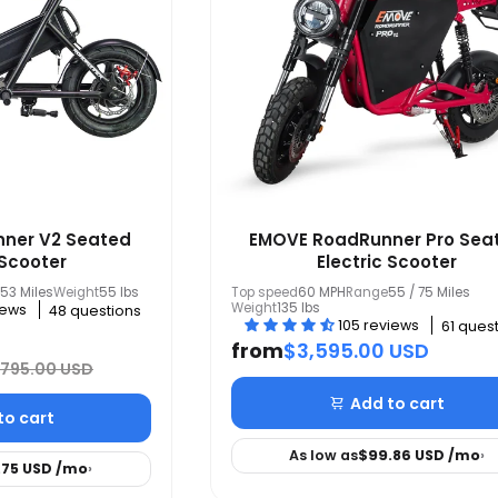
ner V2 Seated
EMOVE RoadRunner Pro Sea
 Scooter
Electric Scooter
53 Miles
Weight
55 lbs
Top speed
60 MPH
Range
55 / 75 Miles
Weight
135 lbs
iews
48 questions
105 reviews
61 ques
from
$3,595.00 USD
,795.00 USD
Add to cart
to cart
As low as
$99.86 USD
/mo
›
.75 USD
/mo
›