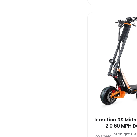
Inmotion RS Midn
2.0 60 MPH Du
Midnight: 68
Top speed