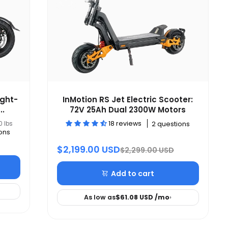
ight-
InMotion RS Jet Electric Scooter:
..
72V 25Ah Dual 2300W Motors
18 reviews
0 lbs
2 questions
ons
$2,199.00 USD
$2,299.00 USD
Add to cart
As low as
$61.08 USD
/mo
›