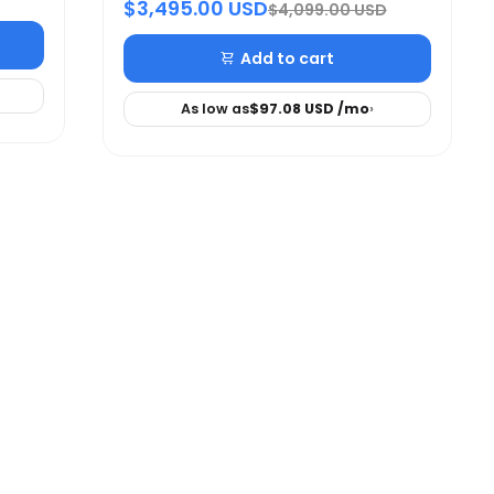
$3,495.00 USD
$4,099.00 USD
Add to cart
As low as
$97.08 USD
/mo
›