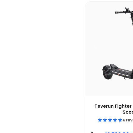
Teverun Fighter 
Sco
8 re