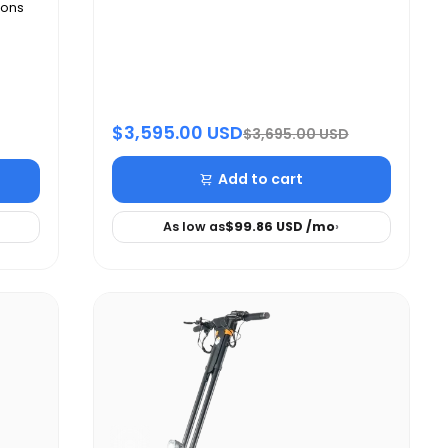
ions
$3,595.00 USD
$3,695.00 USD
Add to cart
As low as
$99.86 USD
/mo
›