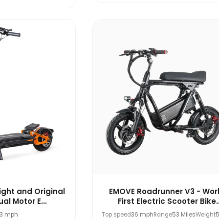
ight and Original
EMOVE Roadrunner V3 - Worl
al Motor E...
First Electric Scooter Bike..
.3 mph
Top speed
36 mph
Range
53 Miles
Weight
5