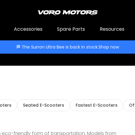
Accessories
Spare Parts
Resources
🏁 The Surron Ultra Bee is back in stock.
Shop now
ooters
Seated E-Scooters
Fastest E-Scooters
Of
 eco-friendly form of transportation. Models from