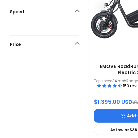
Speed
Price
EMOVE RoadRun
Electric
Top speed
34 mph
Range
153 rev
$1,395.00 USD
$1
Add 
As low as
$38