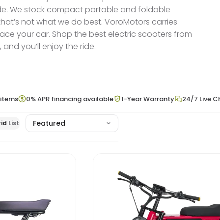
 ride. We stock compact portable and foldable
 that’s not what we do best. VoroMotors carries
lace your car. Shop the best electric scooters from
nd you’ll enjoy the ride.
 items
0% APR financing available
1-Year Warranty
24/7 Live C
id
List