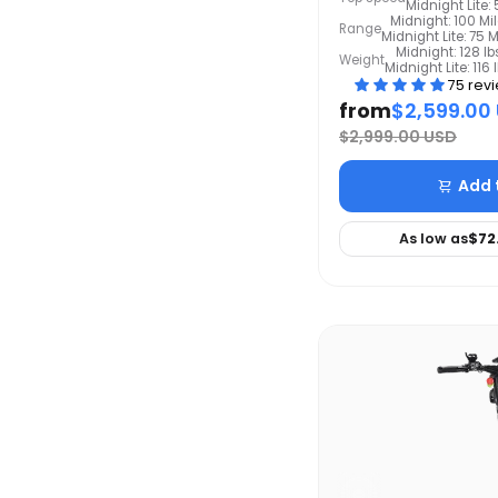
Midnight Lite
Midnight: 100 Mi
Range
Midnight Lite: 75 M
Midnight: 128 lb
Weight
Midnight Lite: 116 
75 rev
from
$2,599.00
$2,999.00 USD
Add 
As low as
$72