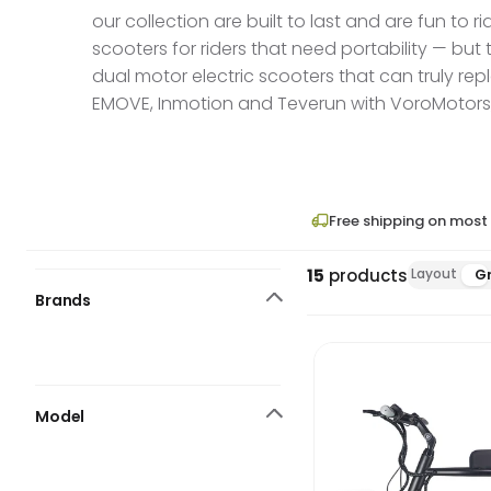
our collection are built to last and are fun to
scooters for riders that need portability — but
dual motor electric scooters that can truly rep
EMOVE, Inmotion and Teverun with VoroMotors, a
Free shipping on most
15
products
Layout
Gr
Brands
Model