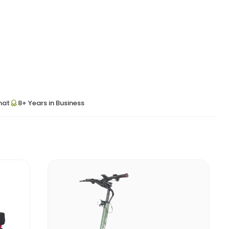
hat
8+ Years in Business