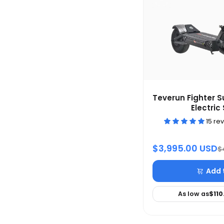
Teverun Fighter 
Electric
15 re
$3,995.00 USD
$
Add 
As low as
$110