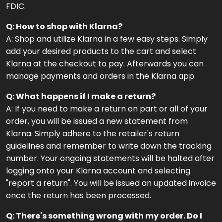
FDIC.
Q: How to shop with Klarna?
A: Shop and utilize Klarna in a few easy steps. Simply
add your desired products to the cart and select
Klarna at the checkout to pay. Afterwards you can
manage payments and orders in the Klarna app.
Q: What happens if I make a return?
A: If you need to make a return on part or all of your
order, you will be issued a new statement from
Klarna. Simply adhere to the retailer's return
guidelines and remember to write down the tracking
number. Your ongoing statements will be halted after
logging onto your Klarna account and selecting
"report a return". You will be issued an updated invoice
once the return has been processed.
Q: There's something wrong with my order. Do I