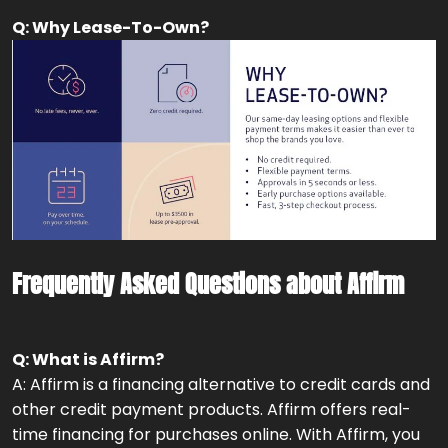
Q: Why Lease-To-Own?
Frequently Asked Questions about Affirm
Q: What is Affirm?
A: Affirm is a financing alternative to credit cards and
other credit payment products. Affirm offers real-
time financing for purchases online. With Affirm, you