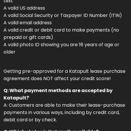
text
A valid US address
A valid Social Security or Taxpayer ID Number (ITIN)
A valid email address
A valid credit or debit card to make payments (no
prepaid or gift cards)
A valid photo ID showing you are 18 years of age or
older
Getting pre-approved for a Katapult lease purchase
agreement does NOT affect your credit score!
Q: What payment methods are accepted by
Katapult?
A: Customers are able to make their lease-purchase
payments in various ways, including by credit card,
debit card or by check.