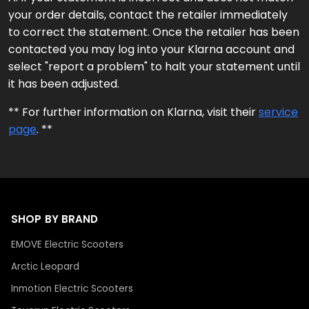
your order details, contact the retailer immediately
to correct the statement. Once the retailer has been
contacted you may log into your Klarna account and
select "report a problem" to halt your statement until
it has been adjusted.
** For further information on Klarna, visit their
service
page
. **
SHOP BY BRAND
EMOVE Electric Scooters
Arctic Leopard
Inmotion Electric Scooters