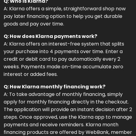
Q: Who is Klarna?
A: Klarna offers a simple, straightforward shop now
pay later financing option to help you get durable
goods and pay over time.
Q: How does Klarna payments work?
A: Klarna offers an interest-free system that splits
your purchase into 4 payments over time. Enter a
credit or debit card to pay automatically every 2
weeks. Payments made on-time accumulate zero
interest or added fees.
Q: How Klarna monthly financing work?
A: To take advantage of monthly financing, simply
apply for monthly financing directly in the checkout.
The application will provide an instant decision after 2
steps. Once approved, use the Klarna app to manage
payments and receive reminders. Klarna month
financing products are offered by WebBank, member