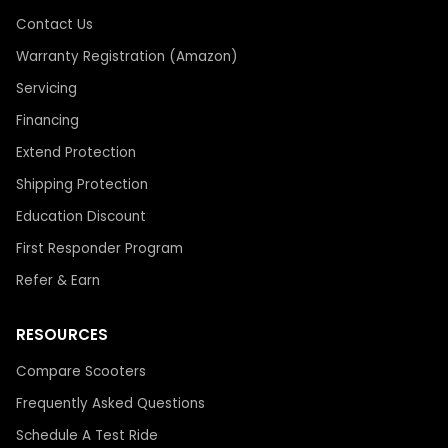
Contact Us
Warranty Registration (Amazon)
Servicing
Financing
Extend Protection
Shipping Protection
Education Discount
First Responder Program
Refer & Earn
RESOURCES
Compare Scooters
Frequently Asked Questions
Schedule A Test Ride