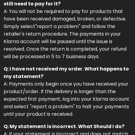
still need to pay for it?
A: You will not be required to pay for products that
have been received damaged, broken, or defective.
Simply select"report a problem" and follow the
retailer's return procedure. The payments in your
Klarna account will be paused until the issue is
resolved. Once the return is completed, your refund
will be processed in 5 to 7 business days.
Q: I have not received my order. What happens to
my statement?
A: Payments only begin once you have received your
product/order. If the delivery is longer than the
expected first payment, log into your Klarna account
and select "report a problem" to halt your payments
until your product is received.
Q: My statement is incorrect. What Should I do?
A: If your statement is incorrect and does not match