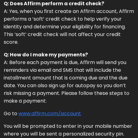
Q: Does Affirm perform a credit check?
A: Yes, when you first create an Affirm account, Affirm
performs a ‘soft’ credit check to help verify your
identity and determine your eligibility for financing.
This ‘soft’ credit check will not affect your credit
score.
Q: How do I make my payments?
A: Before each payment is due, Affirm will send you
reminders via email and SMS that will include the
installment amount that is coming due and the due
date. You can also sign up for autopay so you don’t
risk missing a payment. Please follow these steps to
make a payment:
Go to
www.affirm.com/account
You will be prompted to enter in your mobile number
where you will be sent a personalized security pin.