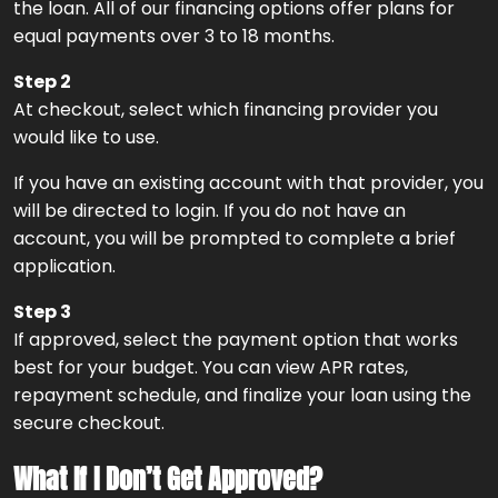
the loan. All of our financing options offer plans for
equal payments over 3 to 18 months.
Step 2
At checkout, select which financing provider you
would like to use.
If you have an existing account with that provider, you
will be directed to login. If you do not have an
account, you will be prompted to complete a brief
application.
Step 3
If approved, select the payment option that works
best for your budget. You can view APR rates,
repayment schedule, and finalize your loan using the
secure checkout.
What If I Don’t Get Approved?