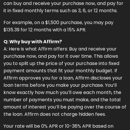
can buy and receive your purchase now, and pay for
it in fixed monthly terms such as 3, 6, or 12 months.
For example, on a $1,500 purchase, you may pay
$135.39 for 12 months with a 15% APR.
Q: Why buy with Affirm?
A: Here is what Affirm offers: Buy and receive your
purchase now, and pay for it over time. This allows
you to split up the price of your purchase into fixed
payment amounts that fit your monthly budget. If
Affirm approves you for a loan, Affirm discloses your
loan terms before you make your purchase. You’ll
know exactly how much you’ll owe each month, the
number of payments you must make, and the total
amount of interest you’ll be paying over the course of
the loan. Affirm does not charge hidden fees.
Your rate will be 0% APR or 10-36% APR based on