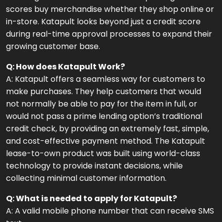
scores buy merchandise whether they shop online or
in-store. Katapult looks beyond just a credit score
during real-time approval processes to expand their
growing customer base.
Q: How does Katapult Work?
A: Katapult offers a seamless way for customers to
make purchases. They help customers that would
not normally be able to pay for the item in full, or
would not pass a prime lending option’s traditional
credit check, by providing an extremely fast, simple,
and cost-effective payment method. The Katapult
lease-to-own product was built using world-class
technology to provide instant decisions, while
collecting minimal customer information.
Q: What is needed to apply for Katapult?
A: A valid mobile phone number that can receive SMS