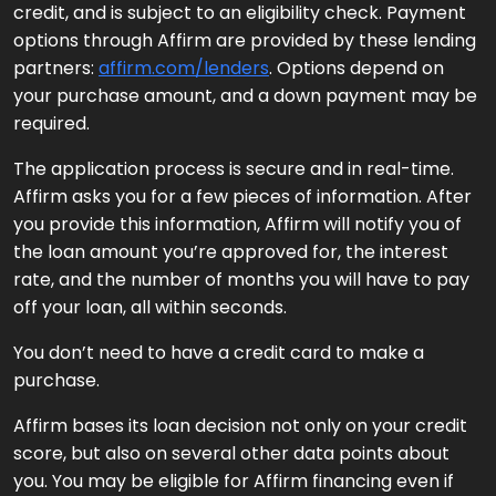
credit, and is subject to an eligibility check. Payment
options through Affirm are provided by these lending
partners:
affirm.com/lenders
. Options depend on
your purchase amount, and a down payment may be
required.
The application process is secure and in real-time.
Affirm asks you for a few pieces of information. After
you provide this information, Affirm will notify you of
the loan amount you’re approved for, the interest
rate, and the number of months you will have to pay
off your loan, all within seconds.
You don’t need to have a credit card to make a
purchase.
Affirm bases its loan decision not only on your credit
score, but also on several other data points about
you. You may be eligible for Affirm financing even if