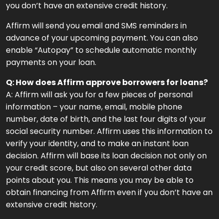
you don’t have an extensive credit history.
Affirm will send you email and SMS reminders in
advance of your upcoming payment. You can also
enable “Autopay” to schedule automatic monthly
payments on your loan.
Q: How does Affirm approve borrowers for loans?
A: Affirm will ask you for a few pieces of personal
information – your name, email, mobile phone
number, date of birth, and the last four digits of your
social security number. Affirm uses this information to
verify your identity, and to make an instant loan
decision. Affirm will base its loan decision not only on
your credit score, but also on several other data
points about you. This means you may be able to
obtain financing from Affirm even if you don’t have an
extensive credit history.