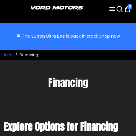
0
🏁 The Surron Ultra Bee is back in stock.
Shop now
Home
/
Financing
Financing
Explore Options for Financing