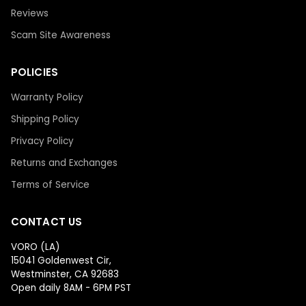
Reviews
Scam Site Awareness
POLICIES
Warranty Policy
Shipping Policy
Privacy Policy
Returns and Exchanges
Terms of Service
CONTACT US
VORO (LA)
15041 Goldenwest Cir,
Westminster, CA 92683
Open daily 8AM - 6PM PST