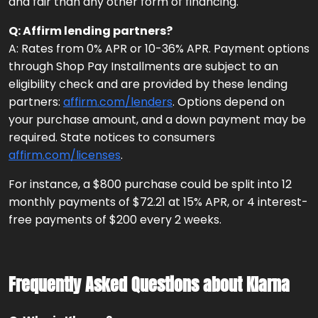
and fair than any other form of financing.
Q: Affirm lending partners?
A: Rates from 0% APR or 10-36% APR. Payment options
through Shop Pay Installments are subject to an
eligibility check and are provided by these lending
partners:
affirm.com/lenders
. Options depend on
your purchase amount, and a down payment may be
required. State notices to consumers
affirm.com/licenses
.
For instance, a $800 purchase could be split into 12
monthly payments of $72.21 at 15% APR, or 4 interest-
free payments of $200 every 2 weeks.
Frequently Asked Questions about Klarna