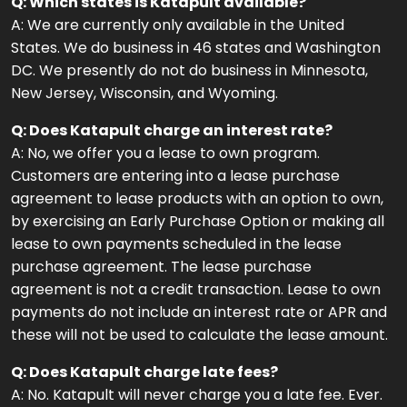
Q: Which states is Katapult available?
A: We are currently only available in the United
States. We do business in 46 states and Washington
DC. We presently do not do business in Minnesota,
New Jersey, Wisconsin, and Wyoming.
Q: Does Katapult charge an interest rate?
A: No, we offer you a lease to own program.
Customers are entering into a lease purchase
agreement to lease products with an option to own,
by exercising an Early Purchase Option or making all
lease to own payments scheduled in the lease
purchase agreement. The lease purchase
agreement is not a credit transaction. Lease to own
payments do not include an interest rate or APR and
these will not be used to calculate the lease amount.
Q: Does Katapult charge late fees?
A: No. Katapult will never charge you a late fee. Ever.