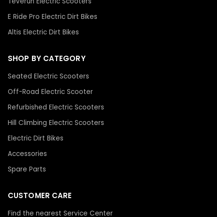
Teverun Electric Scooters
E Ride Pro Electric Dirt Bikes
Altis Electric Dirt Bikes
SHOP BY CATEGORY
Seated Electric Scooters
Off-Road Electric Scooter
Refurbished Electric Scooters
Hill Climbing Electric Scooters
Electric Dirt Bikes
Accessories
Spare Parts
CUSTOMER CARE
Find the nearest Service Center