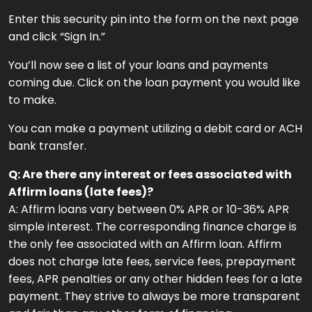
Enter this security pin into the form on the next page
and click “Sign In.”
You’ll now see a list of your loans and payments
coming due. Click on the loan payment you would like
to make.
You can make a payment utilizing a debit card or ACH
bank transfer.
Q: Are there any interest or fees associated with
Affirm loans (late fees)?
A: Affirm loans vary between 0% APR or 10-36% APR
simple interest. The corresponding finance charge is
the only fee associated with an Affirm loan. Affirm
does not charge late fees, service fees, prepayment
fees, APR penalties or any other hidden fees for a late
payment. They strive to always be more transparent