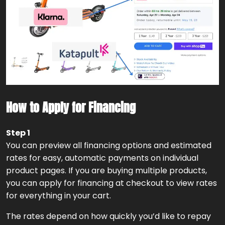
How to Apply for Financing
Step 1
You can preview all financing options and estimated
rates for easy, automatic payments on individual
product pages. If you are buying multiple products,
you can apply for financing at checkout to view rates
for everything in your cart.
The rates depend on how quickly you’d like to repay