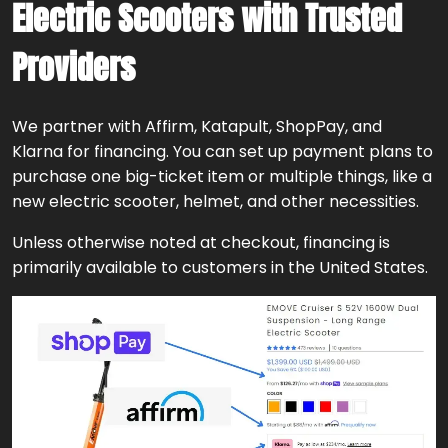
Electric Scooters with Trusted
Providers
We partner with Affirm, Katapult, ShopPay, and
Klarna for financing. You can set up payment plans to
purchase one big-ticket item or multiple things, like a
new electric scooter, helmet, and other necessities.
Unless otherwise noted at checkout, financing is
primarily available to customers in the United States.