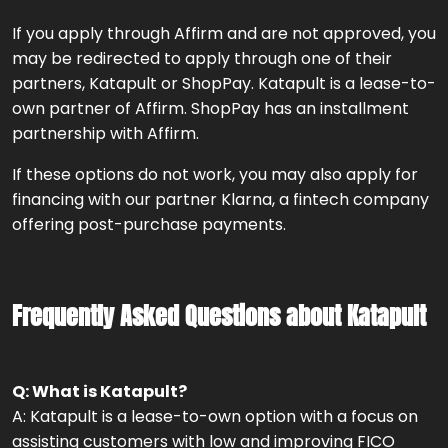
If you apply through Affirm and are not approved, you
may be redirected to apply through one of their
partners, Katapult or ShopPay. Katapult is a lease-to-
own partner of Affirm. ShopPay has an installment
partnership with Affirm.
If these options do not work, you may also apply for
financing with our partner Klarna, a fintech company
offering post-purchase payments.
Frequently Asked Questions about Katapult
Q: What is Katapult?
A: Katapult is a lease-to-own option with a focus on
assisting customers with low and improving FICO