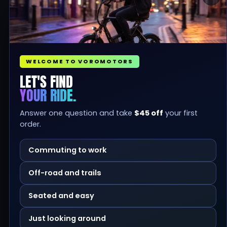
WELCOME TO VOROMOTORS
LET'S FIND
YOUR RIDE.
Answer one question and take
$45 off
your first
order.
Commuting to work
Off-road and trails
Seated and easy
Just looking around