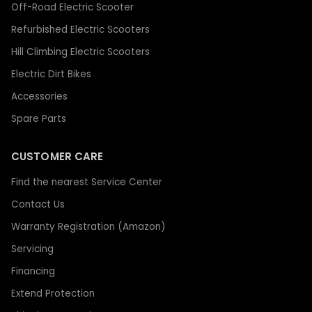
Off-Road Electric Scooter
Refurbished Electric Scooters
Hill Climbing Electric Scooters
Electric Dirt Bikes
Accessories
Spare Parts
CUSTOMER CARE
Find the nearest Service Center
Contact Us
Warranty Registration (Amazon)
Servicing
Financing
Extend Protection