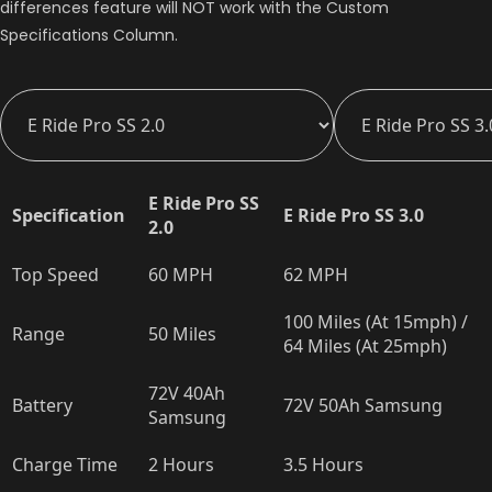
differences feature will NOT work with the Custom
Specifications Column.
E Ride Pro SS
Specification
E Ride Pro SS 3.0
2.0
Top Speed
60 MPH
62 MPH
100 Miles (At 15mph) /
Range
50 Miles
64 Miles (At 25mph)
72V 40Ah
Battery
72V 50Ah Samsung
Samsung
Charge Time
2 Hours
3.5 Hours