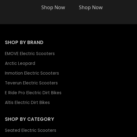
Shop Now
Shop Now
SHOP BY BRAND
EMOVE Electric Scooters
Arctic Leopard
Inmotion Electric Scooters
Teverun Electric Scooters
E Ride Pro Electric Dirt Bikes
Altis Electric Dirt Bikes
SHOP BY CATEGORY
Seated Electric Scooters