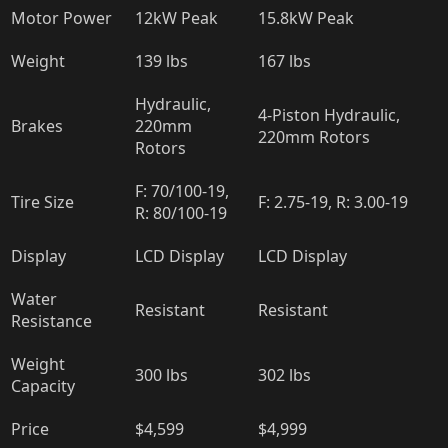
Motor Power
12kW Peak
15.8kW Peak
Weight
139 lbs
167 lbs
Hydraulic,
4-Piston Hydraulic,
Brakes
220mm
220mm Rotors
Rotors
F: 70/100-19,
Tire Size
F: 2.75-19, R: 3.00-19
R: 80/100-19
Display
LCD Display
LCD Display
Water
Resistant
Resistant
Resistance
Weight
300 lbs
302 lbs
Capacity
Price
$4,599
$4,999