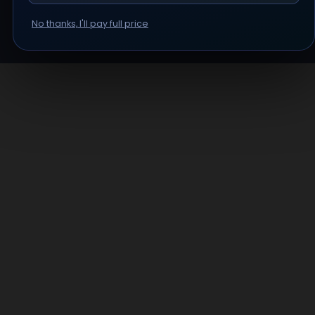
No thanks, I'll pay full price