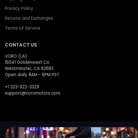
Privacy Policy
Returns and Exchanges
Terms of Service
CONTACT US
VORO (LA)
15041 Goldenwest Cir,
Westminster, CA 92683
Open daily 8AM - 6PM PST
+1 323-922-3329
support@voromotors.com
×