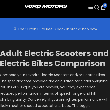
0
🏁 The Surron Ultra Bee is back in stock.
Shop now
Adult Electric Scooters and
Electric Bikes Comparison
Compare your favorite Electric Scooters and/or Electric Bikes.
The specifications provided are calculated for a rider weighing
200 lbs or 90 kg. If you are heavier, you may experience
reduced performance in terms of speed, range, and hill
climbing ability. Conversely, if you are lighter, performance will
likely meet or exceed expectations. Note: The toggle