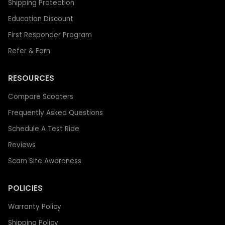
Shipping Protection
Education Discount
First Responder Program
Refer & Earn
RESOURCES
Compare Scooters
Frequently Asked Questions
Schedule A Test Ride
Reviews
Scam Site Awareness
POLICIES
Warranty Policy
Shipping Policy