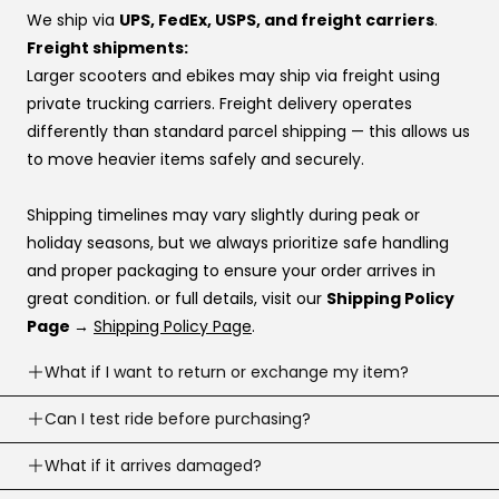
preference, this order usually works best:
We ship via
UPS, FedEx, USPS, and freight carriers
.
Affirm
Freight shipments:
Klarna
Larger scooters and ebikes may ship via freight using
Katapult
private trucking carriers. Freight delivery operates
Shop Pay
differently than standard parcel shipping — this allows us
to move heavier items safely and securely.
If you’re stuck at checkout or want help, you can use our
website live chat
to speak with a real person.
Shipping timelines may vary slightly during peak or
holiday seasons, but we always prioritize safe handling
and proper packaging to ensure your order arrives in
great condition. or full details, visit our
Shipping Policy
Page →
Shipping Policy Page
.
What if I want to return or exchange my item?
Returns are accepted within
Can I test ride before purchasing?
30 business days
of
delivery (item must meet return conditions).
Yes! If you’re local, you can
What if it arrives damaged?
schedule a test ride
before
For e-scooters and dirt ebikes: must have
under 10
you buy. To schedule a test ride visit our
Test Ride Page.