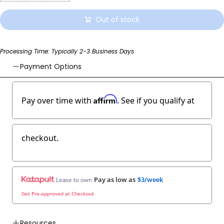
Out of stock
Processing Time: Typically 2-3 Business Days
Payment Options
Affirm
Pay over time with
. See if you qualify at
checkout.
Pay as low as
$3/week
Lease to own
Get Pre-approved at Checkout
Resources