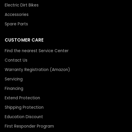
Electric Dirt Bikes
Accessories
Spare Parts
CUSTOMER CARE
Find the nearest Service Center
Contact Us
Warranty Registration (Amazon)
Servicing
Financing
Extend Protection
Shipping Protection
Education Discount
First Responder Program