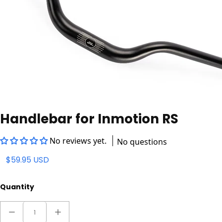
Handlebar for Inmotion RS
No reviews yet.
No questions
$59.95 USD
Quantity