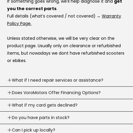
If something goes wrong, we’ll help diagnose it and
get
you the correct parts
.
Full details (what’s covered / not covered)
→
Warranty
Policy Page.
Unless stated otherwise, we will be very clear on the
product page. Usually only on clearance or refurbished
items, but nowadays we dont have refurbished scooters
or ebikes.
What if I need repair services or assistance?
Need help? Our support team is available
Does VoroMotors Offer Financing Options?
7 days a
week
.
Yes — we offer multiple ways to pay, including
What if my card gets declined?
We can troubleshoot with you, ship parts, or guide you to
credit/debit cards
and
4 financing options at
the right fix or go to one of our 100+ service network
Sometimes banks decline a first-time or large online
Do you have parts in stock?
checkout
:
across the country.
purchase.
Email:
support@voromotors.com
We stock common replacement parts and can help you
Can I pick up locally?
Call your bank and tell them it’s you, then try again.