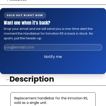
👉 Watch How To Check Out Video
👉 Our Return & Exchange Policies
SOLD OUT RIGHT NOW
👉 Our Warranty Policies
Want one when it's back?
Drop your email and we will send you a one-time alert the
moment the Handlebar for Inmotion RS is back in stock. No
spam, just the heads-up.
Notify me
Description
Replacement handlebar for the Inmotion RS,
sold as a single unit.