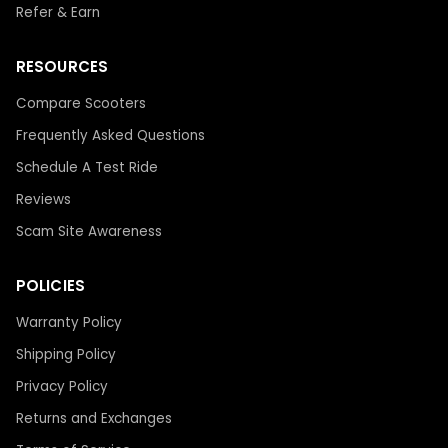
Refer & Earn
RESOURCES
Compare Scooters
Frequently Asked Questions
Schedule A Test Ride
Reviews
Scam Site Awareness
POLICIES
Warranty Policy
Shipping Policy
Privacy Policy
Returns and Exchanges