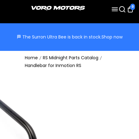
0
🏁 The Surron Ultra Bee is back in stock.
Shop now
Home
RS Midnight Parts Catalog
Handlebar for Inmotion RS