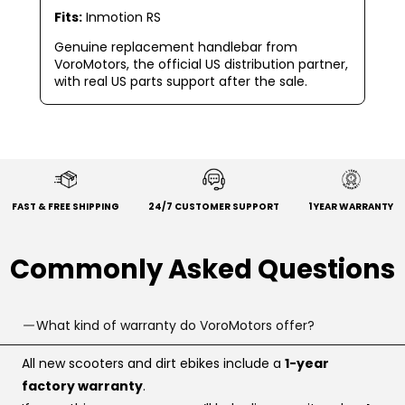
Fits:
Inmotion RS
Genuine replacement handlebar from
VoroMotors, the official US distribution partner,
with real US parts support after the sale.
FAST & FREE SHIPPING
24/7 CUSTOMER SUPPORT
1 YEAR WARRANTY
Commonly Asked Questions
What kind of warranty do VoroMotors offer?
All new scooters and dirt ebikes include a
1-year
factory warranty
.