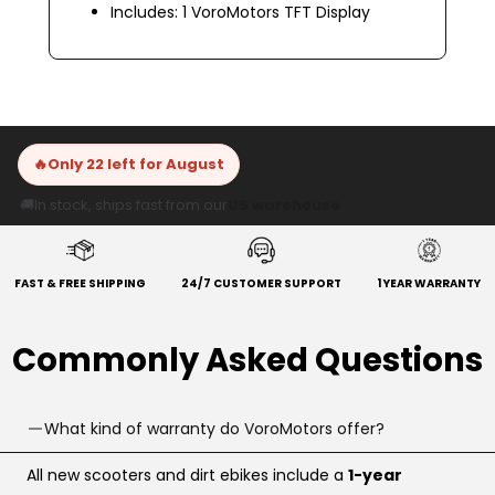
Includes: 1 VoroMotors TFT Display
🔥
Only 22 left for August
🚚
In stock, ships fast from our
US warehouse
FAST & FREE SHIPPING
24/7 CUSTOMER SUPPORT
1 YEAR WARRANTY
Commonly Asked Questions
What kind of warranty do VoroMotors offer?
All new scooters and dirt ebikes include a
1-year