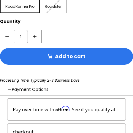
RoadRunner Pro
Roadster
RoadRunner Pro
Roadster
Quantity
Add to cart
Processing Time: Typically 2-3 Business Days
Payment Options
Affirm
Pay over time with
. See if you qualify at
checkout.