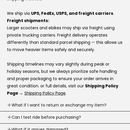
👉 Same price. Completely different experience.
approvals vary by provider. If you don’t have a
preference, this order usually works best:
We ship via
UPS, FedEx, USPS, and freight carriers
.
Affirm
Freight shipments:
Klarna
Larger scooters and ebikes may ship via freight using
Katapult
private trucking carriers. Freight delivery operates
Shop Pay
differently than standard parcel shipping — this allows us
to move heavier items safely and securely.
If you’re stuck at checkout or want help, you can use our
website live chat
to speak with a real person.
Shipping timelines may vary slightly during peak or
holiday seasons, but we always prioritize safe handling
and proper packaging to ensure your order arrives in
great condition. or full details, visit our
Shipping Policy
Page →
Shipping Policy Page
.
What if I want to return or exchange my item?
Returns are accepted within
Can I test ride before purchasing?
30 business days
of
delivery (item must meet return conditions).
Yes! If you’re local, you can
What if it arrives damaged?
schedule a test ride
before