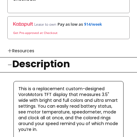
Pay as low as
$14/week
Lease to own
Get Pre-approved at Checkout
Resources
Description
👉 Watch How To Check Out Video
👉 Our Return & Exchange Policies
👉 Our Warranty Policies
This is a replacement custom-designed
VoroMotors TFT display that measures 3.5"
wide with bright and full colors and ultra smart
settings.
You can easily read battery status,
see motor temperature, speedometer, mode
and clock all at once, and the colored rings
around your speed remind you of which mode
you’re in.