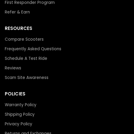
First Responder Program
Refer & Earn
RESOURCES
Compare Scooters
Frequently Asked Questions
Schedule A Test Ride
Reviews
Scam Site Awareness
POLICIES
Warranty Policy
Shipping Policy
Privacy Policy
Returns and Exchanges