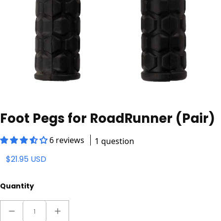
Foot Pegs for RoadRunner (Pair)
6 reviews
1 question
$21.95 USD
Quantity