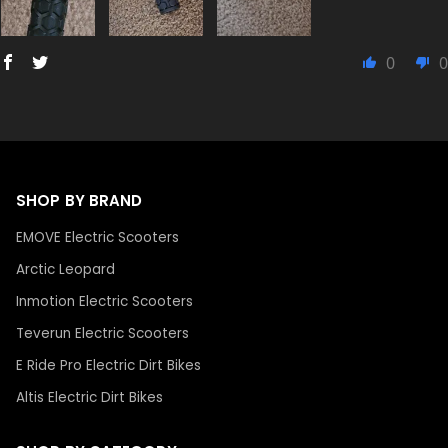
0
0
SHOP BY BRAND
EMOVE Electric Scooters
Arctic Leopard
Inmotion Electric Scooters
Teverun Electric Scooters
E Ride Pro Electric Dirt Bikes
Altis Electric Dirt Bikes