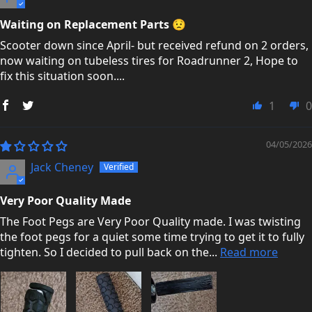
Waiting on Replacement Parts 😟
Scooter down since April- but received refund on 2 orders,
now waiting on tubeless tires for Roadrunner 2, Hope to
fix this situation soon....
1
0
04/05/2026
Jack Cheney
Very Poor Quality Made
The Foot Pegs are Very Poor Quality made. I was twisting
the foot pegs for a quiet some time trying to get it to fully
tighten. So I decided to pull back on the...
Read more