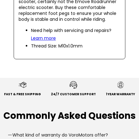
scooter, certainly not the Emove Roadrunner
electric scooter. Buy these comfortable
replacement foot pegs to ensure your whole
body is stable and in control while riding.
Need help with servicing and repairs?
Learn more
Thread Size: M10x1.0mm
FAST & FREE SHIPPING
24/7 CUSTOMER SUPPORT
1 YEAR WARRANTY
Commonly Asked Questions
What kind of warranty do VoroMotors offer?