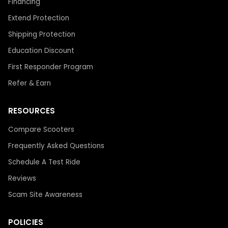
Financing
Extend Protection
Shipping Protection
Education Discount
First Responder Program
Refer & Earn
RESOURCES
Compare Scooters
Frequently Asked Questions
Schedule A Test Ride
Reviews
Scam Site Awareness
POLICIES