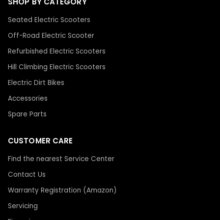
SHOP BY CATEGORY
Seated Electric Scooters
Off-Road Electric Scooter
Refurbished Electric Scooters
Hill Climbing Electric Scooters
Electric Dirt Bikes
Accessories
Spare Parts
CUSTOMER CARE
Find the nearest Service Center
Contact Us
Warranty Registration (Amazon)
Servicing