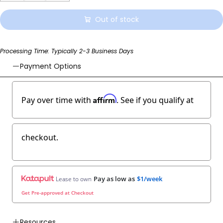
Out of stock
Processing Time: Typically 2-3 Business Days
Payment Options
Affirm
Pay over time with
. See if you qualify at
checkout.
Pay as low as
$1/week
Lease to own
Get Pre-approved at Checkout
Resources