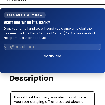
👉 Watch How To Check Out Video
👉 Our Return & Exchange Policies
SOLD OUT RIGHT NOW
👉 Our Warranty Policies
Want one when it's back?
Drop your email and we will send you a one-time alert the
moment the Foot Pegs for RoadRunner (Pair) is back in stock.
No spam, just the heads-up.
Notify me
Description
It would not be a very wise idea to just have
your feet dangling off of a seated electric