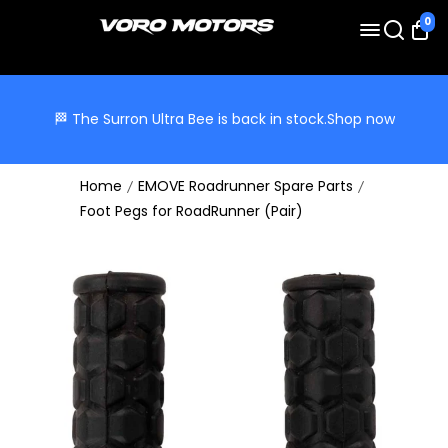
0
🏁 The Surron Ultra Bee is back in stock.
Shop now
Home
EMOVE Roadrunner Spare Parts
Foot Pegs for RoadRunner (Pair)