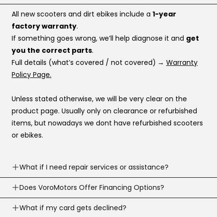
All new scooters and dirt ebikes include a
1-year
factory warranty
.
If something goes wrong, we’ll help diagnose it and
get
you the correct parts
.
Full details (what’s covered / not covered)
→
Warranty
Policy Page.
Unless stated otherwise, we will be very clear on the
product page. Usually only on clearance or refurbished
items, but nowadays we dont have refurbished scooters
or ebikes.
What if I need repair services or assistance?
Need help? Our support team is available
Does VoroMotors Offer Financing Options?
7 days a
week
.
Yes — we offer multiple ways to pay, including
What if my card gets declined?
We can troubleshoot with you, ship parts, or guide you to