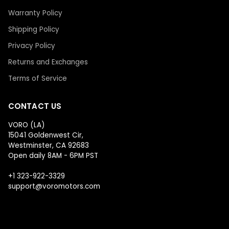
Warranty Policy
Shipping Policy
Privacy Policy
Returns and Exchanges
Terms of Service
CONTACT US
VORO (LA)
15041 Goldenwest Cir,
Westminster, CA 92683
Open daily 8AM - 6PM PST
+1 323-922-3329
support@voromotors.com