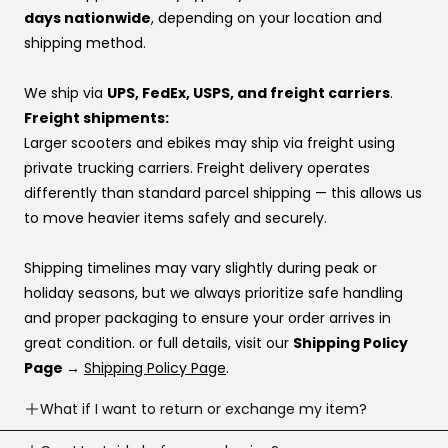
backed by real people, real inventory, and direct factory
If you’re using financing:
days nationwide
, depending on your location and
relationships that make sure your voice is heard.
If one provider doesn’t approve you, try another —
shipping method.
👉 Same price. Completely different experience.
approvals vary by provider. If you don’t have a
preference, this order usually works best:
We ship via
UPS, FedEx, USPS, and freight carriers
.
Affirm
Freight shipments:
Klarna
Larger scooters and ebikes may ship via freight using
Katapult
private trucking carriers. Freight delivery operates
Shop Pay
differently than standard parcel shipping — this allows us
to move heavier items safely and securely.
If you’re stuck at checkout or want help, you can use our
website live chat
to speak with a real person.
Shipping timelines may vary slightly during peak or
holiday seasons, but we always prioritize safe handling
and proper packaging to ensure your order arrives in
great condition. or full details, visit our
Shipping Policy
Page →
Shipping Policy Page
.
What if I want to return or exchange my item?