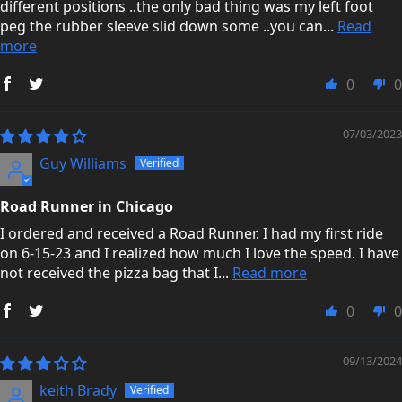
different positions ..the only bad thing was my left foot
peg the rubber sleeve slid down some ..you can...
Read
more
0
0
07/03/2023
Guy Williams
Road Runner in Chicago
I ordered and received a Road Runner. I had my first ride
on 6-15-23 and I realized how much I love the speed. I have
not received the pizza bag that I...
Read more
0
0
09/13/2024
keith Brady