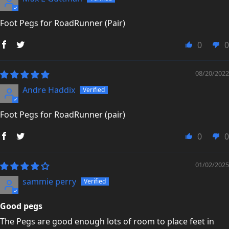
Trustpilot Reviews →
Foot Pegs for RoadRunner (Pair)
0
0
08/20/2022
Andre Haddix
Foot Pegs for RoadRunner (pair)
0
0
01/02/2025
sammie perry
Good pegs
The Pegs are good enough lots of room to place feet in