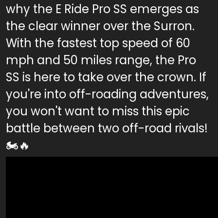
why the E Ride Pro SS emerges as
the clear winner over the Surron.
With the fastest top speed of 60
mph and 50 miles range, the Pro
SS is here to take over the crown. If
you're into off-roading adventures,
you won't want to miss this epic
battle between two off-road rivals!
🏍️🔥