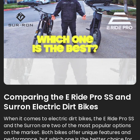
Comparing the E Ride Pro SS and
Surron Electric Dirt Bikes
When it comes to electric dirt bikes, the E Ride Pro SS
and the Surron are two of the most popular options
on the market. Both bikes offer unique features and
performance, but which one is the better choice for