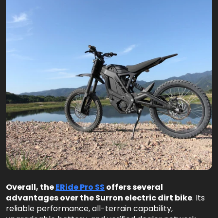
Overall, the
ERide Pro SS
offers several
advantages over the Surron electric dirt bike
. Its
reliable performance, all-terrain capability,