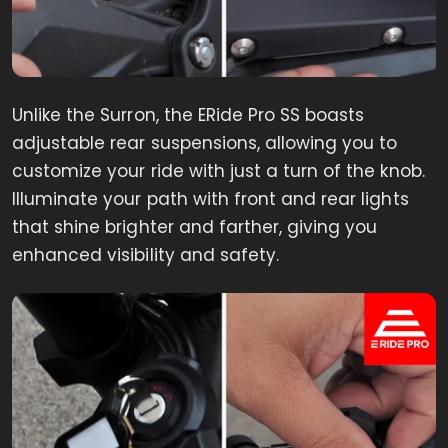
Unlike the Surron, the ERide Pro SS boasts
adjustable rear suspensions, allowing you to
customize your ride with just a turn of the knob.
Illuminate your path with front and rear lights
that shine brighter and farther, giving you
enhanced visibility and safety.