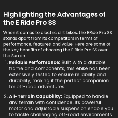
Highlighting the Advantages of
the E Ride Pro SS
When it comes to electric dirt bikes, the ERide Pro SS
stands apart from its competitors in terms of
performance, features, and value. Here are some of
the key benefits of choosing the E Ride Pro SS over
the Surron:
Reliable Performance:
Built with a durable
frame and components, this ebike has been
extensively tested to ensure reliability and
durability, making it the perfect companion
for off-road adventures.
All-Terrain Capability:
Equipped to handle
any terrain with confidence. Its powerful
motor and adjustable suspension enable you
to tackle challenging off-road environments