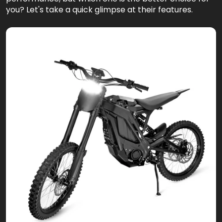
you? Let's take a quick glimpse at their features.