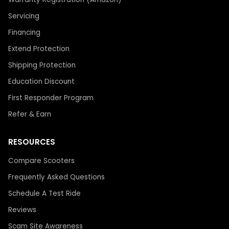
Servicing
Financing
Extend Protection
Shipping Protection
Education Discount
First Responder Program
Refer & Earn
RESOURCES
Compare Scooters
Frequently Asked Questions
Schedule A Test Ride
Reviews
Scam Site Awareness