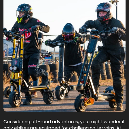
Considering off-road adventures, you might wonder if
only ebikes are equipped for challenging terrains. At