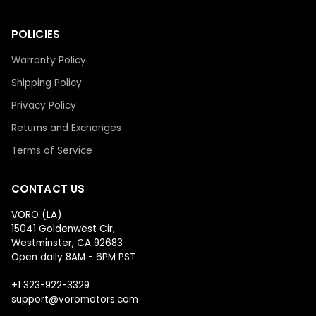
POLICIES
Warranty Policy
Shipping Policy
Privacy Policy
Returns and Exchanges
Terms of Service
CONTACT US
VORO (LA)
15041 Goldenwest Cir,
Westminster, CA 92683
Open daily 8AM - 6PM PST
+1 323-922-3329
support@voromotors.com