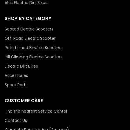
Altis Electric Dirt Bikes
SHOP BY CATEGORY
Seated Electric Scooters
Off-Road Electric Scooter
Refurbished Electric Scooters
Hill Climbing Electric Scooters
Electric Dirt Bikes
Accessories
Spare Parts
CUSTOMER CARE
Find the nearest Service Center
Contact Us
Warranty Registration (Amazon)