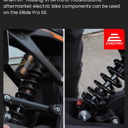
aftermarket electric bike components can be used
on the ERide Pro SS.