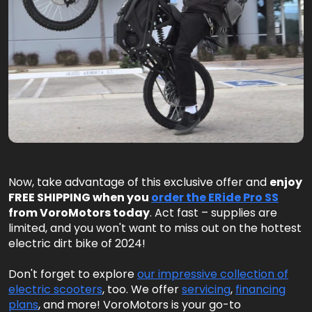
Now, take advantage of this exclusive offer and
enjoy
FREE SHIPPING when you
order the ERide Pro SS
from VoroMotors today
. Act fast – supplies are
limited, and you won't want to miss out on the hottest
electric dirt bike of 2024!
Don't forget to explore
our impressive collection of
electric scooters
, too. We offer
servicing
,
financing
plans
, and more! VoroMotors is your go-to