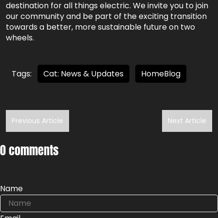
destination for all things electric. We invite you to join
our community and be part of the exciting transition
towards a better, more sustainable future on two
wheels.
Tags:
Cat: News & Updates
HomeBlog
Previous Article
Next Article
0 comments
Name