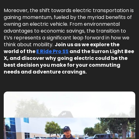
Moreover, the shift towards electric transportation is
gaining momentum, fueled by the myriad benefits of
owning an electric vehicle. From environmental
advantages to economic savings, the transition to
EVs represents a significant leap forward in how we
think about mobility.
Join us as we explore the
world of the
E Ride Pro SS
and the Surron Light Bee
X, and discover why going electric could be the
best decision you make for your commuting
needs and adventure cravings.