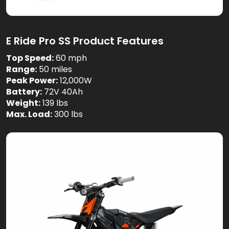
E Ride Pro SS Product Features
Top Speed:
60 mph
Range:
50 miles
Peak Power:
12,000W
Battery:
72V 40Ah
Weight:
139 lbs
Max. Load:
300 lbs