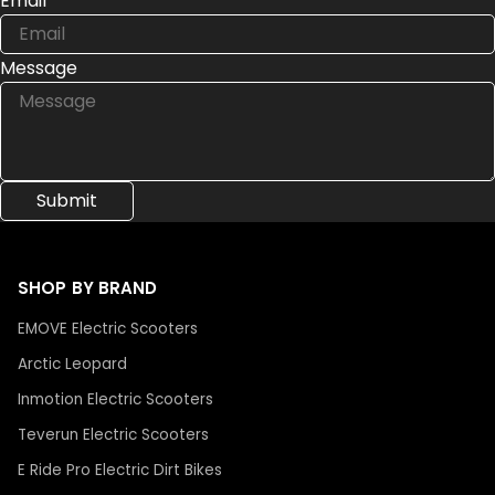
Email
Message
SHOP BY BRAND
EMOVE Electric Scooters
Arctic Leopard
Inmotion Electric Scooters
Teverun Electric Scooters
E Ride Pro Electric Dirt Bikes