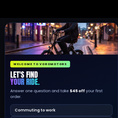
×
WELCOME TO VOROMOTORS
LET'S FIND
YOUR RIDE.
Answer one question and take
$45 off
your first
order.
Commuting to work