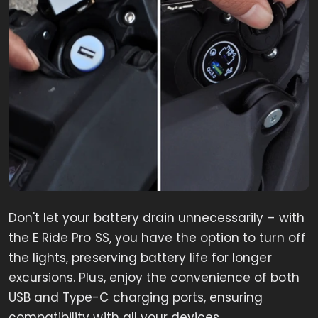
Don't let your battery drain unnecessarily – with
the E Ride Pro SS, you have the option to turn off
the lights, preserving battery life for longer
excursions. Plus, enjoy the convenience of both
USB and Type-C charging ports, ensuring
compatibility with all your devices.