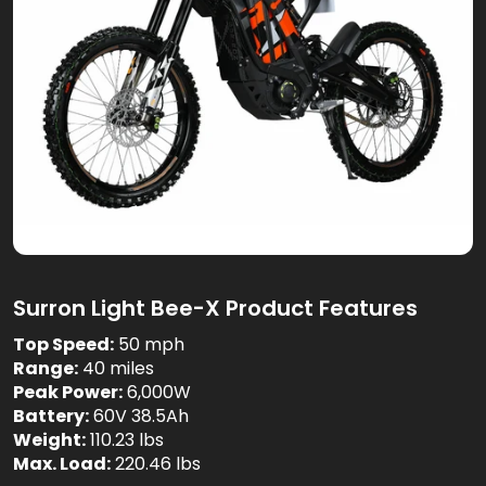
Surron Light Bee-X Product Features
Top Speed:
50 mph
Range:
40 miles
Peak Power:
6,000W
Battery:
60V 38.5Ah
Weight:
110.23 lbs
Max. Load:
220.46 lbs