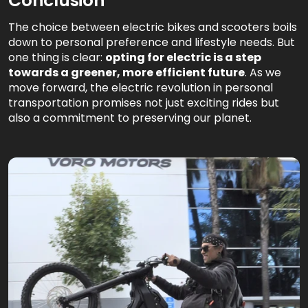
Conclusion
The choice between electric bikes and scooters boils
down to personal preference and lifestyle needs. But
one thing is clear:
opting for electric is a step
towards a greener, more efficient future
. As we
move forward, the electric revolution in personal
transportation promises not just exciting rides but
also a commitment to preserving our planet.