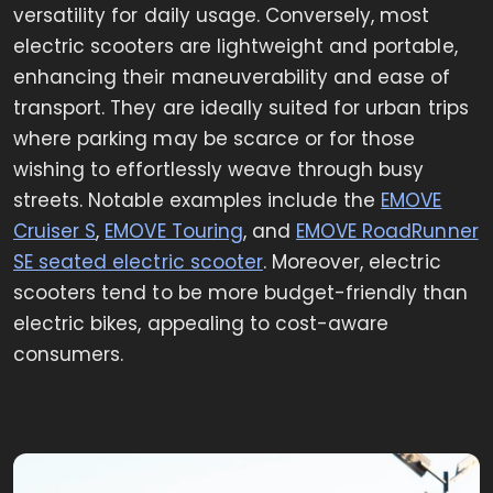
versatility for daily usage. Conversely, most
electric scooters are lightweight and portable,
enhancing their maneuverability and ease of
transport. They are ideally suited for urban trips
where parking may be scarce or for those
wishing to effortlessly weave through busy
streets. Notable examples include the
EMOVE
Cruiser S
,
EMOVE Touri
ng
, and
EMOVE RoadRunner
SE seated electric scooter
. Moreover, electric
scooters tend to be more budget-friendly than
electric bikes, appealing to cost-aware
consumers.