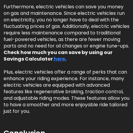
Furthermore, electric vehicles can save you money
on gas and maintenance. Since electric vehicles run
on electricity, you no longer have to deal with the
fluctuating prices of gas. Additionally, electric vehicles
require less maintenance compared to traditional
fuel-powered vehicles, as there are fewer moving
parts and no need for oil changes or engine tune-ups.
Check how much you can save by using our
Savings Calculator
here
.
Plus, electric vehicles offer a range of perks that can
enhance your riding experience. For instance, many
electric vehicles are equipped with advanced
features like regenerative braking, traction control,
and adjustable riding modes. These features allow you
to have a smoother and more enjoyable ride tailored
just for you.