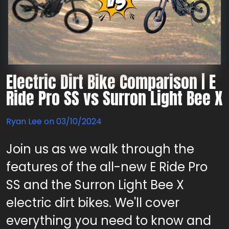
Electric Dirt Bike Comparison | E
Ride Pro SS vs Surron Light Bee X
Ryan Lee on
03/10/2024
Join us as we walk through the
features of the all-new E Ride Pro
SS and the Surron Light Bee X
electric dirt bikes. We'll cover
everything you need to know and