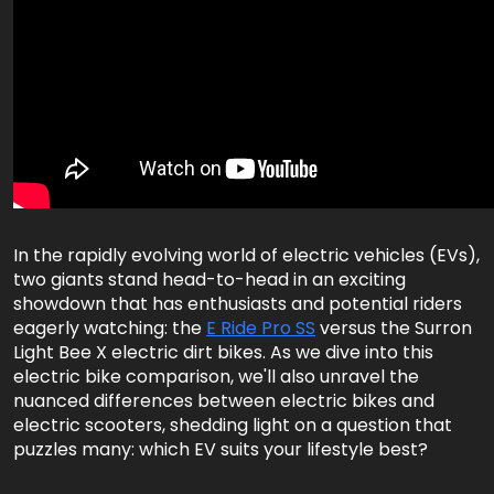
In the rapidly evolving world of electric vehicles (EVs),
two giants stand head-to-head in an exciting
showdown that has enthusiasts and potential riders
eagerly watching: the
E Ride Pro SS
versus the Surron
Light Bee X electric dirt bikes. As we dive into this
electric bike comparison, we'll also unravel the
nuanced differences between electric bikes and
electric scooters, shedding light on a question that
puzzles many: which EV suits your lifestyle best?