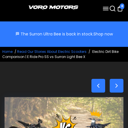
0
🏁 The Surron Ultra Bee is back in stock.
Shop now
Home
/
Read Our Stories About Electric Scooters
/
Electric Dirt Bike
Comparison | E Ride Pro SS vs Surron Light Bee X