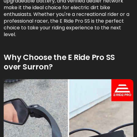
upgradeable battery, and verified dealer network
make it the ideal choice for electric dirt bike
enthusiasts. Whether you're a recreational rider or a
professional racer, the E Ride Pro SS is the perfect
choice to take your riding experience to the next
level.
Why Choose the E Ride Pro SS
over Surron?