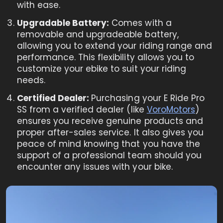
with ease.
Upgradable Battery:
Comes with a
removable and upgradeable battery,
allowing you to extend your riding range and
performance. This flexibility allows you to
customize your ebike to suit your riding
needs.
Certified Dealer:
Purchasing your E Ride Pro
SS from a verified dealer (like
VoroMotors
)
ensures you receive genuine products and
proper after-sales service. It also gives you
peace of mind knowing that you have the
support of a professional team should you
encounter any issues with your bike.