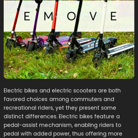
Electric bikes and electric scooters are both
favored choices among commuters and
recreational riders, yet they present some
distinct differences. Electric bikes feature a
pedal-assist mechanism, enabling riders to
pedal with added power, thus offering more