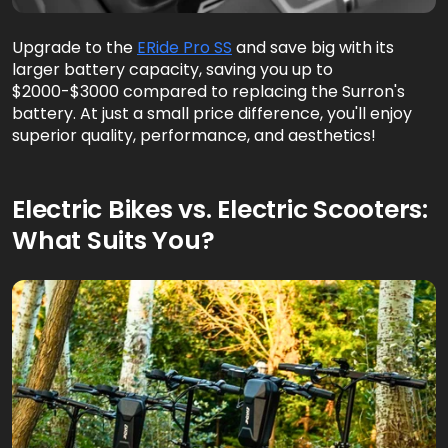
Upgrade to the
ERide Pro SS
and save big with its
larger battery capacity, saving you up to
$2000-$3000 compared to replacing the Surron's
battery. At just a small price difference, you'll enjoy
superior quality, performance, and aesthetics!
Electric Bikes vs. Electric Scooters:
What Suits You?