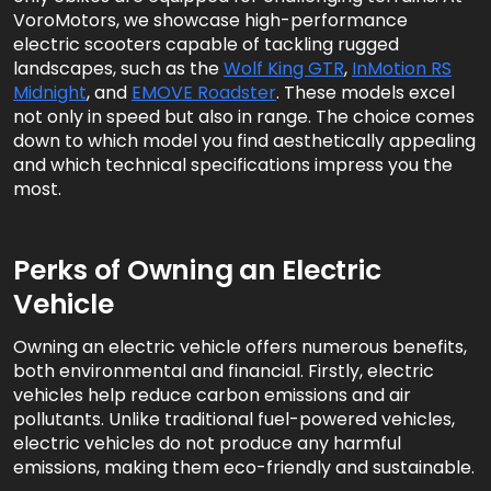
VoroMotors, we showcase high-performance
electric scooters capable of tackling rugged
landscapes, such as the
Wolf King GTR
,
InMotion RS
Midnight
, and
EMOVE Roadster
. These models excel
not only in speed but also in range. The choice comes
down to which model you find aesthetically appealing
and which technical specifications impress you the
most.
Perks of Owning an Electric
Vehicle
Owning an electric vehicle offers numerous benefits,
both environmental and financial. Firstly, electric
vehicles help reduce carbon emissions and air
pollutants. Unlike traditional fuel-powered vehicles,
electric vehicles do not produce any harmful
emissions, making them eco-friendly and sustainable.