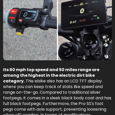
Its 60 mph top speed and 50 miles range are
among the highest in the electric dirt bike
category.
This ebike also has an LCD TFT display
where you can keep track of stats like speed and
range on-the-go. Compared to traditional silver
footpegs, it comes in a sleek black body coat and has
full black footpegs. Furthermore, the Pro SS's foot
pegs come with axle support, preventing loosening
when off-roading. In terms of modifications,