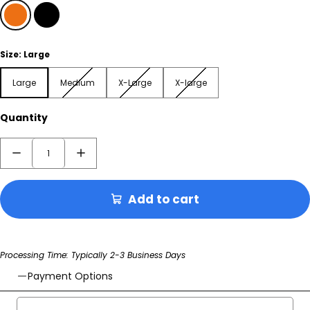
Orange
Black
Size:
Large
Large
Medium
X-Large
X-large
Large
Medium
X-Large
X-large
Quantity
Add to cart
Processing Time: Typically 2-3 Business Days
Payment Options