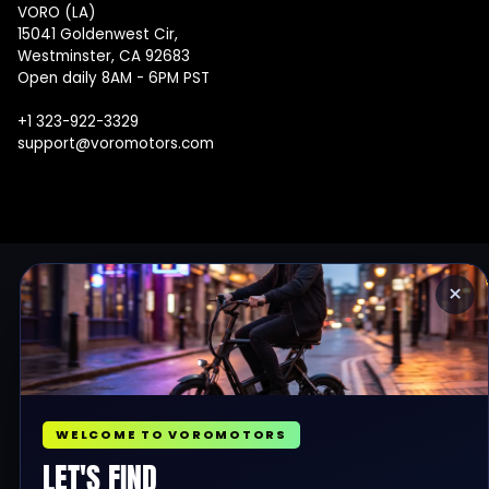
VORO (LA)
15041 Goldenwest Cir,
Westminster, CA 92683
Open daily 8AM - 6PM PST
+1 323-922-3329
support@voromotors.com
×
WELCOME TO VOROMOTORS
LET'S FIND