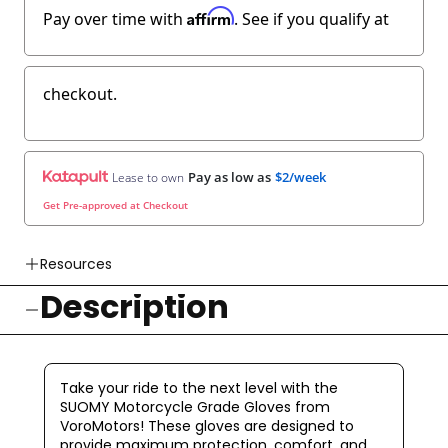
Affirm
Pay over time with
. See if you qualify at
checkout.
Pay as low as
$2/week
Lease to own
Get Pre-approved at Checkout
Resources
Description
👉 Watch How To Check Out Video
👉 Our Return & Exchange Policies
👉 Our Warranty Policies
Take your ride to the next level with the
SUOMY Motorcycle Grade Gloves from
VoroMotors! These gloves are designed to
provide maximum protection, comfort, and