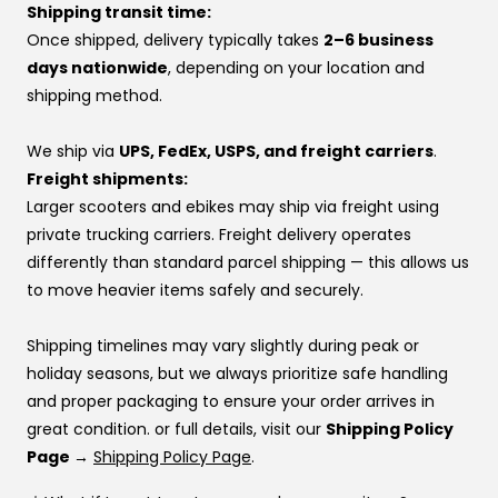
If you’d rather pay over time, you can also use one of
Shipping transit time:
At VoroMotors, you’re not dealing with a website—you’re
our financing options instead.
Once shipped, delivery typically takes
2–6 business
backed by real people, real inventory, and direct factory
If you’re using financing:
days nationwide
, depending on your location and
relationships that make sure your voice is heard.
If one provider doesn’t approve you, try another —
shipping method.
👉 Same price. Completely different experience.
approvals vary by provider. If you don’t have a
preference, this order usually works best:
We ship via
UPS, FedEx, USPS, and freight carriers
.
Affirm
Freight shipments:
Klarna
Larger scooters and ebikes may ship via freight using
Katapult
private trucking carriers. Freight delivery operates
Shop Pay
differently than standard parcel shipping — this allows us
to move heavier items safely and securely.
If you’re stuck at checkout or want help, you can use our
website live chat
to speak with a real person.
Shipping timelines may vary slightly during peak or
holiday seasons, but we always prioritize safe handling
and proper packaging to ensure your order arrives in
great condition. or full details, visit our
Shipping Policy
Page →
Shipping Policy Page
.