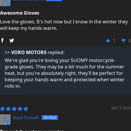
Awesome Gloves
Love the gloves. It's hot now but I know in the winter they
will keep my hands warm.
1
0
>>
VORO MOTORS
replied:
We're glad you're loving your SUOMY motorcycle-
grade gloves. They may be a bit much for the summer
heat, but you're absolutely right, they’ll be perfect for
keeping your hands warm and protected when winter
rolls in.
08/17/2025
Raul Oswalt