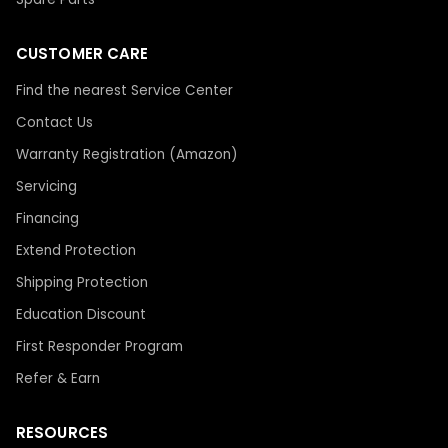
CUSTOMER CARE
Find the nearest Service Center
Contact Us
Warranty Registration (Amazon)
Servicing
Financing
Extend Protection
Shipping Protection
Education Discount
First Responder Program
Refer & Earn
RESOURCES