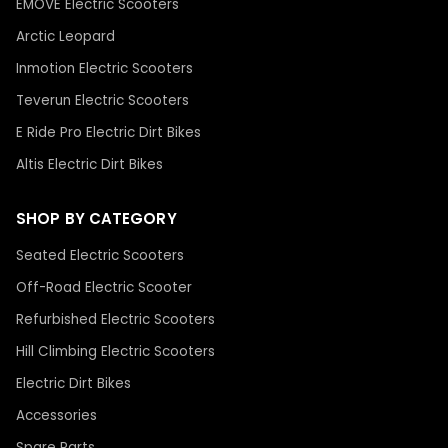
EMOVE Electric Scooters
Arctic Leopard
Inmotion Electric Scooters
Teverun Electric Scooters
E Ride Pro Electric Dirt Bikes
Altis Electric Dirt Bikes
SHOP BY CATEGORY
Seated Electric Scooters
Off-Road Electric Scooter
Refurbished Electric Scooters
Hill Climbing Electric Scooters
Electric Dirt Bikes
Accessories
Spare Parts