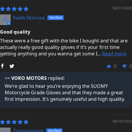
04/01/2026
You can read what real customers say about us here:
Kaleb Skorusa
Trustpilot Reviews →
Good quality
These were a free gift with the bike I bought and that are
actually really good quality gloves if it’s your first time
getting anything and you wanna get some I...
Read more
0
0
>>
VORO MOTORS
replied:
We’re glad to hear you’re enjoying the SUOMY
Motorcycle Grade Gloves and that they made a great
first impression. It’s genuinely useful and high quality.
08/18/2025
Zoooooooom