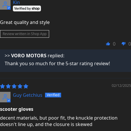
Kin
Great quality and style
Review written in Shop App
0
0
>>
VORO MOTORS
replied:
Thank you so much for the 5-star rating review!
02/12/2025
Guy Getchius
scooter gloves
decent materials, but poor fit, the knuckle protection
doesn't line up, and the closure is skewed