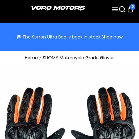
0
🏁 The Surron Ultra Bee is back in stock.
Shop now
Home
SUOMY Motorcycle Grade Gloves