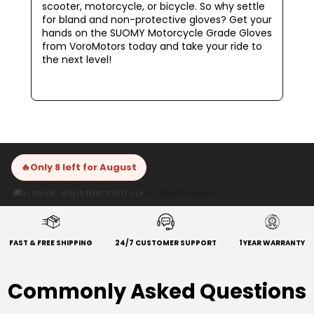
scooter, motorcycle, or bicycle. So why settle
for bland and non-protective gloves? Get your
hands on the SUOMY Motorcycle Grade Gloves
from VoroMotors today and take your ride to
the next level!
🔥
Only 8 left for August
🚚
In stock, ships fast from our
US warehouse
FAST & FREE SHIPPING
24/7 CUSTOMER SUPPORT
1 YEAR WARRANTY
Commonly Asked Questions