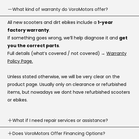
What kind of warranty do VoroMotors offer?
All new scooters and dirt ebikes include a
1-year
factory warranty
.
If something goes wrong, we’ll help diagnose it and
get
you the correct parts
.
Full details (what’s covered / not covered)
→
Warranty
Policy Page.
Unless stated otherwise, we will be very clear on the
product page. Usually only on clearance or refurbished
items, but nowadays we dont have refurbished scooters
or ebikes.
What if I need repair services or assistance?
Need help? Our support team is available
Does VoroMotors Offer Financing Options?
7 days a