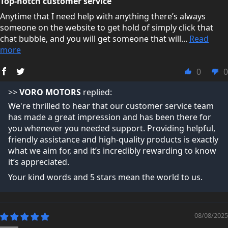
Top-notch customer service
Anytime that I need help with anything there’s always
someone on the website to get hold of simply click that
chat bubble, and you will get someone that will...
Read
more
0
0
>>
VORO MOTORS
replied:
We're thrilled to hear that our customer service team
has made a great impression and has been there for
you whenever you needed support. Providing helpful,
friendly assistance and high-quality products is exactly
what we aim for, and it’s incredibly rewarding to know
it’s appreciated.
Your kind words and 5 stars mean the world to us.
08/08/2025