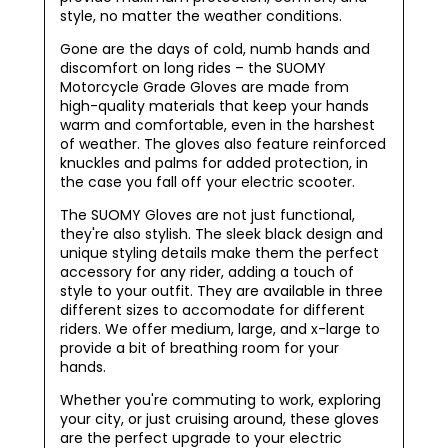
style, no matter the weather conditions.
Gone are the days of cold, numb hands and
discomfort on long rides – the SUOMY
Motorcycle Grade Gloves are made from
high-quality materials that keep your hands
warm and comfortable, even in the harshest
of weather. The gloves also feature reinforced
knuckles and palms for added protection, in
the case you fall off your electric scooter.
The SUOMY Gloves are not just functional,
they're also stylish. The sleek black design and
unique styling details make them the perfect
accessory for any rider, adding a touch of
style to your outfit. They are available in three
different sizes to accomodate for different
riders. We offer medium, large, and x-large to
provide a bit of breathing room for your
hands.
Whether you're commuting to work, exploring
your city, or just cruising around, these gloves
are the perfect upgrade to your electric