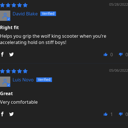
05/28/2022
David Blake
Right fit
Helps you grip the wolf king scooter when you’re
accelerating hold on stiff boys!
0
0
05/06/2022
Luis Novo
Great
Very comfortable
1
0