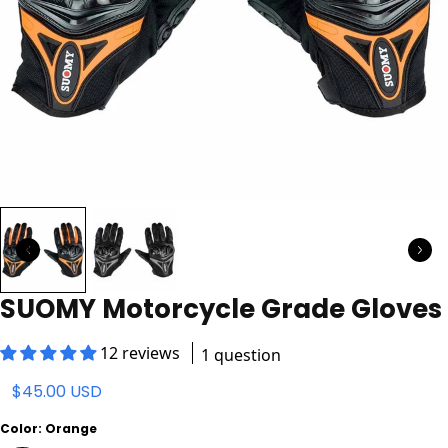
SUOMY Motorcycle Grade Gloves
12 reviews
1 question
$45.00 USD
Color:
Orange