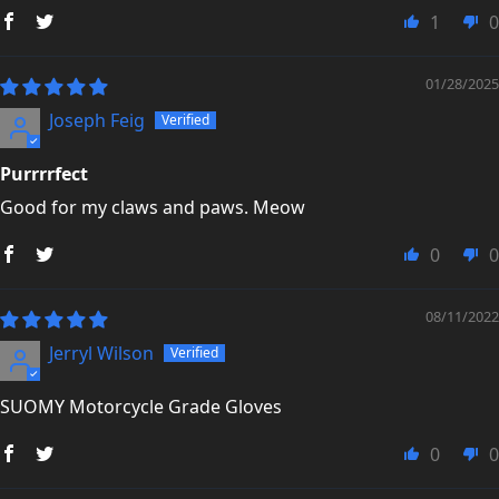
1
0
01/28/2025
Joseph Feig
Purrrrfect
Good for my claws and paws. Meow
0
0
08/11/2022
Jerryl Wilson
SUOMY Motorcycle Grade Gloves
0
0