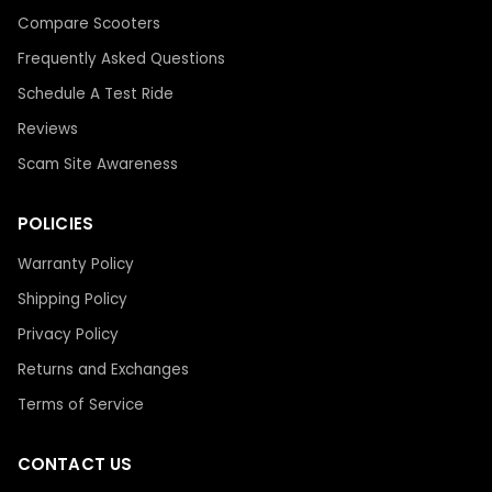
Compare Scooters
Frequently Asked Questions
Schedule A Test Ride
Reviews
Scam Site Awareness
POLICIES
Warranty Policy
Shipping Policy
Privacy Policy
Returns and Exchanges
Terms of Service
CONTACT US