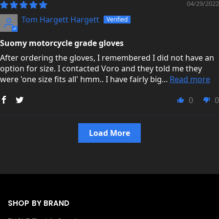
04/29/2022
Tom Hargett Hargett
Suomy motorcycle grade gloves
After ordering the gloves, I remembered I did not have an
option for size. I contacted Voro and they told me they
were 'one size fits all' hmm.. I have fairly big...
Read more
0
0
Load More
SHOP BY BRAND