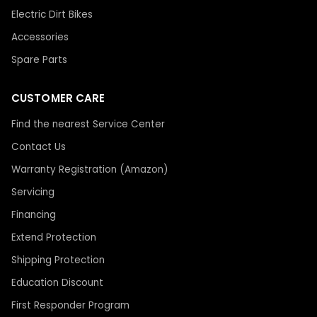
Electric Dirt Bikes
Accessories
Spare Parts
CUSTOMER CARE
Find the nearest Service Center
Contact Us
Warranty Registration (Amazon)
Servicing
Financing
Extend Protection
Shipping Protection
Education Discount
First Responder Program