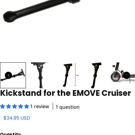
Kickstand for the EMOVE Cruiser
1 review
1 question
$34.95 USD
Quantity