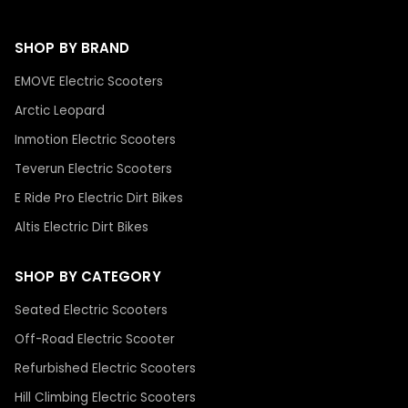
SHOP BY BRAND
EMOVE Electric Scooters
Arctic Leopard
Inmotion Electric Scooters
Teverun Electric Scooters
E Ride Pro Electric Dirt Bikes
Altis Electric Dirt Bikes
SHOP BY CATEGORY
Seated Electric Scooters
Off-Road Electric Scooter
Refurbished Electric Scooters
Hill Climbing Electric Scooters