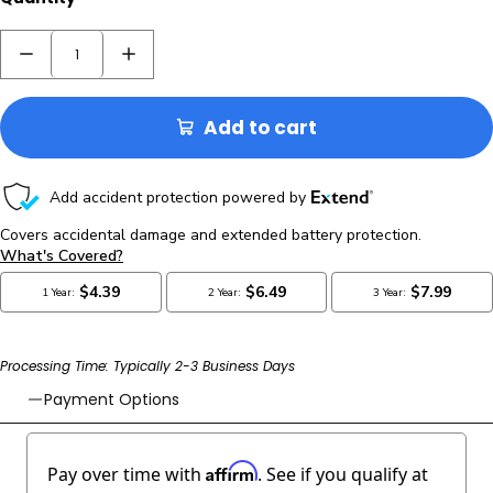
Add to cart
Processing Time: Typically 2-3 Business Days
Payment Options
Affirm
Pay over time with
. See if you qualify at