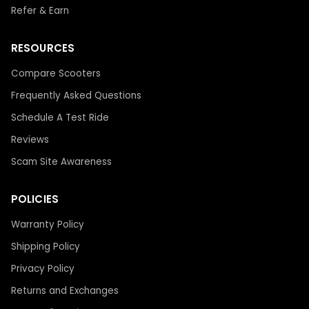
Refer & Earn
RESOURCES
Compare Scooters
Frequently Asked Questions
Schedule A Test Ride
Reviews
Scam Site Awareness
POLICIES
Warranty Policy
Shipping Policy
Privacy Policy
Returns and Exchanges