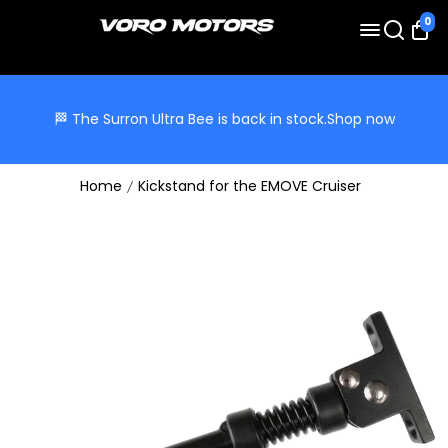
0
🏁 The Surron Ultra Bee is back in stock.
Shop now
Home
Kickstand for the EMOVE Cruiser