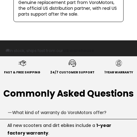
Genuine replacement part from VoroMotors,
the official US distribution partner, with real US
parts support after the sale.
🚚
In stock, ships fast from our
US warehouse
FAST & FREE SHIPPING
24/7 CUSTOMER SUPPORT
1 YEAR WARRANTY
Commonly Asked Questions
What kind of warranty do VoroMotors offer?
All new scooters and dirt ebikes include a
1-year
factory warranty
.