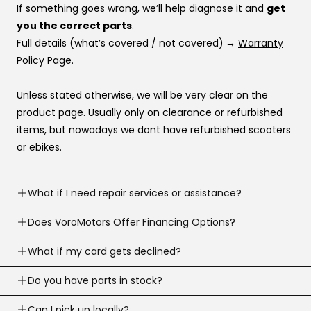
If something goes wrong, we’ll help diagnose it and
get
you the correct parts
.
Full details (what’s covered / not covered)
→
Warranty
Policy Page.
Unless stated otherwise, we will be very clear on the
product page. Usually only on clearance or refurbished
items, but nowadays we dont have refurbished scooters
or ebikes.
What if I need repair services or assistance?
Need help? Our support team is available
Does VoroMotors Offer Financing Options?
7 days a
week
.
Yes — we offer multiple ways to pay, including
What if my card gets declined?
We can troubleshoot with you, ship parts, or guide you to
credit/debit cards
and
4 financing options at
the right fix or go to one of our 100+ service network
Sometimes banks decline a first-time or large online
Do you have parts in stock?
checkout
:
across the country.
purchase.
Email:
support@voromotors.com
We stock common replacement parts and can help you
Can I pick up locally?