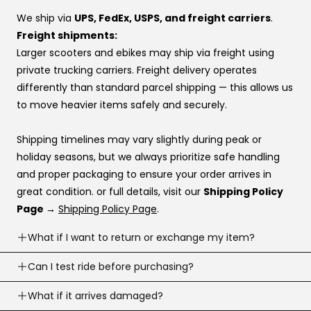
preference, this order usually works best:
We ship via
UPS, FedEx, USPS, and freight carriers
.
Affirm
Freight shipments:
Klarna
Larger scooters and ebikes may ship via freight using
Katapult
private trucking carriers. Freight delivery operates
Shop Pay
differently than standard parcel shipping — this allows us
to move heavier items safely and securely.
If you’re stuck at checkout or want help, you can use our
website live chat
to speak with a real person.
Shipping timelines may vary slightly during peak or
holiday seasons, but we always prioritize safe handling
and proper packaging to ensure your order arrives in
great condition. or full details, visit our
Shipping Policy
Page →
Shipping Policy Page
.
What if I want to return or exchange my item?
Returns are accepted within
Can I test ride before purchasing?
30 business days
of
delivery (item must meet return conditions).
Yes! If you’re local, you can
What if it arrives damaged?
schedule a test ride
before
For e-scooters and dirt ebikes: must have
under 10