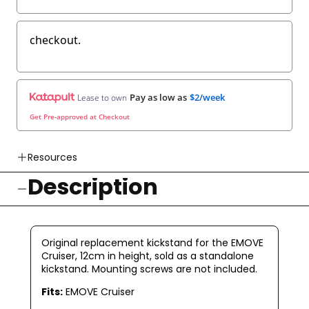
checkout.
Pay as low as
$2/week
Lease to own
Get Pre-approved at Checkout
Resources
Description
👉 Watch How To Check Out Video
👉 Our Return & Exchange Policies
👉 Our Warranty Policies
Original replacement kickstand for the EMOVE
Cruiser, 12cm in height, sold as a standalone
kickstand. Mounting screws are not included.
Fits:
EMOVE Cruiser