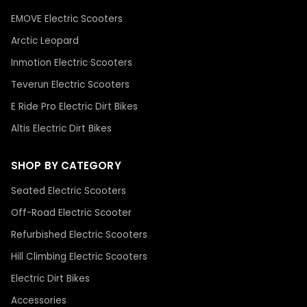
EMOVE Electric Scooters
Arctic Leopard
Inmotion Electric Scooters
Teverun Electric Scooters
E Ride Pro Electric Dirt Bikes
Altis Electric Dirt Bikes
SHOP BY CATEGORY
Seated Electric Scooters
Off-Road Electric Scooter
Refurbished Electric Scooters
Hill Climbing Electric Scooters
Electric Dirt Bikes
Accessories