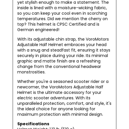
yet stylish enough to make a statement. The
inside is lined with a moisture-wicking fabric,
so you can keep your cool even in scorching
temperatures. Did we mention the cherry on
top? This helmet is CPSC Certified and is
German engineered!
With its adjustable chin strap, the VoroMotors
Adjustable Half Helmet embraces your head
with a snug and steadfast fit, ensuring it stays
securely in place during your ride. Its minimal
graphic and matte finish are a refreshing
change from the conventional headwear
monstrosities.
Whether you're a seasoned scooter rider or a
newcomer, the VoroMotors Adjustable Half
Helmet is the ultimate accessory for your
electric scooter adventures. With its
unparalleled protection, comfort, and style, it's
the ideal choice for anyone looking for
maximum protection with minimal design.
Specifications