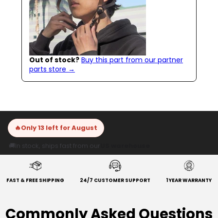
Out of stock?
Buy this part from our partner
parts store →
🔥
Only 13 left for August
🚚
In stock, ships fast from our
US warehouse
FAST & FREE SHIPPING
24/7 CUSTOMER SUPPORT
1 YEAR WARRANTY
Commonly Asked Questions