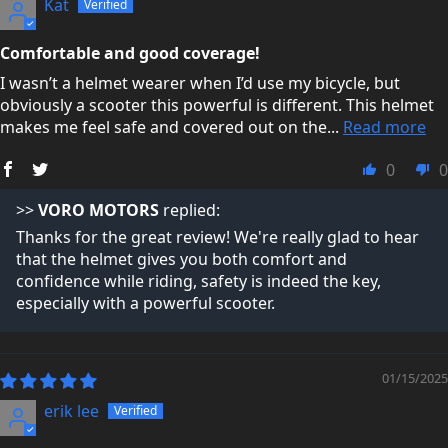
Kat
not just making a quick sale.
Comfortable and good coverage!
You can read what real customers say about us here:
I wasn’t a helmet wearer when I’d use my bicycle, but
Trustpilot Reviews →
obviously a scooter this powerful is different. This helmet
makes me feel safe and covered out on the...
Read more
0
0
>>
VORO MOTORS
replied:
Thanks for the great review! We're really glad to hear
that the helmet gives you both comfort and
confidence while riding, safety is indeed the key,
especially with a powerful scooter.
01/15/2025
erik lee