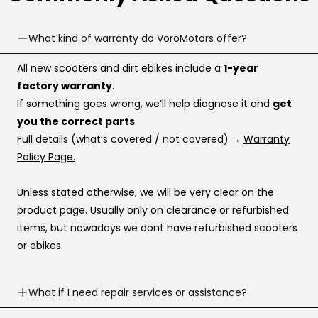
What kind of warranty do VoroMotors offer?
All new scooters and dirt ebikes include a
1-year
factory warranty
.
If something goes wrong, we’ll help diagnose it and
get
you the correct parts
.
Full details (what’s covered / not covered)
→
Warranty
Policy Page.
Unless stated otherwise, we will be very clear on the
product page. Usually only on clearance or refurbished
items, but nowadays we dont have refurbished scooters
or ebikes.
What if I need repair services or assistance?