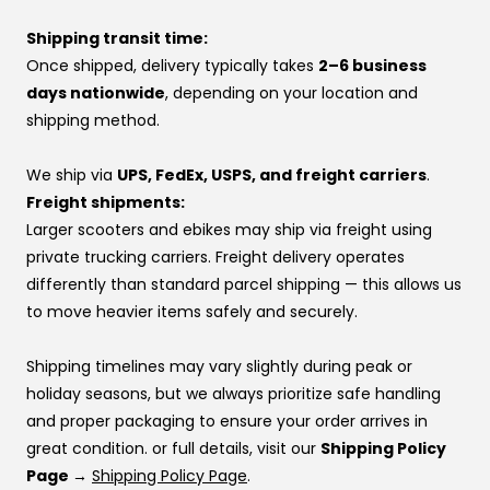
yourself.
If you’d rather pay over time, you can also use one of
Shipping transit time:
At VoroMotors, you’re not dealing with a website—you’re
our financing options instead.
Once shipped, delivery typically takes
2–6 business
backed by real people, real inventory, and direct factory
If you’re using financing:
days nationwide
, depending on your location and
relationships that make sure your voice is heard.
If one provider doesn’t approve you, try another —
shipping method.
👉 Same price. Completely different experience.
approvals vary by provider. If you don’t have a
preference, this order usually works best:
We ship via
UPS, FedEx, USPS, and freight carriers
.
Affirm
Freight shipments:
Klarna
Larger scooters and ebikes may ship via freight using
Katapult
private trucking carriers. Freight delivery operates
Shop Pay
differently than standard parcel shipping — this allows us
to move heavier items safely and securely.
If you’re stuck at checkout or want help, you can use our
website live chat
to speak with a real person.
Shipping timelines may vary slightly during peak or
holiday seasons, but we always prioritize safe handling
and proper packaging to ensure your order arrives in
great condition. or full details, visit our
Shipping Policy
Page →
Shipping Policy Page
.