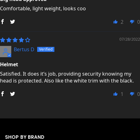
Comfortable, light weight, looks coo
2
0
07/28/2022
Bertus D
Helmet
Satisfied. It does it’s job, providing security knowing my
head is protected. Also like the white trim with the black.
1
0
SHOP BY BRAND