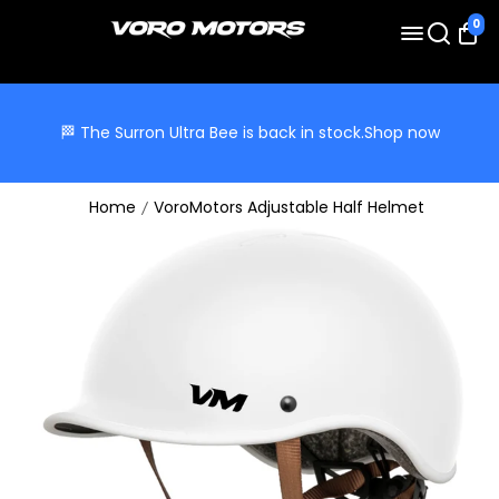
0
🏁 The Surron Ultra Bee is back in stock.
Shop now
Home
VoroMotors Adjustable Half Helmet