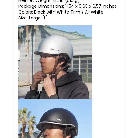
Helmet Weight: 1.12 lb (510 g)
Package Dimensions:
‎11.54 x 9.65 x 6.57 inches
Colors: Black with White Trim / All White
Size: Large (L)