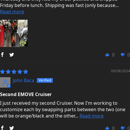
Friday before lunch. Shipping was fast (only because...
Read more
0
0
09/08/2024
John Baca
Second EMOVE Cruiser
I just received my second Cruiser. Now I'm working to
customize each by swapping parts between the two (one
will be orange/black and the other...
Read more
0
0