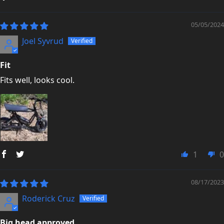
05/05/2024
Joel Syvrud
Fit
Fits well, looks cool.
1
0
08/17/2023
Roderick Cruz
Big head approved