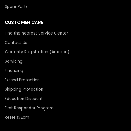
Spare Parts
CUSTOMER CARE
Find the nearest Service Center
Contact Us
Warranty Registration (Amazon)
Servicing
Financing
Extend Protection
Shipping Protection
Education Discount
First Responder Program
Refer & Earn