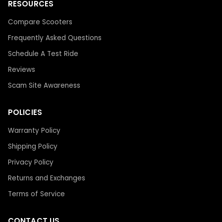
RESOURCES
Compare Scooters
Frequently Asked Questions
Schedule A Test Ride
Reviews
Scam Site Awareness
POLICIES
Warranty Policy
Shipping Policy
Privacy Policy
Returns and Exchanges
Terms of Service
CONTACT US