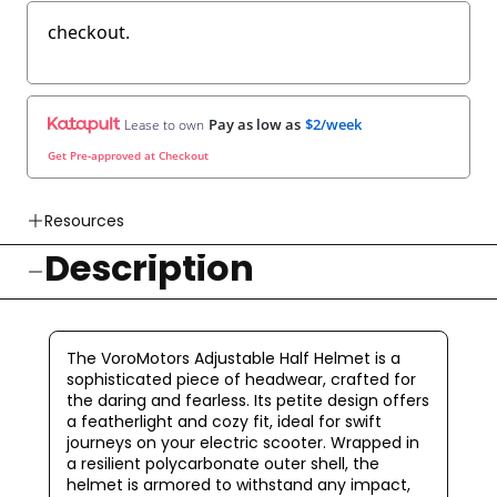
checkout.
Pay as low as
$2/week
Lease to own
Get Pre-approved at Checkout
Resources
Description
👉 Watch How To Check Out Video
👉 Our Return & Exchange Policies
👉 Our Warranty Policies
The VoroMotors Adjustable Half Helmet is a
sophisticated piece of headwear, crafted for
the daring and fearless. Its petite design offers
a featherlight and cozy fit, ideal for swift
journeys on your electric scooter. Wrapped in
a resilient polycarbonate outer shell, the
helmet is armored to withstand any impact,