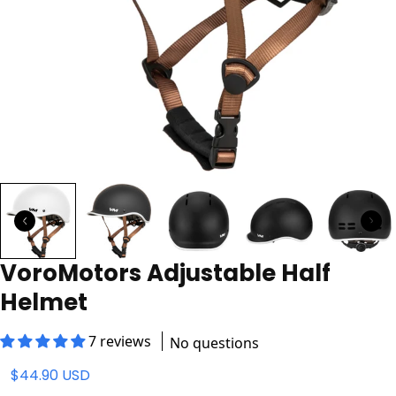
VoroMotors Adjustable Half
Helmet
7 reviews
No questions
$44.90 USD