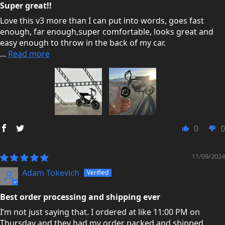
Super great!!
Love this v3 more than I can put into words, goes fast
enough, far enough,super comfortable, looks great and
easy enough to throw in the back of my car.
...
Read more
0
0
11/09/2024
Adam Tokevich
Best order processing and shipping ever
I’m not just saying that. I ordered at like 11:00 PM on
Thursday and they had my order packed and shipped