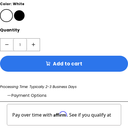
Color:
White
White
Black
Quantity
Add to cart
Processing Time: Typically 2-3 Business Days
Payment Options
Affirm
Pay over time with
. See if you qualify at