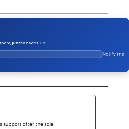
k Out Video
ge Policies
es
 spam, just the heads-up.
Notify me
s support after the sale.