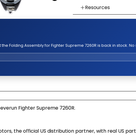
Resources
👉 Watch How To Chec
👉 Our Return & Exchan
👉 Our Warranty Polici
the Folding Assembly for Fighter Supreme 7260R is back in stock. No
Teverun Fighter Supreme 7260R.
, the official US distribution partner, with real US part