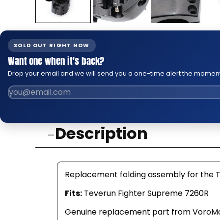
SOLD OUT RIGHT NOW
Want one when it's back?
Drop your email and we will send you a one-time alert the moment 
Description
Replacement folding assembly for the 
Fits:
Teverun Fighter Supreme 7260R
Genuine replacement part from VoroMotors