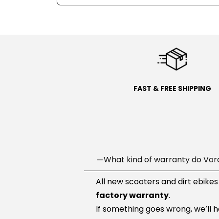
FAST & FREE SHIPPING
What kind of warranty do Vor
All new scooters and dirt ebikes
factory warranty
.
If something goes wrong, we’ll 