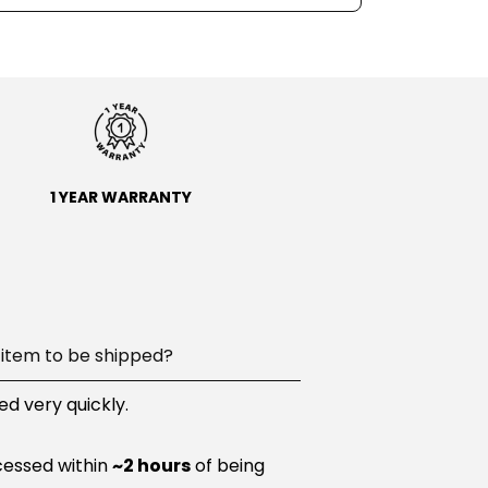
1 YEAR WARRANTY
item to be shipped?
d very quickly.
cessed within
~2 hours
of being