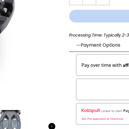
Processing Time: Typically 2-
Payment Options
Af
Pay over time with
Pay
Lease to own
Get Pre-approved at Checkout