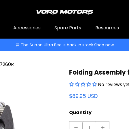
Accessories
Spare Parts
Resources
🏁 The Surron Ultra Bee is back in stock.
Shop now
 7260R
Folding Assembly 
No reviews yet
$89.95 USD
Quantity