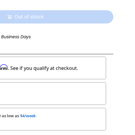
Out of stock
3 Business Days
firm
. See if you qualify at checkout.
 as low as
$4/week