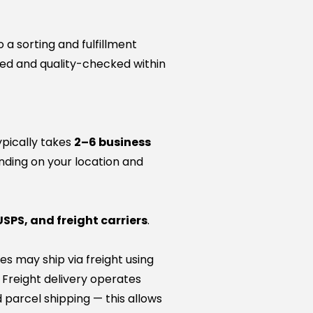
a sorting and fulfillment
ared and quality-checked within
ypically takes
2–6 business
nding on your location and
USPS, and freight carriers
.
es may ship via freight using
. Freight delivery operates
 parcel shipping — this allows