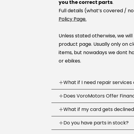
you the correct parts
.
Full details (what’s covered / n
Policy Page.
Unless stated otherwise, we will
product page. Usually only on c
items, but nowadays we dont ha
or ebikes.
What if I need repair services
Need help? Our support team is
Does VoroMotors Offer Finan
week
.
Yes — we offer multiple ways to 
What if my card gets decline
We can troubleshoot with you, sh
credit/debit cards
and
4 fina
the right fix or go to one of our
Sometimes banks decline a first
Do you have parts in stock?
checkout
:
across the country.
purchase.