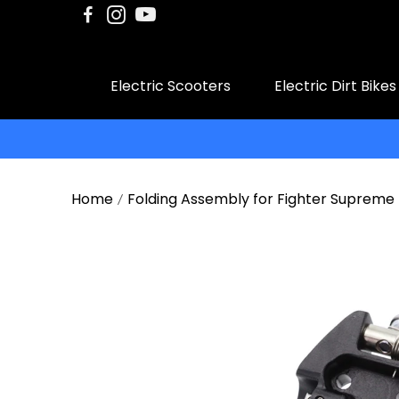
Electric Scooters
Electric Dirt Bikes
Home
Folding Assembly for Fighter Supreme