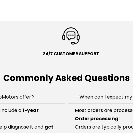
24/7 CUSTOMER SUPPORT
Commonly Asked Questions
oMotors offer?
When can I expect my 
 include a
1-year
Most orders are processe
Order processing:
help diagnose it and
get
Orders are typically pro