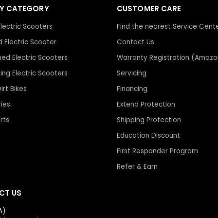
BY CATEGORY
CUSTOMER CARE
stand behind your factor
The comparison price m
lectric Scooters
Find the nearest Service Cent
taxes
(apples to apples)
Many smaller or short-liv
 Electric Scooter
Contact Us
resellers. When issues c
hed Electric Scooters
Warranty Registration (Amazo
If everything checks out, 
redirected back to over
bing Electric Scooters
Servicing
You can send the link or
for support. Some “newer
live chat
or email us, and
Dirt Bikes
Financing
after a short period of ti
quickly.
ies
Extend Protection
rts
Shipping Protection
We’ve built our business
inventory, real service t
Education Discount
not just making a quick sa
First Responder Program
Refer & Earn
You can read what real 
Trustpilot Reviews →
CT US
A)