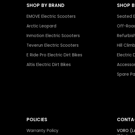
SHOP BY BRAND
SHOP 
EMOVE Electric Scooters
Seated E
Arctic Leopard
Off-Road
Inmotion Electric Scooters
Refurbis
Teverun Electric Scooters
Hill Clim
E Ride Pro Electric Dirt Bikes
Electric 
Altis Electric Dirt Bikes
Accessor
Spare Pa
POLICIES
CONTA
Warranty Policy
VORO (L