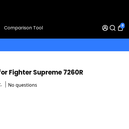
0
Comparison Tool
for Fighter Supreme 7260R
.
No questions