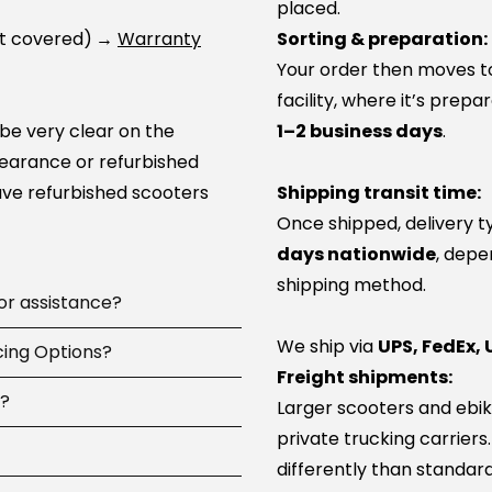
placed.
ot covered)
→
Warranty
Sorting & preparation:
Your order then moves to 
facility, where it’s prep
 be very clear on the
1–2 business days
.
learance or refurbished
ve refurbished scooters
Shipping transit time:
Once shipped, delivery t
days nationwide
, depe
shipping method.
 or assistance?
We ship via
UPS, FedEx, 
 available
cing Options?
7 days a
Freight shipments:
pay, including
d?
Larger scooters and ebik
ip parts, or guide you to
ncing options at
private trucking carriers
 100+ service network
-time or large online
differently than standard