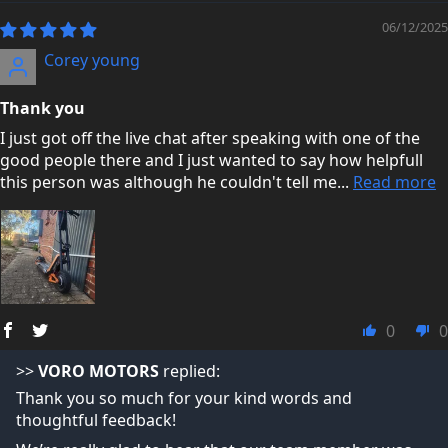
06/12/2025
Corey young
Thank you
I just got off the live chat after speaking with one of the
good people there and I just wanted to say how helpfull
this person was although he couldn't tell me...
Read more
0
0
>>
VORO MOTORS
replied:
Thank you so much for your kind words and
thoughtful feedback!