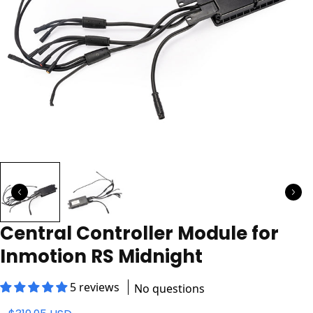
Central Controller Module for
Inmotion RS Midnight
5 reviews
No questions