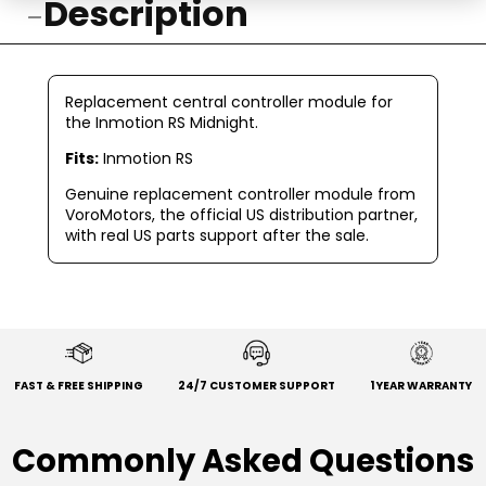
Description
Replacement central controller module for
the Inmotion RS Midnight.
Fits:
Inmotion RS
Genuine replacement controller module from
VoroMotors, the official US distribution partner,
with real US parts support after the sale.
FAST & FREE SHIPPING
24/7 CUSTOMER SUPPORT
1 YEAR WARRANTY
Commonly Asked Questions