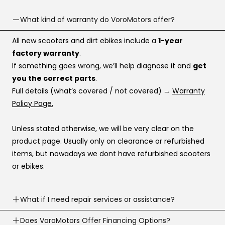
What kind of warranty do VoroMotors offer?
All new scooters and dirt ebikes include a
1-year
factory warranty
.
If something goes wrong, we’ll help diagnose it and
get
you the correct parts
.
Full details (what’s covered / not covered)
→
Warranty
Policy Page.
Unless stated otherwise, we will be very clear on the
product page. Usually only on clearance or refurbished
items, but nowadays we dont have refurbished scooters
or ebikes.
What if I need repair services or assistance?
Need help? Our support team is available
Does VoroMotors Offer Financing Options?
7 days a