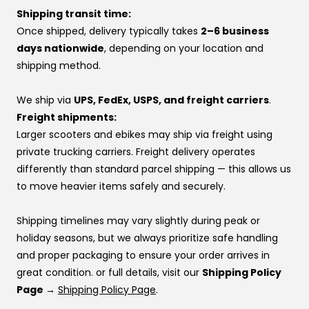
yourself.
If you’d rather pay over time, you can also use one of
Shipping transit time:
At VoroMotors, you’re not dealing with a website—you’re
our financing options instead.
Once shipped, delivery typically takes
2–6 business
backed by real people, real inventory, and direct factory
If you’re using financing:
days nationwide
, depending on your location and
relationships that make sure your voice is heard.
If one provider doesn’t approve you, try another —
shipping method.
👉 Same price. Completely different experience.
approvals vary by provider. If you don’t have a
preference, this order usually works best:
We ship via
UPS, FedEx, USPS, and freight carriers
.
Affirm
Freight shipments:
Klarna
Larger scooters and ebikes may ship via freight using
Katapult
private trucking carriers. Freight delivery operates
Shop Pay
differently than standard parcel shipping — this allows us
to move heavier items safely and securely.
If you’re stuck at checkout or want help, you can use our
website live chat
to speak with a real person.
Shipping timelines may vary slightly during peak or
holiday seasons, but we always prioritize safe handling
and proper packaging to ensure your order arrives in
great condition. or full details, visit our
Shipping Policy
Page →
Shipping Policy Page
.