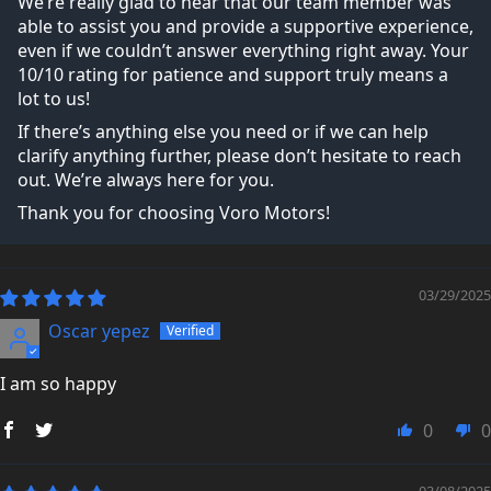
We’re really glad to hear that our team member was
able to assist you and provide a supportive experience,
even if we couldn’t answer everything right away. Your
10/10 rating for patience and support truly means a
lot to us!
If there’s anything else you need or if we can help
clarify anything further, please don’t hesitate to reach
out. We’re always here for you.
Thank you for choosing Voro Motors!
03/29/2025
Oscar yepez
I am so happy
0
0
03/08/2025