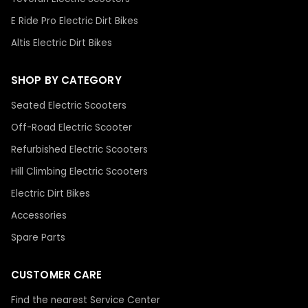
E Ride Pro Electric Dirt Bikes
Altis Electric Dirt Bikes
SHOP BY CATEGORY
Seated Electric Scooters
Off-Road Electric Scooter
Refurbished Electric Scooters
Hill Climbing Electric Scooters
Electric Dirt Bikes
Accessories
Spare Parts
CUSTOMER CARE
Find the nearest Service Center