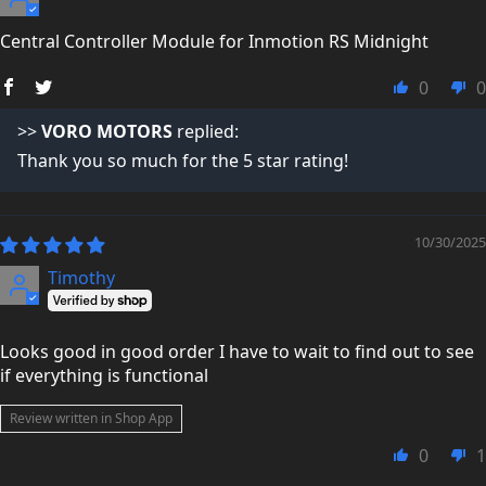
not just making a quick sale.
Central Controller Module for Inmotion RS Midnight
You can read what real customers say about us here:
Trustpilot Reviews →
0
0
>>
VORO MOTORS
replied:
Thank you so much for the 5 star rating!
10/30/2025
Timothy
Looks good in good order I have to wait to find out to see
if everything is functional
Review written in Shop App
0
1