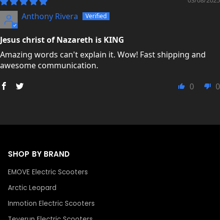
Anthony Rivera
Jesus christ of Nazareth is KING
Amazing words can't explain it. Wow! Fast shipping and
awesome communication.
0
0
SHOP BY BRAND
EMOVE Electric Scooters
Arctic Leopard
Inmotion Electric Scooters
Teverun Electric Scooters