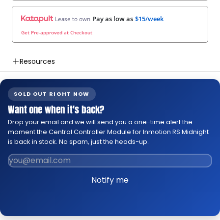
Pay as low as
$15/week
Lease to own
Get Pre-approved at Checkout
Resources
👉 Watch How To Check Out Video
👉 Our Return & Exchange Policies
SOLD OUT RIGHT NOW
👉 Our Warranty Policies
Want one when it's back?
Drop your email and we will send you a one-time alert the
moment the Central Controller Module for Inmotion RS Midnight
is back in stock. No spam, just the heads-up.
Notify me