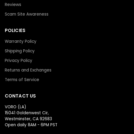
Reviews
Scam Site Awareness
POLICIES
Warranty Policy
Shipping Policy
Privacy Policy
Returns and Exchanges
Terms of Service
CONTACT US
VORO (LA)
15041 Goldenwest Cir,
Westminster, CA 92683
Open daily 8AM - 6PM PST