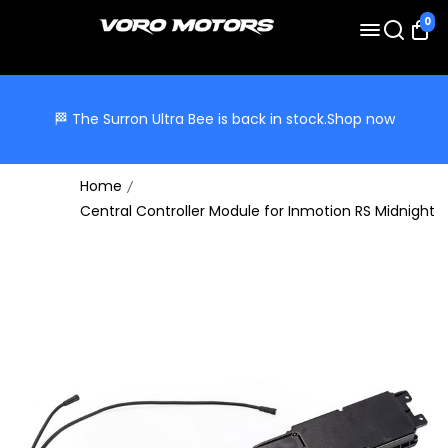
0
🏁 The Surron Ultra Bee is back in stock.
Shop now
Home
Central Controller Module for Inmotion RS Midnight