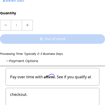
$319.95 USD
Quantity
Out of stock
Processing Time: Typically 2-3 Business Days
Payment Options
Affirm
Pay over time with
. See if you qualify at
checkout.