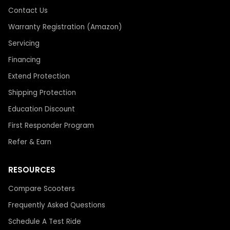
Contact Us
Warranty Registration (Amazon)
Servicing
Financing
Extend Protection
Shipping Protection
Education Discount
First Responder Program
Refer & Earn
RESOURCES
Compare Scooters
Frequently Asked Questions
Schedule A Test Ride