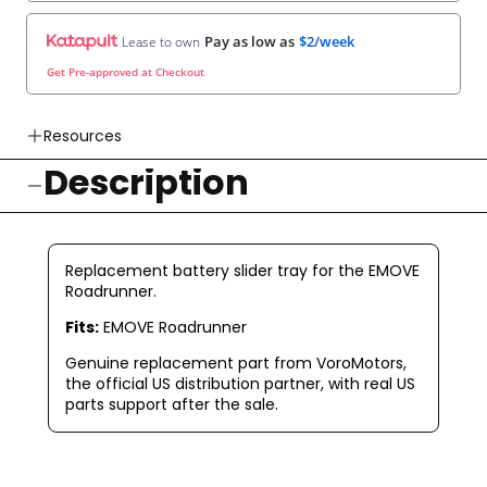
Pay as low as
$2/week
Lease to own
Get Pre-approved at Checkout
Resources
Description
👉 Watch How To Check Out Video
👉 Our Return & Exchange Policies
👉 Our Warranty Policies
Replacement battery slider tray for the EMOVE
Roadrunner.
Fits:
EMOVE Roadrunner
Genuine replacement part from VoroMotors,
the official US distribution partner, with real US
parts support after the sale.