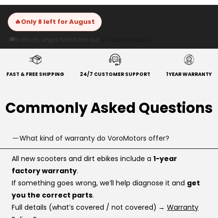
🔥
Only 8 left for August
🚚
In stock, ships fast from our
US warehouse
FAST & FREE SHIPPING
24/7 CUSTOMER SUPPORT
1 YEAR WARRANTY
Commonly Asked Questions
What kind of warranty do VoroMotors offer?
All new scooters and dirt ebikes include a
1-year
factory warranty
.
If something goes wrong, we’ll help diagnose it and
get
you the correct parts
.
Full details (what’s covered / not covered)
→
Warranty