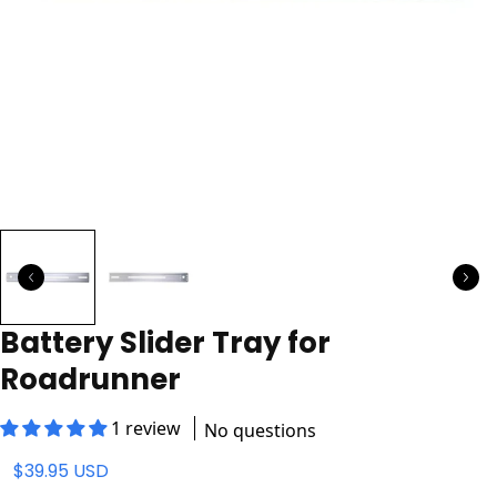
Battery Slider Tray for
Roadrunner
1 review
No questions
$39.95 USD