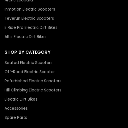
Arctic Leopard
Inmotion Electric Scooters
Teverun Electric Scooters
E Ride Pro Electric Dirt Bikes
Altis Electric Dirt Bikes
SHOP BY CATEGORY
Seated Electric Scooters
Off-Road Electric Scooter
Refurbished Electric Scooters
Hill Climbing Electric Scooters
Electric Dirt Bikes
Accessories
Spare Parts