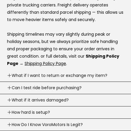
Katapult
private trucking carriers. Freight delivery operates
Shop Pay
differently than standard parcel shipping — this allows us
to move heavier items safely and securely.
If you’re stuck at checkout or want help, you can use our
website live chat
to speak with a real person.
Shipping timelines may vary slightly during peak or
holiday seasons, but we always prioritize safe handling
and proper packaging to ensure your order arrives in
great condition. or full details, visit our
Shipping Policy
Page →
Shipping Policy Page
.
What if I want to return or exchange my item?
Returns are accepted within
Can I test ride before purchasing?
30 business days
of
delivery (item must meet return conditions).
Yes! If you’re local, you can
What if it arrives damaged?
schedule a test ride
before
For e-scooters and dirt ebikes: must have
under 10
you buy. To schedule a test ride visit our
Test Ride Page.
miles
recorded (Not including the factory mileage)
If your order arrives damaged, contact us right away and
How hard is setup?
we’ll help.
Opened returns may have a
20% restocking fee,
this is
Most products are simple to assemble. We assemble
How Do I Know VoroMotors Is Legit?
We’ll guide you on photos/next steps so we can resolve