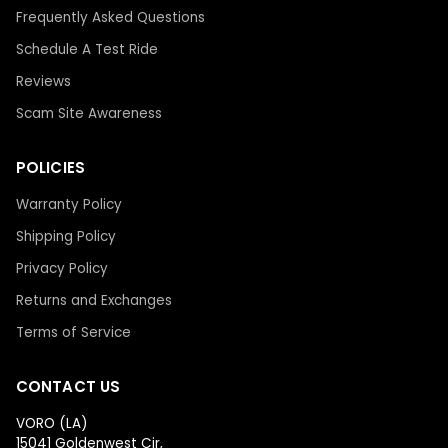
Frequently Asked Questions
Schedule A Test Ride
Reviews
Scam Site Awareness
POLICIES
Warranty Policy
Shipping Policy
Privacy Policy
Returns and Exchanges
Terms of Service
CONTACT US
VORO (LA)
15041 Goldenwest Cir,