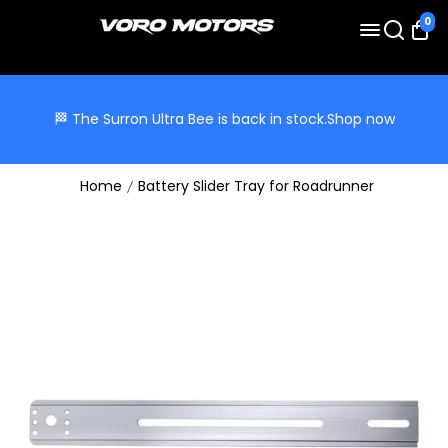
0
🏁 The Surron Ultra Bee is back in stock.
Shop now
Home
Battery Slider Tray for Roadrunner