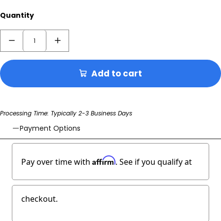
Quantity
Add to cart
Processing Time: Typically 2-3 Business Days
Payment Options
Affirm
Pay over time with
. See if you qualify at
checkout.