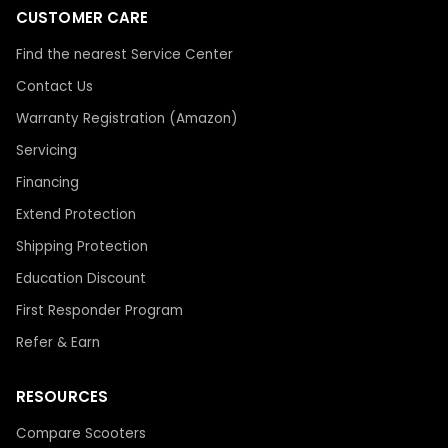
CUSTOMER CARE
Find the nearest Service Center
Contact Us
Warranty Registration (Amazon)
Servicing
Financing
Extend Protection
Shipping Protection
Education Discount
First Responder Program
Refer & Earn
RESOURCES
Compare Scooters