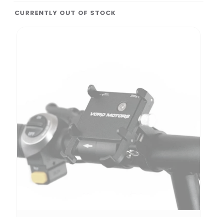
CURRENTLY OUT OF STOCK