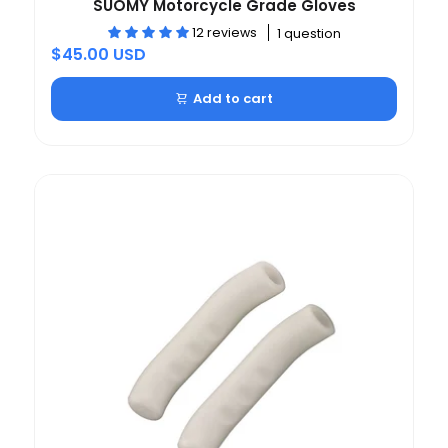
SUOMY Motorcycle Grade Gloves
12 reviews
1 question
$45.00 USD
Add to cart