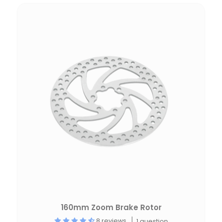
160mm Zoom Brake Rotor
8 reviews
1 question