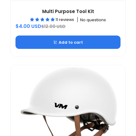
Multi Purpose Tool Kit
11 reviews
No questions
$4.00 USD
$12.00 USD
Add to cart