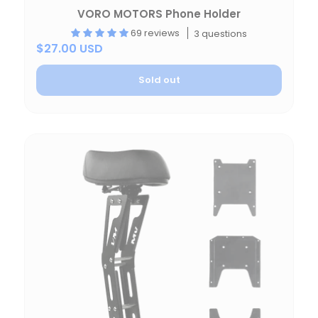
VORO MOTORS Phone Holder
69 reviews
3 questions
$27.00 USD
Sold out