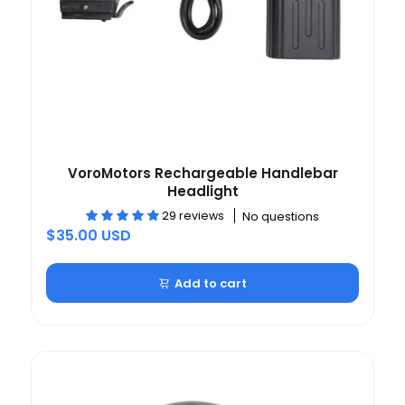
VoroMotors Rechargeable Handlebar
Headlight
29 reviews
No questions
$35.00 USD
Add to cart