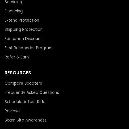
Servicing
Financing
Extend Protection
Shipping Protection
Education Discount
First Responder Program
Refer & Earn
RESOURCES
Compare Scooters
Frequently Asked Questions
Schedule A Test Ride
Reviews
Scam Site Awareness