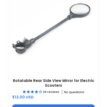
Rotatable Rear Side View Mirror for Electric
Scooters
34 reviews
No questions
$12.00 USD