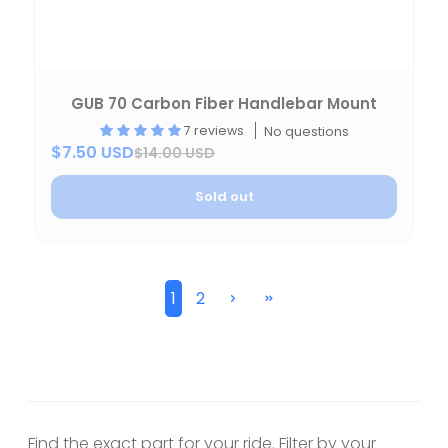
GUB 70 Carbon Fiber Handlebar Mount
7 reviews
No questions
$7.50 USD
$14.00 USD
Sold out
1
2
Find the exact part for your ride. Filter by your