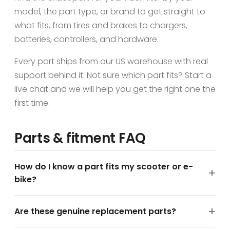
model, the part type, or brand to get straight to
what fits, from tires and brakes to chargers,
batteries, controllers, and hardware.
Every part ships from our US warehouse with real
support behind it. Not sure which part fits? Start a
live chat and we will help you get the right one the
first time.
Parts & fitment FAQ
How do I know a part fits my scooter or e-
bike?
Are these genuine replacement parts?