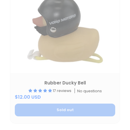
Rubber Ducky Bell
17 reviews
No questions
$12.00 USD
Sold out