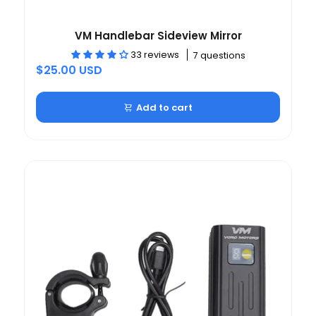
VM Handlebar Sideview Mirror
33 reviews
7 questions
$25.00 USD
Add to cart