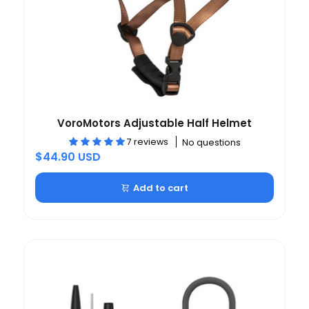
VoroMotors Adjustable Half Helmet
7 reviews
No questions
$44.90 USD
Add to cart