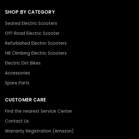
SHOP BY CATEGORY
Seated Electric Scooters
Off-Road Electric Scooter
Refurbished Electric Scooters
Hill Climbing Electric Scooters
Electric Dirt Bikes
Accessories
Spare Parts
CUSTOMER CARE
Find the nearest Service Center
Contact Us
Warranty Registration (Amazon)