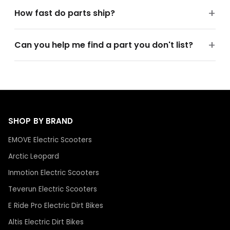
How fast do parts ship?
Can you help me find a part you don't list?
SHOP BY BRAND
EMOVE Electric Scooters
Arctic Leopard
Inmotion Electric Scooters
Teverun Electric Scooters
E Ride Pro Electric Dirt Bikes
Altis Electric Dirt Bikes