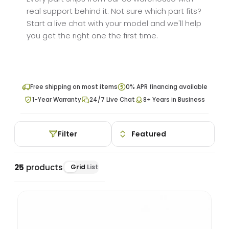
real support behind it. Not sure which part fits?
Start a live chat with your model and we'll help
you get the right one the first time.
Free shipping on most items
0% APR financing available
1-Year Warranty
24/7 Live Chat
8+ Years in Business
Filter
25
products
Grid
List