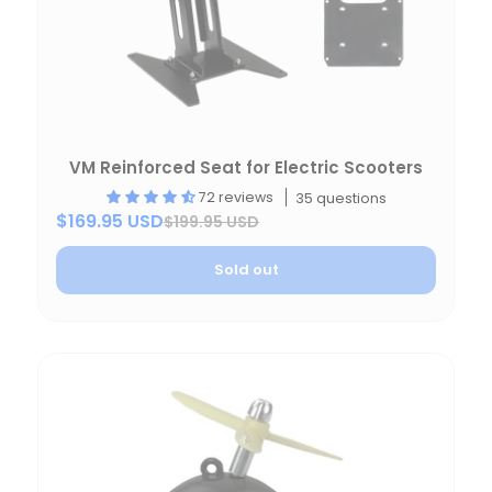
VM Reinforced Seat for Electric Scooters
72 reviews
35 questions
$169.95 USD
$199.95 USD
Sold out