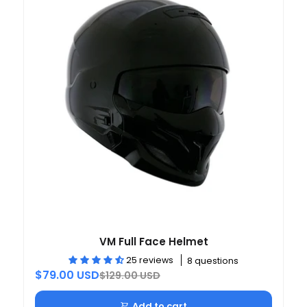
VM Full Face Helmet
25 reviews
8 questions
$79.00 USD
$129.00 USD
Add to cart