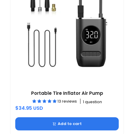
Portable Tire Inflator Air Pump
13 reviews
1 question
$34.95 USD
Add to cart