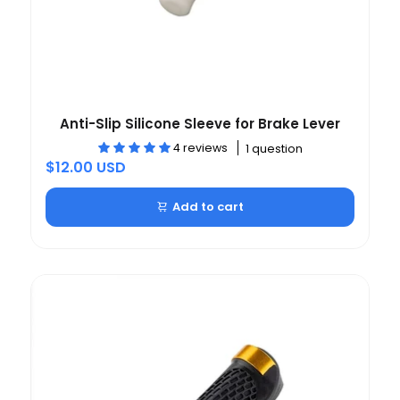
Anti-Slip Silicone Sleeve for Brake Lever
4 reviews
1 question
$12.00 USD
Add to cart