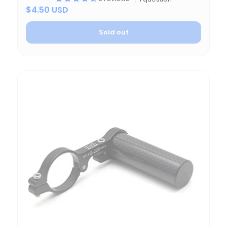
$4.50 USD
Sold out