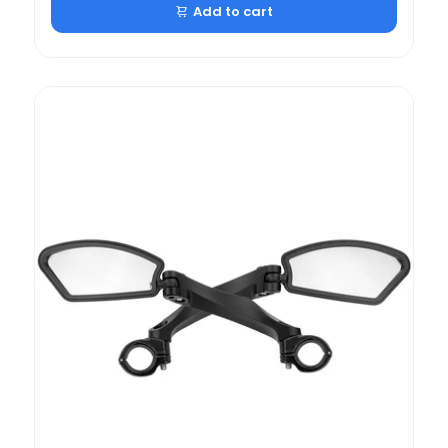
Add to cart