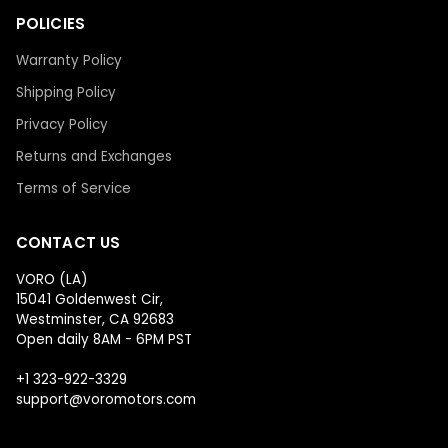
POLICIES
Warranty Policy
Shipping Policy
Privacy Policy
Returns and Exchanges
Terms of Service
CONTACT US
VORO (LA)
15041 Goldenwest Cir,
Westminster, CA 92683
Open daily 8AM - 6PM PST
+1 323-922-3329
support@voromotors.com