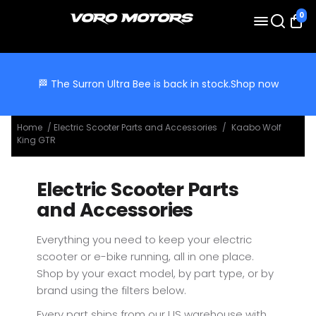
0
🏁 The Surron Ultra Bee is back in stock.
Shop now
Home
/
Electric Scooter Parts and Accessories
/
Kaabo Wolf
King GTR
Electric Scooter Parts
and Accessories
Everything you need to keep your electric
scooter or e-bike running, all in one place.
Shop by your exact model, by part type, or by
brand using the filters below.
Every part ships from our US warehouse with