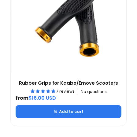
Rubber Grips for Kaabo/Emove Scooters
7 reviews
No questions
from
$16.00 USD
Add to cart