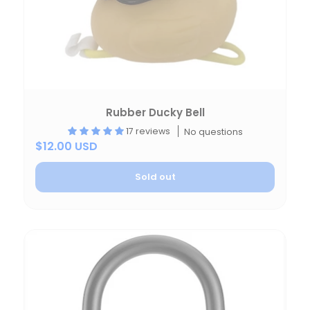
Rubber Ducky Bell
17 reviews
No questions
$12.00 USD
Sold out