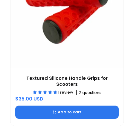
Textured Silicone Handle Grips for
Scooters
1 review
2 questions
$35.00 USD
Add to cart