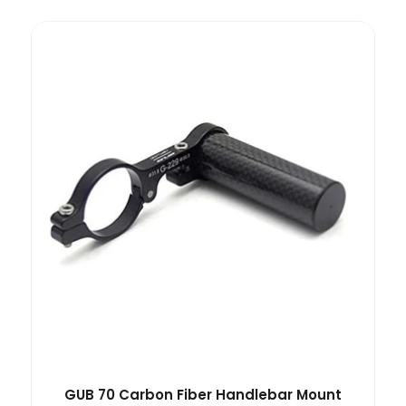
GUB 70 Carbon Fiber Handlebar Mount