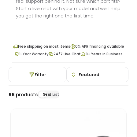
real support behind it. Not sure which part fits?
Start a live chat with your model and we'll help
you get the right one the first time.
Free shipping on most items
0% APR financing available
1-Year Warranty
24/7 Live Chat
8+ Years in Business
Filter
96
products
Grid
List