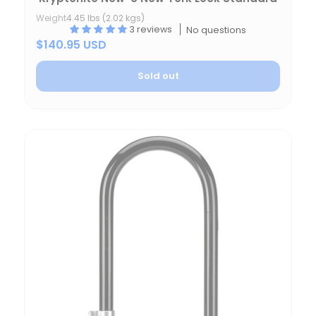
Weight
4.45 lbs (2.02 kgs)
3 reviews
No questions
$140.95 USD
Sold out