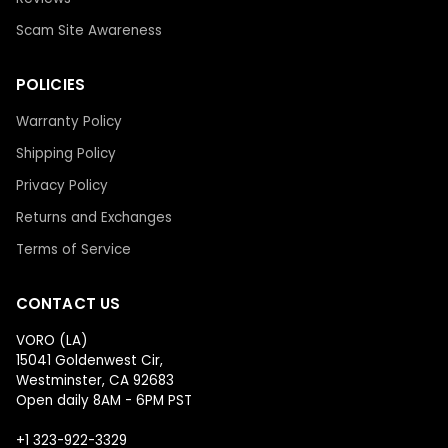
Scam Site Awareness
POLICIES
Warranty Policy
Shipping Policy
Privacy Policy
Returns and Exchanges
Terms of Service
CONTACT US
VORO (LA)
15041 Goldenwest Cir,
Westminster, CA 92683
Open daily 8AM - 6PM PST
+1 323-922-3329