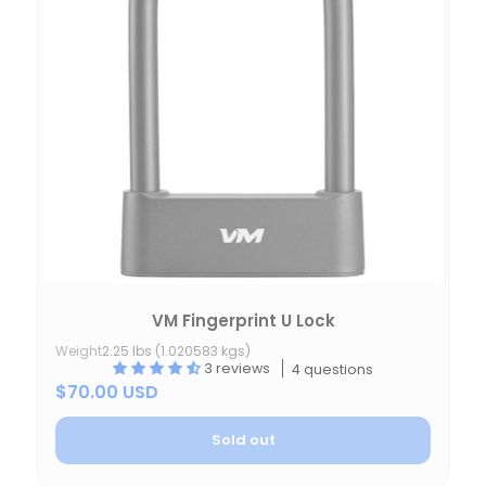
VM Fingerprint U Lock
Weight
2.25 lbs (1.020583 kgs)
3 reviews
4 questions
$70.00 USD
Sold out