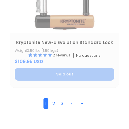
Kryptonite New-U Evolution Standard Lock
Weight
3.50 lbs (1.59 kgs)
2 reviews
No questions
$109.95 USD
Sold out
1
2
3