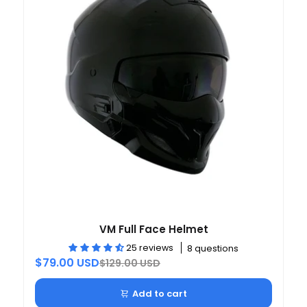
VM Full Face Helmet
25 reviews
8 questions
$79.00 USD
$129.00 USD
Add to cart