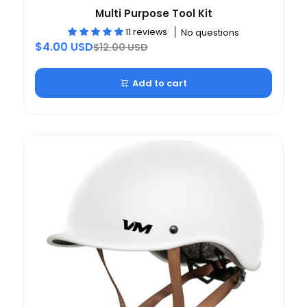
Multi Purpose Tool Kit
11 reviews
No questions
$4.00 USD
$12.00 USD
Add to cart