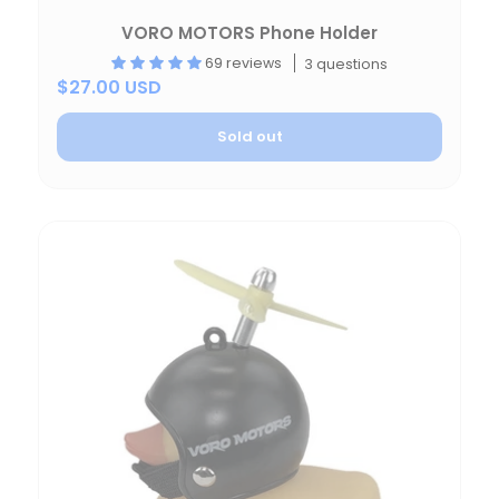
VORO MOTORS Phone Holder
69 reviews
3 questions
$27.00 USD
Sold out