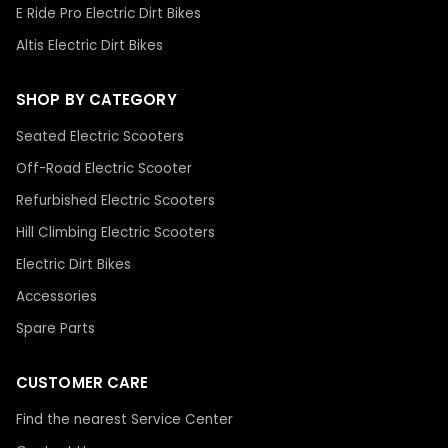
E Ride Pro Electric Dirt Bikes
Altis Electric Dirt Bikes
SHOP BY CATEGORY
Seated Electric Scooters
Off-Road Electric Scooter
Refurbished Electric Scooters
Hill Climbing Electric Scooters
Electric Dirt Bikes
Accessories
Spare Parts
CUSTOMER CARE
Find the nearest Service Center