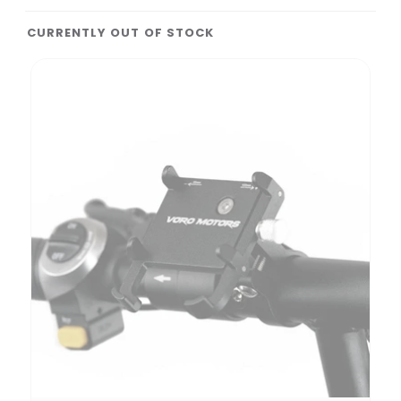
CURRENTLY OUT OF STOCK