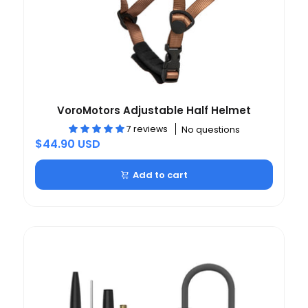
VoroMotors Adjustable Half Helmet
7 reviews
No questions
$44.90 USD
Add to cart