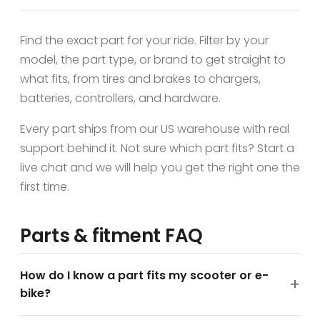
Find the exact part for your ride. Filter by your
model, the part type, or brand to get straight to
what fits, from tires and brakes to chargers,
batteries, controllers, and hardware.
Every part ships from our US warehouse with real
support behind it. Not sure which part fits? Start a
live chat and we will help you get the right one the
first time.
Parts & fitment FAQ
How do I know a part fits my scooter or e-
bike?