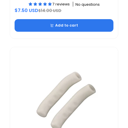
7 reviews
No questions
$7.50 USD
$14.00 USD
Add to cart