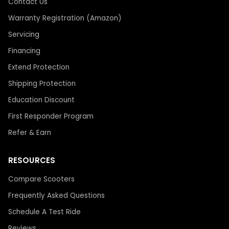
Contact Us
Warranty Registration (Amazon)
Servicing
Financing
Extend Protection
Shipping Protection
Education Discount
First Responder Program
Refer & Earn
RESOURCES
Compare Scooters
Frequently Asked Questions
Schedule A Test Ride
Reviews