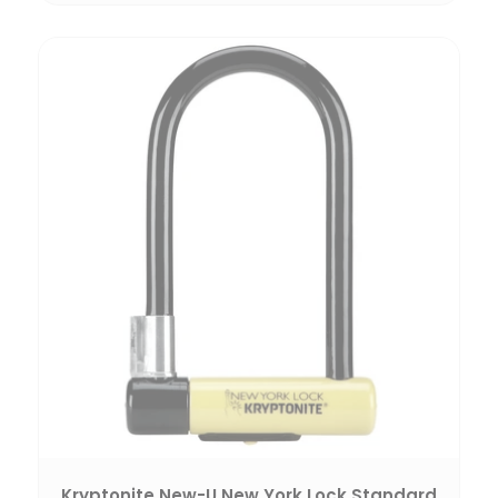
Kryptonite New-U New York Lock Standard