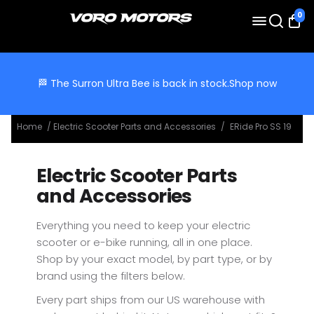
0
🏁 The Surron Ultra Bee is back in stock.
Shop now
Home
/
Electric Scooter Parts and Accessories
/
ERide Pro SS 19
Electric Scooter Parts
and Accessories
Everything you need to keep your electric
scooter or e-bike running, all in one place.
Shop by your exact model, by part type, or by
brand using the filters below.
Every part ships from our US warehouse with