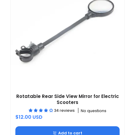
Rotatable Rear Side View Mirror for Electric
Scooters
34 reviews
No questions
$12.00 USD
Add to cart