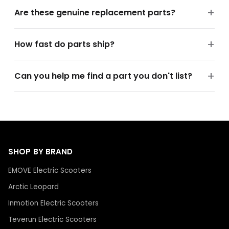
Are these genuine replacement parts?
How fast do parts ship?
Can you help me find a part you don't list?
SHOP BY BRAND
EMOVE Electric Scooters
Arctic Leopard
Inmotion Electric Scooters
Teverun Electric Scooters