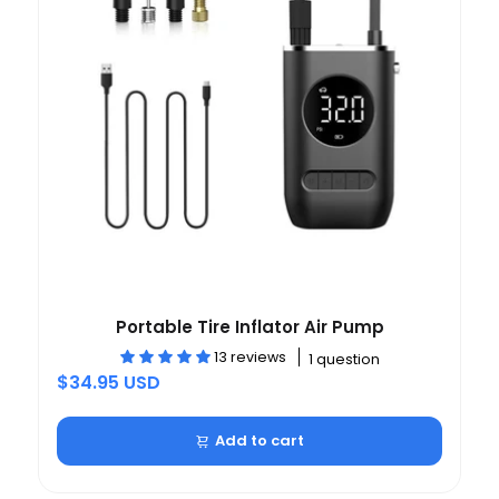
Portable Tire Inflator Air Pump
13 reviews
1 question
$34.95 USD
Add to cart