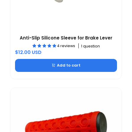
Anti-Slip Silicone Sleeve for Brake Lever
4 reviews
1 question
$12.00 USD
Add to cart