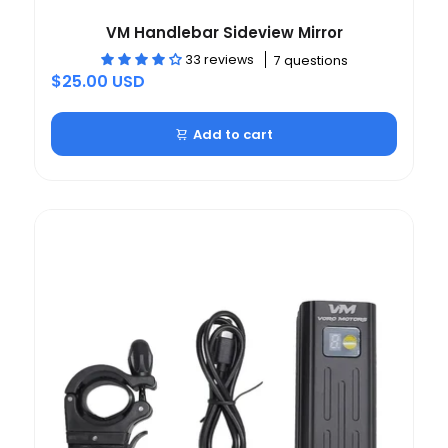
VM Handlebar Sideview Mirror
33 reviews
7 questions
$25.00 USD
Add to cart