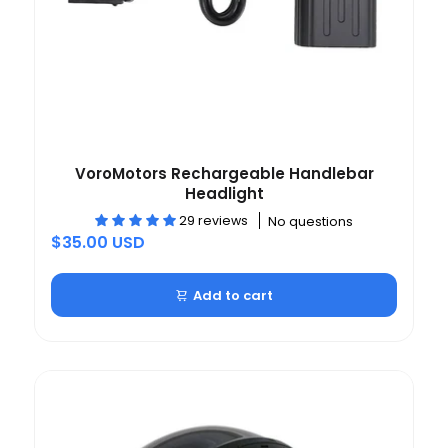
VoroMotors Rechargeable Handlebar
Headlight
29 reviews
No questions
$35.00 USD
Add to cart