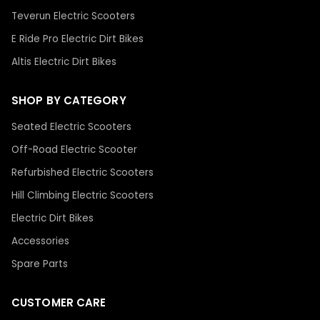
Teverun Electric Scooters
E Ride Pro Electric Dirt Bikes
Altis Electric Dirt Bikes
SHOP BY CATEGORY
Seated Electric Scooters
Off-Road Electric Scooter
Refurbished Electric Scooters
Hill Climbing Electric Scooters
Electric Dirt Bikes
Accessories
Spare Parts
CUSTOMER CARE