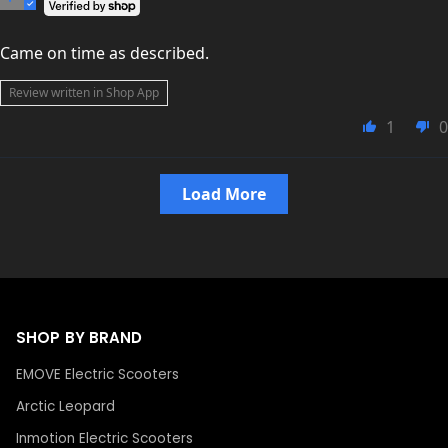
Came on time as described.
Review written in Shop App
1
0
Load More
SHOP BY BRAND
EMOVE Electric Scooters
Arctic Leopard
Inmotion Electric Scooters