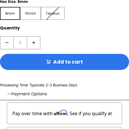
Hex Size:
8mm
8mm
10mm
Teverun
8mm
10mm
Teverun
Quantity
Add to cart
Processing Time: Typically 2-3 Business Days
Payment Options
Affirm
Pay over time with
. See if you qualify at