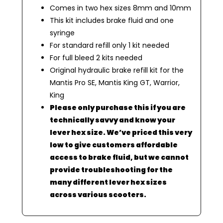
Comes in two hex sizes 8mm and 10mm
This kit includes brake fluid and one
syringe
For standard refill only 1 kit needed
For full bleed 2 kits needed
Original hydraulic brake refill kit for the
Mantis Pro SE, Mantis King GT, Warrior,
King
Please only purchase this if you are
technically savvy and know your
lever hex size. We’ve priced this very
low to give customers affordable
access to brake fluid, but we cannot
provide troubleshooting for the
many different lever hex sizes
across various scooters.