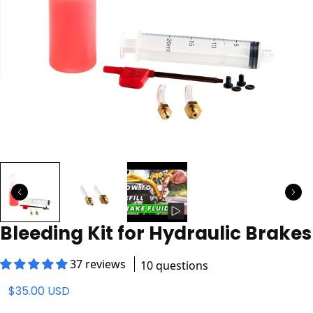
Bleeding Kit for Hydraulic Brakes
37 reviews
10 questions
$35.00 USD