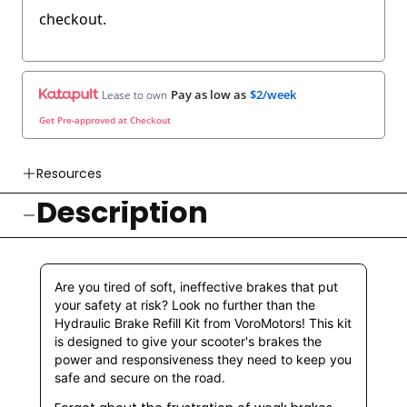
checkout.
Pay as low as
$2/week
Lease to own
Get Pre-approved at Checkout
Resources
Description
👉 Watch How To Check Out Video
👉 Our Return & Exchange Policies
👉 Our Warranty Policies
Are you tired of soft, ineffective brakes that put
your safety at risk? Look no further than the
Hydraulic Brake Refill Kit from VoroMotors! This kit
is designed to give your scooter's brakes the
power and responsiveness they need to keep you
safe and secure on the road.