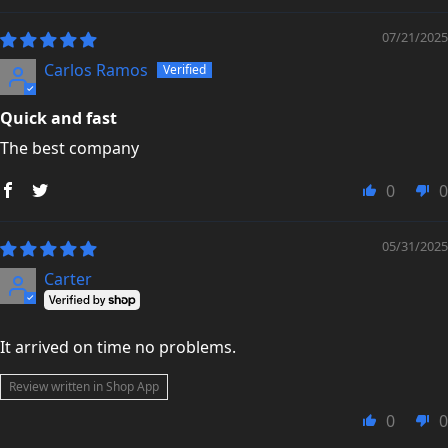
07/21/2025
Carlos Ramos
Quick and fast
The best company
0
0
05/31/2025
Carter
It arrived on time no problems.
Review written in Shop App
0
0