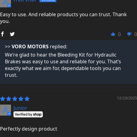
Easy to use. And reliable products you can trust. Thank
you.
0
0
>>
VORO MOTORS
replied:
We’re glad to hear the Bleeding Kit for Hydraulic
Brakes was easy to use and reliable for you. That’s
exactly what we aim for, dependable tools you can
trust.
12/23/2025
Junior
Perfectly design product