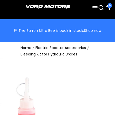
0
🏁 The Surron Ultra Bee is back in stock.
Shop now
Home
Electric Scooter Accessories
Bleeding Kit for Hydraulic Brakes