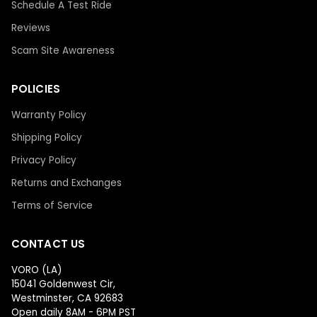
Schedule A Test Ride
Reviews
Scam Site Awareness
POLICIES
Warranty Policy
Shipping Policy
Privacy Policy
Returns and Exchanges
Terms of Service
CONTACT US
VORO (LA)
15041 Goldenwest Cir,
Westminster, CA 92683
Open daily 8AM - 6PM PST