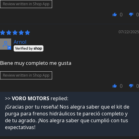
Review written in Shop App
0
0
07/22/2025
Arnol
Biene muy completo me gusta
Review written in Shop App
0
0
>>
VORO MOTORS
replied:
¡Gracias por tu reseña! Nos alegra saber que el kit de
purga para frenos hidráulicos te pareció completo y
de tu agrado. ¡Nos alegra saber que cumplió con tus
expectativas!