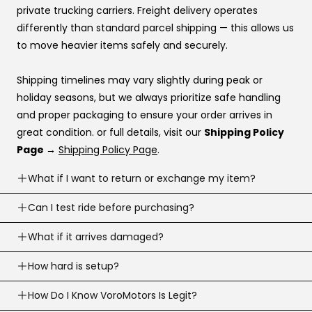
Katapult
private trucking carriers. Freight delivery operates
Shop Pay
differently than standard parcel shipping — this allows us
to move heavier items safely and securely.
If you’re stuck at checkout or want help, you can use our
website live chat
to speak with a real person.
Shipping timelines may vary slightly during peak or
holiday seasons, but we always prioritize safe handling
and proper packaging to ensure your order arrives in
great condition. or full details, visit our
Shipping Policy
Page →
Shipping Policy Page
.
What if I want to return or exchange my item?
Returns are accepted within
Can I test ride before purchasing?
30 business days
of
delivery (item must meet return conditions).
Yes! If you’re local, you can
What if it arrives damaged?
schedule a test ride
before
For e-scooters and dirt ebikes: must have
under 10
you buy. To schedule a test ride visit our
Test Ride Page.
miles
recorded (Not including the factory mileage)
If your order arrives damaged, contact us right away and
How hard is setup?
we’ll help.
Opened returns may have a
20% restocking fee,
this is
Most products are simple to assemble. We assemble
How Do I Know VoroMotors Is Legit?
We’ll guide you on photos/next steps so we can resolve
just to cover the round trip shipping costs.