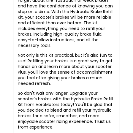
Forget about the frustration of weak brakes
and have the confidence of knowing you can
stop on a dime. With the Hydraulic Brake Refill
Kit, your scooter's brakes will be more reliable
and efficient than ever before. The kit
includes everything you need to refill your
brakes, including high-quality brake fluid,
easy-to-follow instructions, and all the
necessary tools.
Not only is this kit practical, but it's also fun to
use! Refilling your brakes is a great way to get
hands on and learn more about your scooter.
Plus, you'll love the sense of accomplishment
you feel after giving your brakes a much
needed refresh.
So don't wait any longer, upgrade your
scooter's brakes with the Hydraulic Brake Refill
Kit from VoroMotors today! You'll be glad that
you decided to bleed and refill your hydraulic
brakes for a safer, smoother, and more
enjoyable scooter riding experience. Trust us
from experience.