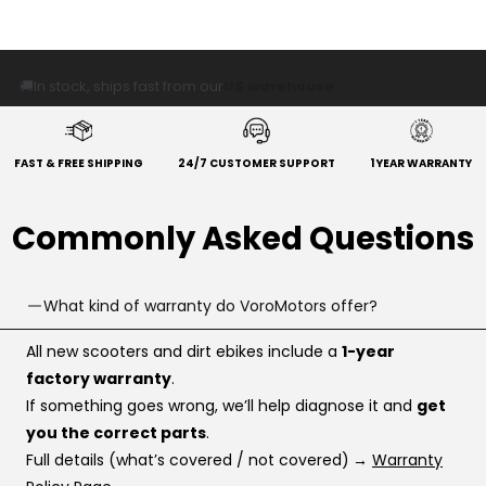
🚚
In stock, ships fast from our
US warehouse
FAST & FREE SHIPPING
24/7 CUSTOMER SUPPORT
1 YEAR WARRANTY
Commonly Asked Questions
What kind of warranty do VoroMotors offer?
All new scooters and dirt ebikes include a
1-year
factory warranty
.
If something goes wrong, we’ll help diagnose it and
get
you the correct parts
.
Full details (what’s covered / not covered)
→
Warranty