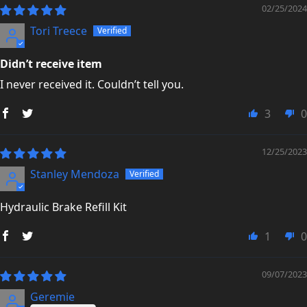
02/25/2024
Tori Treece
Didn’t receive item
I never received it. Couldn’t tell you.
3
0
12/25/2023
Stanley Mendoza
Hydraulic Brake Refill Kit
1
0
09/07/2023
Geremie