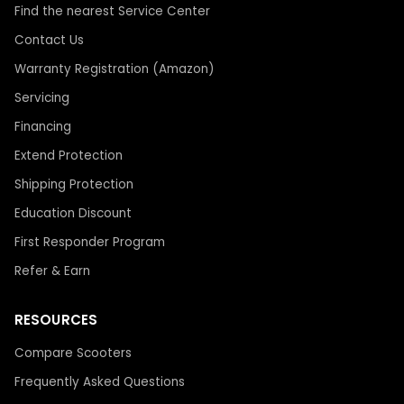
Find the nearest Service Center
Contact Us
Warranty Registration (Amazon)
Servicing
Financing
Extend Protection
Shipping Protection
Education Discount
First Responder Program
Refer & Earn
RESOURCES
Compare Scooters
Frequently Asked Questions