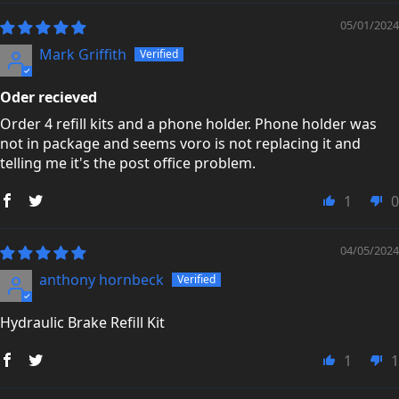
05/01/2024
Mark Griffith
Oder recieved
Order 4 refill kits and a phone holder. Phone holder was
not in package and seems voro is not replacing it and
telling me it's the post office problem.
1
0
04/05/2024
anthony hornbeck
Hydraulic Brake Refill Kit
1
1