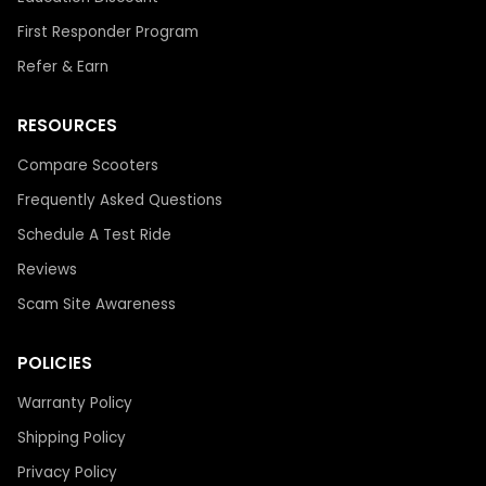
First Responder Program
Refer & Earn
RESOURCES
Compare Scooters
Frequently Asked Questions
Schedule A Test Ride
Reviews
Scam Site Awareness
POLICIES
Warranty Policy
Shipping Policy
Privacy Policy