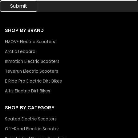
SHOP BY BRAND
EMOVE Electric Scooters
Arctic Leopard
Inmotion Electric Scooters
Teverun Electric Scooters
E Ride Pro Electric Dirt Bikes
Altis Electric Dirt Bikes
SHOP BY CATEGORY
Seated Electric Scooters
Off-Road Electric Scooter