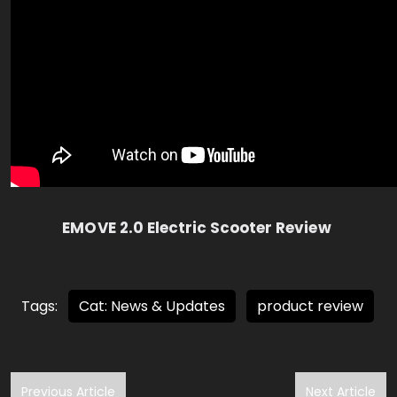
EMOVE 2.0 Electric Scooter Review
Tags:
Cat: News & Updates
product review
Previous Article
Next Article