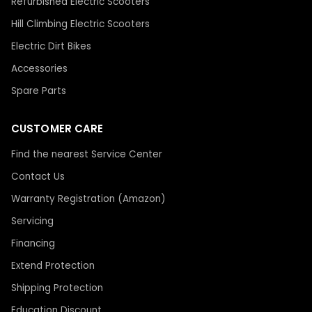
Refurbished Electric Scooters
Hill Climbing Electric Scooters
Electric Dirt Bikes
Accessories
Spare Parts
CUSTOMER CARE
Find the nearest Service Center
Contact Us
Warranty Registration (Amazon)
Servicing
Financing
Extend Protection
Shipping Protection
Education Discount