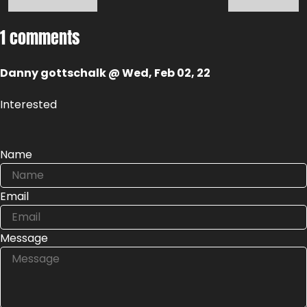
1 comments
Danny gottschalk @ Wed, Feb 02, 22
Interested
Name
Email
Message