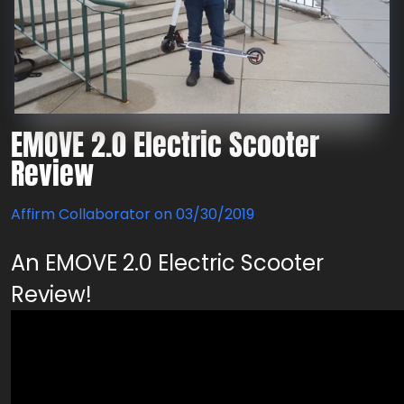
EMOVE 2.0 Electric Scooter
Review
Affirm Collaborator on
03/30/2019
An EMOVE 2.0 Electric Scooter
Review!