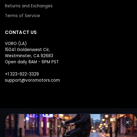
Returns and Exchanges
Terms of Service
CONTACT US
VORO (LA)
15041 Goldenwest Cir,
Westminster, CA 92683
Open daily 8AM - 6PM PST
+1 323-922-3329
support@voromotors.com
×