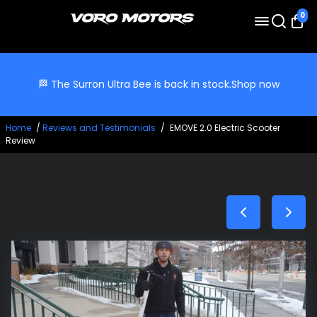
0
🏁 The Surron Ultra Bee is back in stock.
Shop now
Home
/
Reviews and Testimonials
/
EMOVE 2.0 Electric Scooter
Review