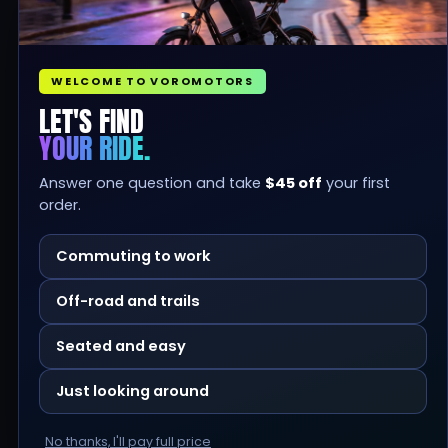
WELCOME TO VOROMOTORS
LET'S FIND
YOUR RIDE.
Answer one question and take
$45 off
your first
order.
Commuting to work
Off-road and trails
Seated and easy
Just looking around
No thanks, I'll pay full price