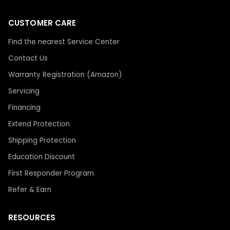
CUSTOMER CARE
Find the nearest Service Center
Contact Us
Warranty Registration (Amazon)
Servicing
Financing
Extend Protection
Shipping Protection
Education Discount
First Responder Program
Refer & Earn
RESOURCES