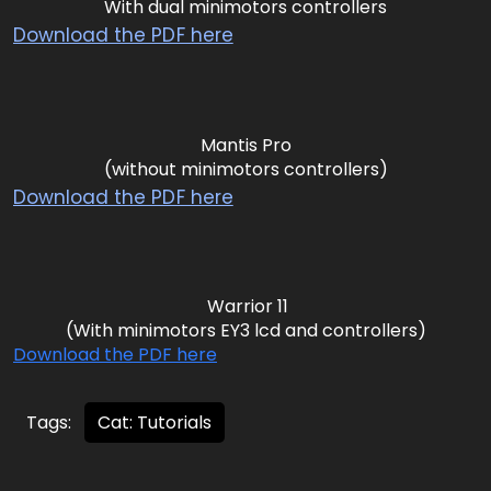
With dual minimotors controllers
Download the PDF here
Mantis Pro
(without minimotors controllers)
Download the PDF here
Warrior 11
(With minimotors EY3 lcd and controllers)
Download the PDF here
Tags:
Cat: Tutorials