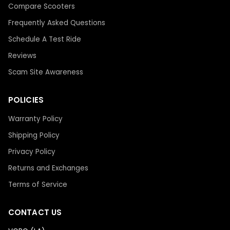
Compare Scooters
Frequently Asked Questions
Schedule A Test Ride
Reviews
Scam Site Awareness
POLICIES
Warranty Policy
Shipping Policy
Privacy Policy
Returns and Exchanges
Terms of Service
CONTACT US