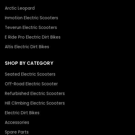
Arctic Leopard
Inmotion Electric Scooters
Teverun Electric Scooters
E Ride Pro Electric Dirt Bikes
Altis Electric Dirt Bikes
SHOP BY CATEGORY
Seated Electric Scooters
Off-Road Electric Scooter
Refurbished Electric Scooters
Hill Climbing Electric Scooters
Electric Dirt Bikes
Accessories
Spare Parts