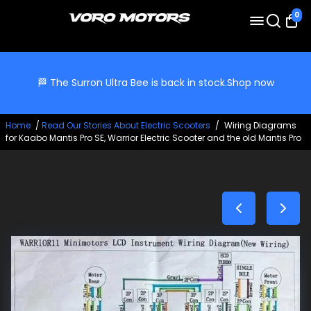
0
🏁 The Surron Ultra Bee is back in stock.
Shop now
Home
/
Read Our Stories About Electric Scooters
/
Wiring Diagrams
for Kaabo Mantis Pro SE, Warrior Electric Scooter and the old Mantis Pro