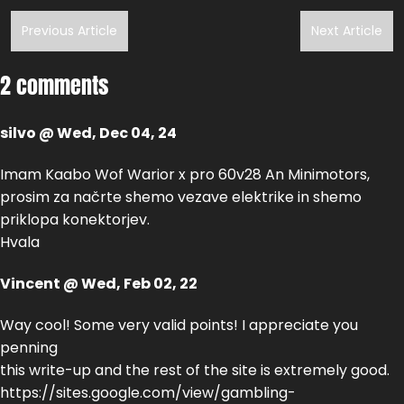
Previous Article
Next Article
2 comments
silvo @ Wed, Dec 04, 24
Imam Kaabo Wof Warior x pro 60v28 An Minimotors,
prosim za načrte shemo vezave elektrike in shemo
priklopa konektorjev.
Hvala
Vincent @ Wed, Feb 02, 22
Way cool! Some very valid points! I appreciate you
penning
this write-up and the rest of the site is extremely good.
https://sites.google.com/view/gambling-