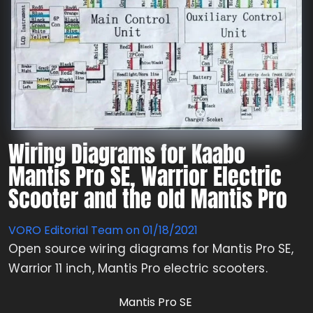
Wiring Diagrams for Kaabo
Mantis Pro SE, Warrior Electric
Scooter and the old Mantis Pro
VORO Editorial Team on
01/18/2021
Open source wiring diagrams for Mantis Pro SE,
Warrior 11 inch, Mantis Pro electric scooters.
Mantis Pro SE