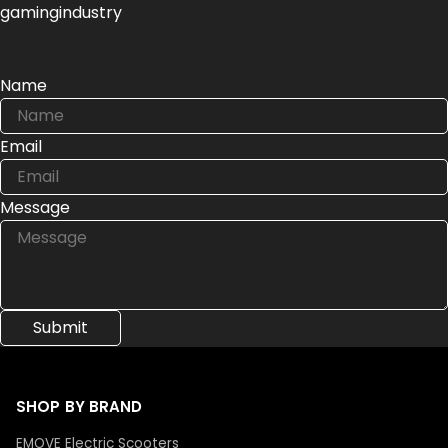
gamingindustry
Name
Email
Message
SHOP BY BRAND
EMOVE Electric Scooters