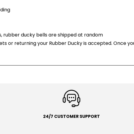
ding
, rubber ducky bells are shipped at random
ets or returning your Rubber Ducky is accepted. Once yo
24/7 CUSTOMER SUPPORT