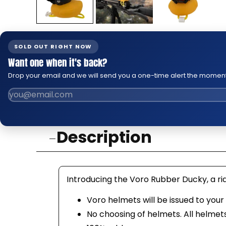
SOLD OUT RIGHT NOW
Want one when it's back?
Drop your email and we will send you a one-time alert the moment 
Description
Introducing the Voro Rubber Ducky, a rid
Voro helmets will be issued to you
No choosing of helmets. All helmet