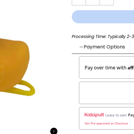
Processing Time: Typically 2-
Payment Options
Af
Pay over time with
Pay
Lease to own
Get Pre-approved at Checkout