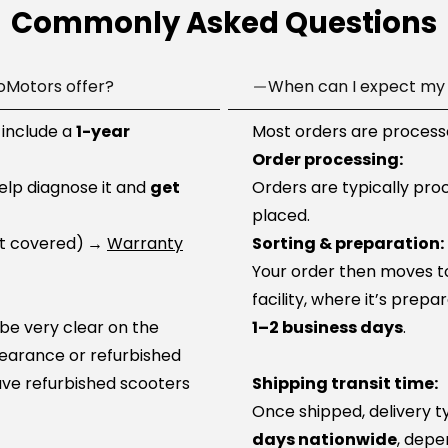
Commonly Asked Questions
oMotors offer?
When can I expect my 
 include a
1-year
Most orders are processe
Order processing:
help diagnose it and
get
Orders are typically pro
placed.
ot covered)
→
Warranty
Sorting & preparation:
Your order then moves to 
facility, where it’s prep
 be very clear on the
1–2 business days
.
learance or refurbished
ve refurbished scooters
Shipping transit time:
Once shipped, delivery t
days nationwide
, depe