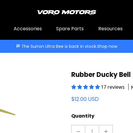
Accessories
Spare Parts
Resources
🏁 The Surron Ultra Bee is back in stock.
Shop now
Rubber Ducky Bell
17 reviews
$12.00 USD
Quantity