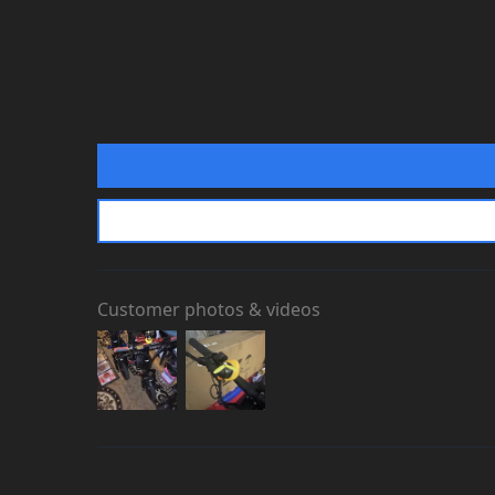
If you’re stuck at checkout or w
website live chat
to speak with
Customer photos & videos