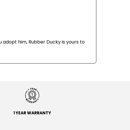
u adopt him, Rubber Ducky is yours to
1 YEAR WARRANTY