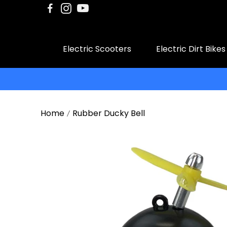
Electric Scooters
Electric Dirt Bikes
Home
Rubber Ducky Bell