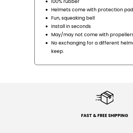
100% rubber
Helmets come with protection pad
Fun, squeaking bell
Install in seconds
May/may not come with propellers
No exchanging for a different helm
keep.
FAST & FREE SHIPPING