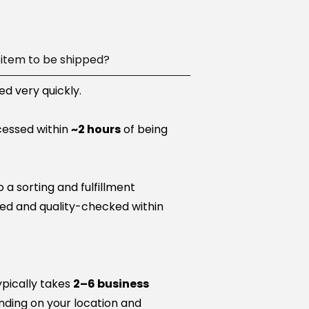
item to be shipped?
d very quickly.
cessed within
~2 hours
of being
a sorting and fulfillment
ared and quality-checked within
ypically takes
2–6 business
nding on your location and