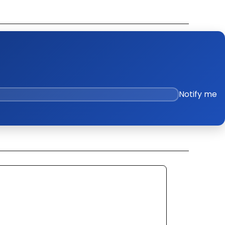
k Out Video
ge Policies
es
Notify me