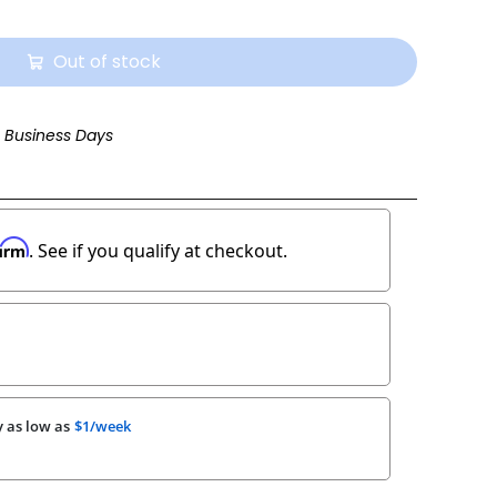
Out of stock
3 Business Days
firm
. See if you qualify at checkout.
 as low as
$1/week