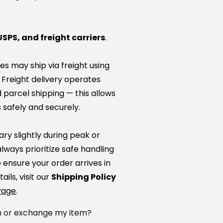
USPS, and freight carriers
.
es may ship via freight using
. Freight delivery operates
 parcel shipping — this allows
 safely and securely.
ry slightly during peak or
lways prioritize safe handling
ensure your order arrives in
ails, visit our
Shipping Policy
Page
.
rn or exchange my item?