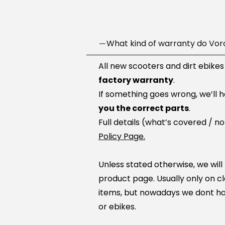
What kind of warranty do Vor
All new scooters and dirt ebikes
factory warranty
.
If something goes wrong, we’ll 
you the correct parts
.
Full details (what’s covered / n
Policy Page.
Unless stated otherwise, we will
product page. Usually only on c
items, but nowadays we dont ha
or ebikes.