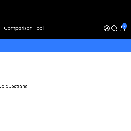
0
Comparison Tool
No questions