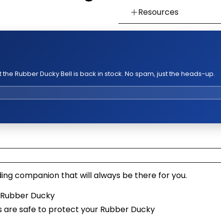
Resources
👉 Watch How To Chec
👉 Our Return & Exchan
👉 Our Warranty Polici
the Rubber Ducky Bell is back in stock. No spam, just the heads-up.
ing companion that will always be there for you.
r Rubber Ducky
s are safe to protect your Rubber Ducky