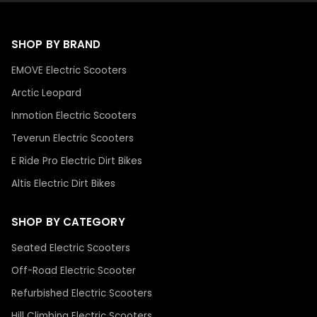
SHOP BY BRAND
EMOVE Electric Scooters
Arctic Leopard
Inmotion Electric Scooters
Teverun Electric Scooters
E Ride Pro Electric Dirt Bikes
Altis Electric Dirt Bikes
SHOP BY CATEGORY
Seated Electric Scooters
Off-Road Electric Scooter
Refurbished Electric Scooters
Hill Climbing Electric Scooters