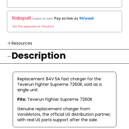
Pay as low as
$9/week
Lease to own
Get Pre-approved at Checkout
Resources
Description
👉 Watch How To Check Out Video
👉 Our Return & Exchange Policies
👉 Our Warranty Policies
Replacement 84V 5A fast charger for the
Teverun Fighter Supreme 7260R, sold as a
single unit.
Fits:
Teverun Fighter Supreme 7260R
Genuine replacement charger from
VoroMotors, the official US distribution partner,
with real US parts support after the sale.