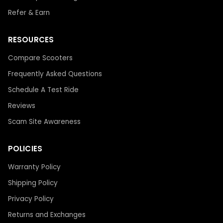
Refer & Earn
RESOURCES
Compare Scooters
Frequently Asked Questions
Schedule A Test Ride
Reviews
Scam Site Awareness
POLICIES
Warranty Policy
Shipping Policy
Privacy Policy
Returns and Exchanges