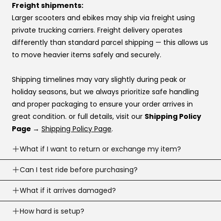
Affirm
Freight shipments:
Klarna
Larger scooters and ebikes may ship via freight using
Katapult
private trucking carriers. Freight delivery operates
Shop Pay
differently than standard parcel shipping — this allows us
to move heavier items safely and securely.
If you’re stuck at checkout or want help, you can use our
website live chat
to speak with a real person.
Shipping timelines may vary slightly during peak or
holiday seasons, but we always prioritize safe handling
and proper packaging to ensure your order arrives in
great condition. or full details, visit our
Shipping Policy
Page →
Shipping Policy Page
.
What if I want to return or exchange my item?
Returns are accepted within
Can I test ride before purchasing?
30 business days
of
delivery (item must meet return conditions).
Yes! If you’re local, you can
What if it arrives damaged?
schedule a test ride
before
For e-scooters and dirt ebikes: must have
under 10
you buy. To schedule a test ride visit our
Test Ride Page.
miles
recorded (Not including the factory mileage)
If your order arrives damaged, contact us right away and
How hard is setup?