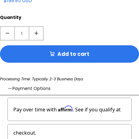
$199.95 USD
Quantity
Add to cart
Processing Time: Typically 2-3 Business Days
Payment Options
Affirm
Pay over time with
. See if you qualify at
checkout.