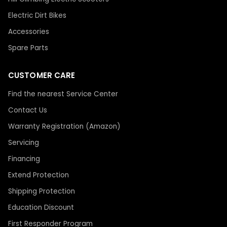
Electric Dirt Bikes
Accessories
Spare Parts
CUSTOMER CARE
Find the nearest Service Center
Contact Us
Warranty Registration (Amazon)
Servicing
Financing
Extend Protection
Shipping Protection
Education Discount
First Responder Program