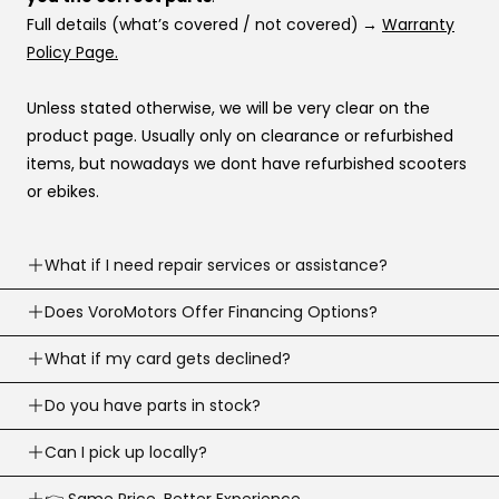
Full details (what’s covered / not covered)
→
Warranty
Policy Page.
Unless stated otherwise, we will be very clear on the
product page. Usually only on clearance or refurbished
items, but nowadays we dont have refurbished scooters
or ebikes.
What if I need repair services or assistance?
Need help? Our support team is available
Does VoroMotors Offer Financing Options?
7 days a
week
.
Yes — we offer multiple ways to pay, including
What if my card gets declined?
We can troubleshoot with you, ship parts, or guide you to
credit/debit cards
and
4 financing options at
the right fix or go to one of our 100+ service network
Sometimes banks decline a first-time or large online
Do you have parts in stock?
checkout
:
across the country.
purchase.
Email:
support@voromotors.com
We stock common replacement parts and can help you
Can I pick up locally?
Call your bank and tell them it’s you, then try again.
Affirm, Klarna, Katapult, and Shop Pay.
identify the right part fast. If we dont have a particular
If you’re using financing, try another provider (approvals
If you’re using a credit or debit card and your first
Yes, absolutely. That is always preferred as you can get
👉 Same Price. Better Experience.