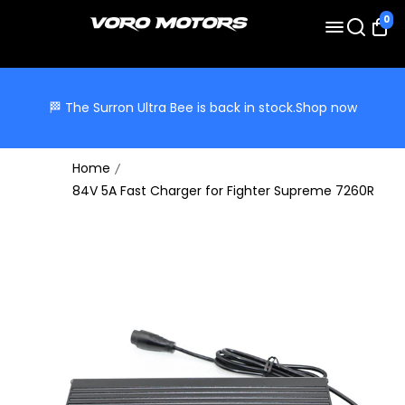
0
🏁 The Surron Ultra Bee is back in stock.
Shop now
Home
84V 5A Fast Charger for Fighter Supreme 7260R