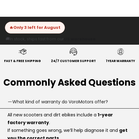
🔥
Only 3 left for August
🚚
In stock, ships fast from our
US warehouse
FAST & FREE SHIPPING
24/7 CUSTOMER SUPPORT
1 YEAR WARRANTY
Commonly Asked Questions
What kind of warranty do VoroMotors offer?
All new scooters and dirt ebikes include a
1-year
factory warranty
.
If something goes wrong, we’ll help diagnose it and
get
you the correct parts
.