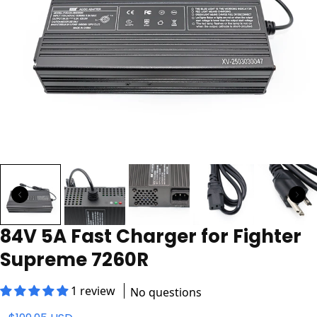
84V 5A Fast Charger for Fighter
Supreme 7260R
1 review
No questions