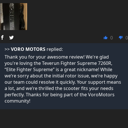
0
0
>>
VORO MOTORS
replied:
Thank you for your awesome review! We're glad
you're loving the Teverun Fighter Supreme 7260R,
“Elite Fighter Supreme” is a great nickname! While
we’re sorry about the initial rotor issue, we’re happy
our team could resolve it quickly. Your support means
a lot, and we’re thrilled the scooter fits your needs
perfectly. Thanks for being part of the VoroMotors
community!