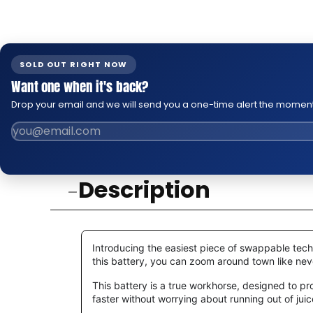
SOLD OUT RIGHT NOW
Want one when it's back?
Drop your email and we will send you a one-time alert the moment
Description
Introducing the easiest piece of swappable tec
this battery, you can zoom around town like never 
This battery is a true workhorse, designed to p
faster without worrying about running out of juice