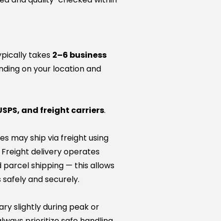
ypically takes
2–6 business
nding on your location and
USPS, and freight carriers
.
es may ship via freight using
. Freight delivery operates
 parcel shipping — this allows
 safely and securely.
ry slightly during peak or
lways prioritize safe handling