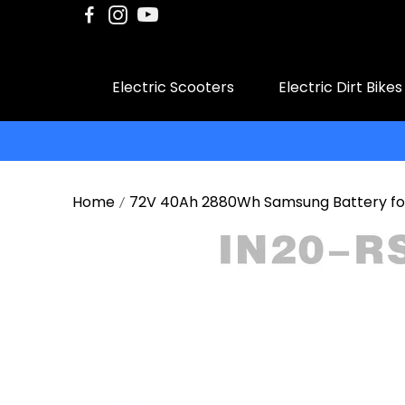
Electric Scooters
Electric Dirt Bikes
Home
72V 40Ah 2880Wh Samsung Battery for