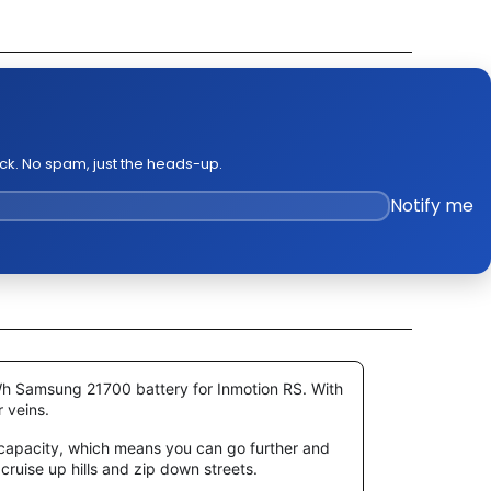
k Out Video
ge Policies
es
ck. No spam, just the heads-up.
Notify me
0Wh
Samsung 21700
battery for Inmotion RS. With
r veins.
h capacity, which means you can go further and
 cruise up hills and zip down streets.