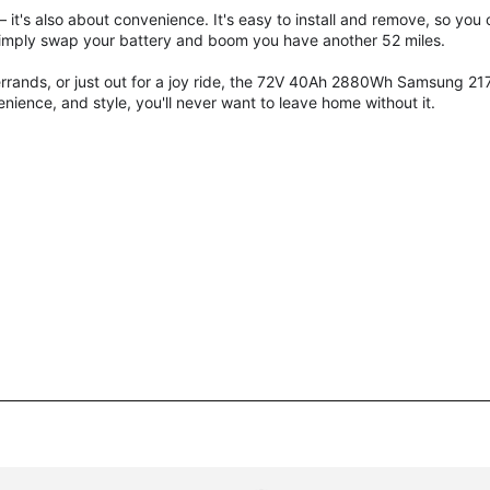
 it's also about convenience. It's easy to install and remove, so you
t simply swap your battery and boom you have another 52 miles.
rands, or just out for a joy ride, the 72V 40Ah 2880Wh
Samsung 21
ience, and style, you'll never want to leave home without it.