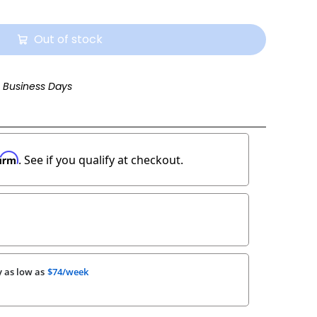
Out of stock
3 Business Days
firm
. See if you qualify at checkout.
 as low as
$74/week