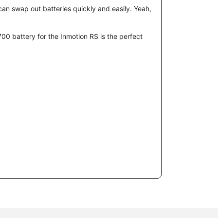
 can swap out batteries quickly and easily. Yeah,
700
battery for the Inmotion RS is the perfect