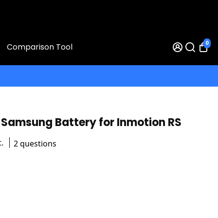
0
Comparison Tool
Samsung Battery for Inmotion RS
.
2 questions