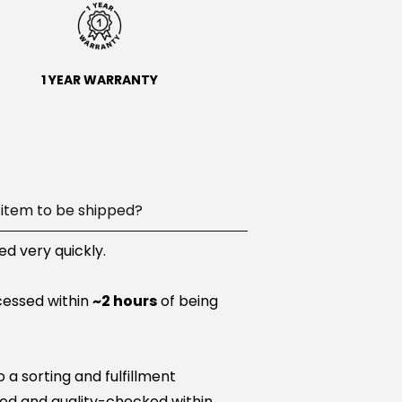
1 YEAR WARRANTY
item to be shipped?
d very quickly.
cessed within
~2 hours
of being
a sorting and fulfillment
ared and quality-checked within