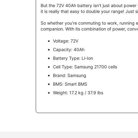
But the 72V 40Ah battery isn't just about power –
it is really that easy to double your range! Jus
So whether you're commuting to work, running er
companion. With its combination of power, conven
Voltage: 72V
Capacity: 40Ah
Battery Type: Li-Ion
Cell Type:
Samsung 21700 c
ells
Brand:
Samsung
BMS: Smart BMS
Weight: 17.2 kg / 37.9 lbs