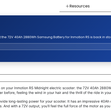
Resources
👉 Watch How To Chec
👉 Our Return & Exchan
👉 Our Warranty Polici
 the 72V 40Ah 2880Wh Samsung Battery for Inmotion RS is back in sto
h on your Inmotion RS Midnight electric scooter: the 72V 40Ah 288
before, feeling the wind in your hair and the thrill of the ride in you
rovide long-lasting power for your scooter. It has an impressive 40A
. And with a 72V output, you'll feel the full force of the motor as you