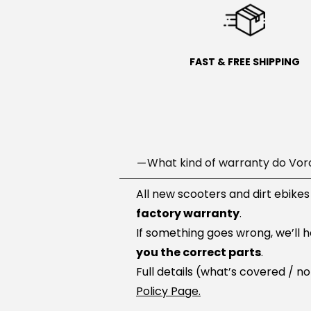
FAST & FREE SHIPPING
What kind of warranty do Vor
All new scooters and dirt ebikes
factory warranty
.
If something goes wrong, we’ll 
you the correct parts
.
Full details (what’s covered / n
Policy Page.