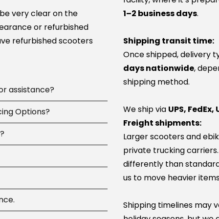
 be very clear on the
1–2 business days
.
learance or refurbished
ve refurbished scooters
Shipping transit time:
Once shipped, delivery t
days nationwide
, depe
shipping method.
 or assistance?
We ship via
UPS, FedEx, 
 available
cing Options?
7 days a
Freight shipments:
pay, including
d?
Larger scooters and ebik
ip parts, or guide you to
ncing options at
private trucking carriers
 100+ service network
-time or large online
differently than standard
parts and can help you
us to move heavier items
com
 you, then try again.
 Shop Pay.
e dont have a particular
nother provider (approvals
referred as you can get it
nce.
card and your first
our service team will be
Shipping timelines may va
tions if you have any and
t panic — this is
want to do a factory
holiday seasons, but we a