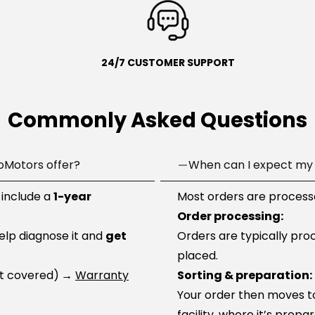
24/7 CUSTOMER SUPPORT
Commonly Asked Questions
oMotors offer?
When can I expect my 
 include a
1-year
Most orders are processe
Order processing:
help diagnose it and
get
Orders are typically pro
placed.
ot covered)
→
Warranty
Sorting & preparation:
Your order then moves to 
facility, where it’s prep