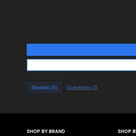
Affirm
Klarna
Katapult
Shop Pay
If you’re stuck at checkout or w
website live chat
to speak with
Reviews (
0
)
Questions (
2
)
SHOP BY BRAND
SHOP 