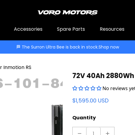
Accessories
Spare Parts
Resources
🏁 The Surron Ultra Bee is back in stock.
Shop now
 Inmotion RS
72V 40Ah 2880Wh 
No reviews yet
$1,595.00 USD
Quantity