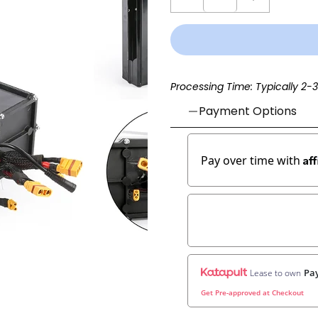
Processing Time: Typically 2-
Payment Options
Af
Pay over time with
Pay
Lease to own
Get Pre-approved at Checkout