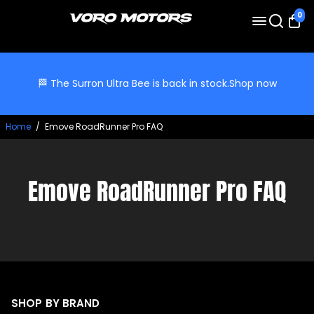
0
🏁 The Surron Ultra Bee is back in stock.
Shop now
Home
/
Emove RoadRunner Pro FAQ
Emove RoadRunner Pro FAQ
SHOP BY BRAND