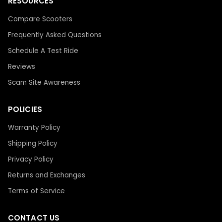
RESOURCES
Compare Scooters
Frequently Asked Questions
Schedule A Test Ride
Reviews
Scam Site Awareness
POLICIES
Warranty Policy
Shipping Policy
Privacy Policy
Returns and Exchanges
Terms of Service
CONTACT US