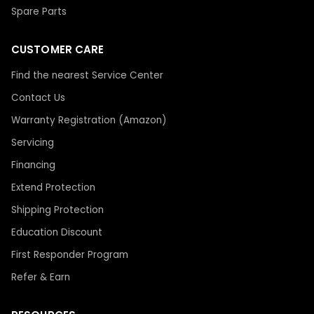
Spare Parts
CUSTOMER CARE
Find the nearest Service Center
Contact Us
Warranty Registration (Amazon)
Servicing
Financing
Extend Protection
Shipping Protection
Education Discount
First Responder Program
Refer & Earn