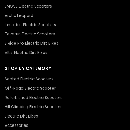
EMOVE Electric Scooters
Arctic Leopard
Inmotion Electric Scooters
Teverun Electric Scooters
E Ride Pro Electric Dirt Bikes
Altis Electric Dirt Bikes
SHOP BY CATEGORY
Seated Electric Scooters
Off-Road Electric Scooter
Refurbished Electric Scooters
Hill Climbing Electric Scooters
Electric Dirt Bikes
Accessories