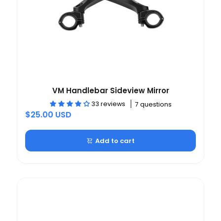
VM Handlebar Sideview Mirror
33 reviews
7 questions
$25.00 USD
Add to cart