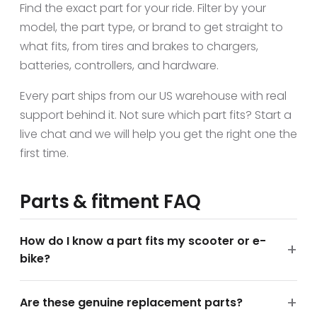
Find the exact part for your ride. Filter by your
model, the part type, or brand to get straight to
what fits, from tires and brakes to chargers,
batteries, controllers, and hardware.
Every part ships from our US warehouse with real
support behind it. Not sure which part fits? Start a
live chat and we will help you get the right one the
first time.
Parts & fitment FAQ
How do I know a part fits my scooter or e-
bike?
Are these genuine replacement parts?