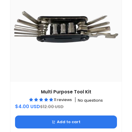
Multi Purpose Tool Kit
11 reviews
No questions
$4.00 USD
$12.00 USD
Add to cart