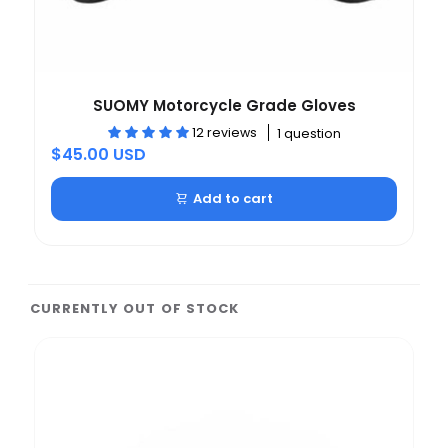
SUOMY Motorcycle Grade Gloves
12 reviews
1 question
$45.00 USD
Add to cart
CURRENTLY OUT OF STOCK