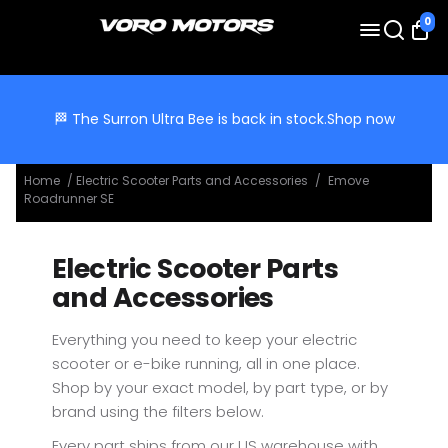
0
🏁 The Surron Ultra Bee is back in stock.
Shop now
Home
/
Electric Scooter Parts and Accessories
/
Emove
Roadrunner SE
Electric Scooter Parts
and Accessories
Everything you need to keep your electric
scooter or e-bike running, all in one place.
Shop by your exact model, by part type, or by
brand using the filters below.
Every part ships from our US warehouse with