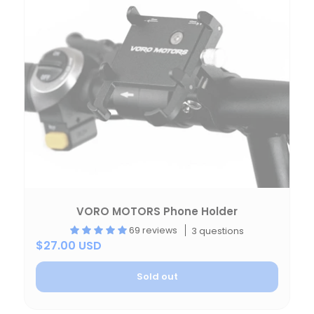
VORO MOTORS Phone Holder
69 reviews
3 questions
$27.00 USD
Sold out