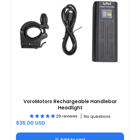
VoroMotors Rechargeable Handlebar
Headlight
29 reviews
No questions
$35.00 USD
Add to cart