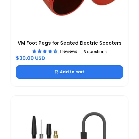
VM Foot Pegs for Seated Electric Scooters
11 reviews
3 questions
$30.00 USD
Add to cart