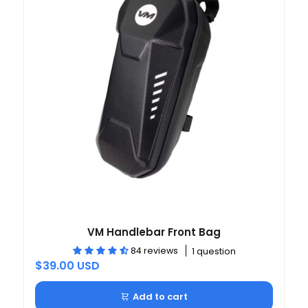
VM Handlebar Front Bag
84 reviews
1 question
$39.00 USD
Add to cart