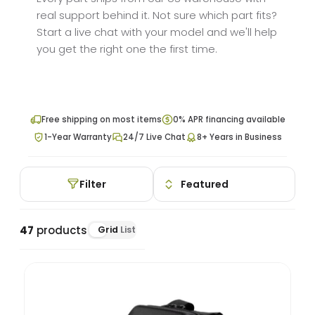
real support behind it. Not sure which part fits?
Start a live chat with your model and we'll help
you get the right one the first time.
Free shipping on most items
0% APR financing available
1-Year Warranty
24/7 Live Chat
8+ Years in Business
Filter
47
products
Grid
List