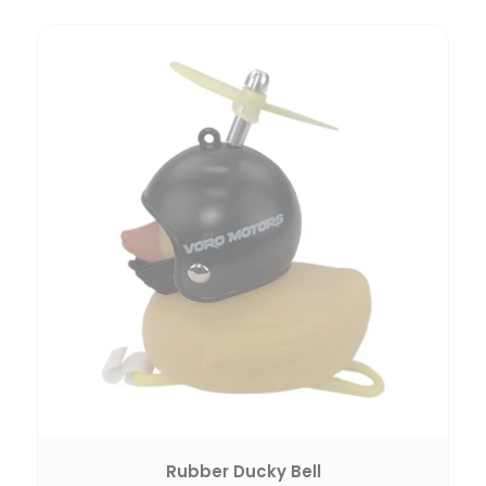
Rubber Ducky Bell