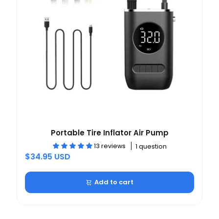
Portable Tire Inflator Air Pump
13 reviews
1 question
$34.95 USD
Add to cart