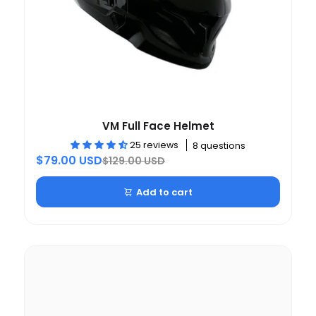
VM Full Face Helmet
25 reviews
8 questions
$79.00 USD
$129.00 USD
Add to cart