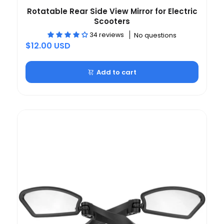
Rotatable Rear Side View Mirror for Electric
Scooters
34 reviews
No questions
$12.00 USD
Add to cart