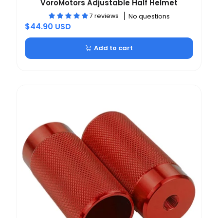
VoroMotors Adjustable Half Helmet
7 reviews
No questions
$44.90 USD
Add to cart