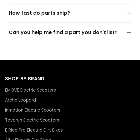
How fast do parts ship?
Can you help me find a part you don't list?
SHOP BY BRAND
EMOVE Electric Scooters
Arctic Leopard
Inmotion Electric Scooters
Teverun Electric Scooters
E Ride Pro Electric Dirt Bikes