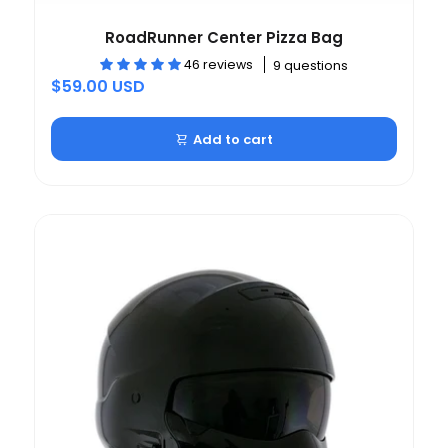
RoadRunner Center Pizza Bag
46 reviews
9 questions
$59.00 USD
Add to cart