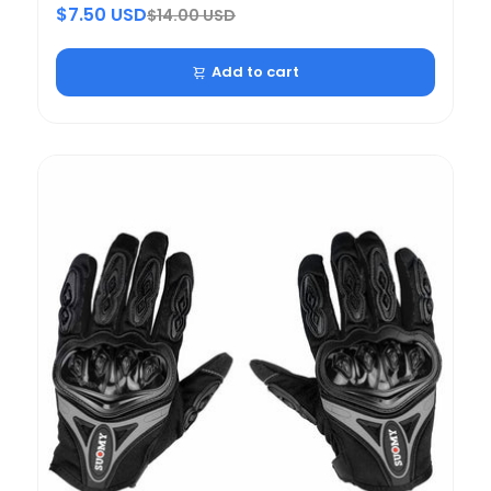
$7.50 USD
$14.00 USD
Add to cart