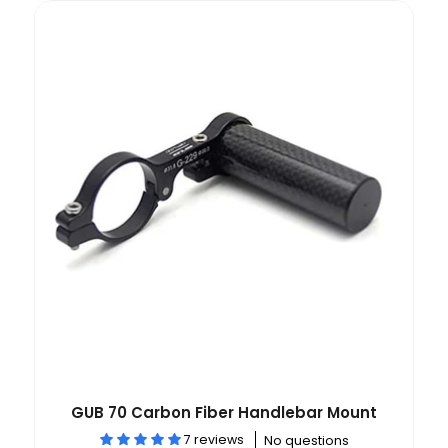
GUB 70 Carbon Fiber Handlebar Mount
7 reviews
No questions