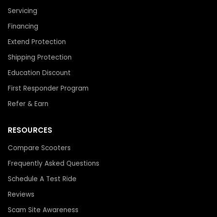
Servicing
Financing
Extend Protection
Shipping Protection
Education Discount
First Responder Program
Refer & Earn
RESOURCES
Compare Scooters
Frequently Asked Questions
Schedule A Test Ride
Reviews
Scam Site Awareness