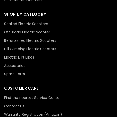
Altis Electric Dirt Bikes
SHOP BY CATEGORY
Seated Electric Scooters
Off-Road Electric Scooter
Refurbished Electric Scooters
Hill Climbing Electric Scooters
Electric Dirt Bikes
Accessories
Spare Parts
CUSTOMER CARE
Find the nearest Service Center
Contact Us
Warranty Registration (Amazon)