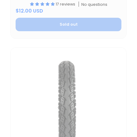
17 reviews
No questions
$12.00 USD
Sold out