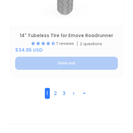
14" Tubeless Tire for Emove Roadrunner
7 reviews
2 questions
$34.95 USD
Sold out
1
2
3