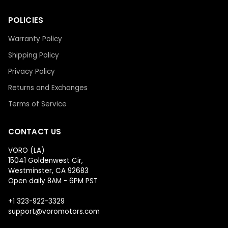
POLICIES
Warranty Policy
Shipping Policy
Privacy Policy
Returns and Exchanges
Terms of Service
CONTACT US
VORO (LA)
15041 Goldenwest Cir,
Westminster, CA 92683
Open daily 8AM - 6PM PST
+1 323-922-3329
support@voromotors.com