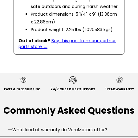
safe outdoors and during harsh weather
Product dimensions: 5 1/4" x 9" (13.36cm
x 22.86cm)
Product weight: 2.25 lbs (1.020583 kgs)
Out of stock?
Buy this part from our partner
parts store →
FAST & FREE SHIPPING
24/7 CUSTOMER SUPPORT
1 YEAR WARRANTY
Commonly Asked Questions
What kind of warranty do VoroMotors offer?