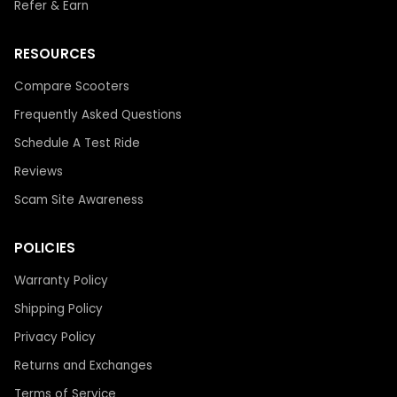
Refer & Earn
RESOURCES
Compare Scooters
Frequently Asked Questions
Schedule A Test Ride
Reviews
Scam Site Awareness
POLICIES
Warranty Policy
Shipping Policy
Privacy Policy
Returns and Exchanges
Terms of Service