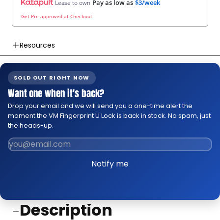
Pay as low as
$3/week
Lease to own
Get Pre-approved at Checkout
Resources
👉 Watch How To Check Out Video
👉 Our Return & Exchange Policies
SOLD OUT RIGHT NOW
👉 Our Warranty Policies
Want one when it's back?
Drop your email and we will send you a one-time alert the
moment the VM Fingerprint U Lock is back in stock. No spam, just
the heads-up.
Notify me
Description