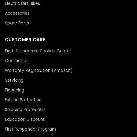
Electric Dirt Bikes
Accessories
Spare Parts
CUSTOMER CARE
Find the nearest Service Center
Contact Us
Warranty Registration (Amazon)
Servicing
Financing
Extend Protection
Shipping Protection
Education Discount
First Responder Program