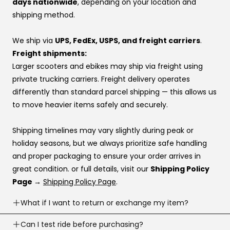
days nationwide
, depending on your location and
relationships that make sure your voice is heard.
If one provider doesn’t approve you, try another —
shipping method.
👉 Same price. Completely different experience.
approvals vary by provider. If you don’t have a
preference, this order usually works best:
We ship via
UPS, FedEx, USPS, and freight carriers
.
Affirm
Freight shipments:
Klarna
Larger scooters and ebikes may ship via freight using
Katapult
private trucking carriers. Freight delivery operates
Shop Pay
differently than standard parcel shipping — this allows us
to move heavier items safely and securely.
If you’re stuck at checkout or want help, you can use our
website live chat
to speak with a real person.
Shipping timelines may vary slightly during peak or
holiday seasons, but we always prioritize safe handling
and proper packaging to ensure your order arrives in
great condition. or full details, visit our
Shipping Policy
Page →
Shipping Policy Page
.
What if I want to return or exchange my item?
Returns are accepted within
Can I test ride before purchasing?
30 business days
of