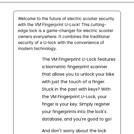
Welcome to the future of electric scooter security
with the VM Fingerprint U-Lock! This cutting-
edge lock is a game-changer for electric scooter
owners everywhere. It combines the traditional
security of a U-lock with the convenience of
modern technology.
The VM Fingerprint U-Lock features
a biometric fingerprint scanner
that allows you to unlock your bike
with just the touch of a finger.
Stuck in the past with keys? With
the VM Fingerprint U-Lock, your
finger is your key. Simply register
your fingerprints into the lock's
database, and you're good to go!
And don't worry about the lock