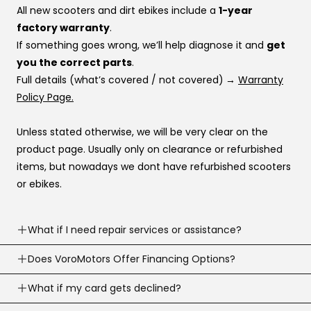
All new scooters and dirt ebikes include a
1-year
factory warranty
.
If something goes wrong, we’ll help diagnose it and
get
you the correct parts
.
Full details (what’s covered / not covered)
→
Warranty
Policy Page.
Unless stated otherwise, we will be very clear on the
product page. Usually only on clearance or refurbished
items, but nowadays we dont have refurbished scooters
or ebikes.
What if I need repair services or assistance?
Need help? Our support team is available
Does VoroMotors Offer Financing Options?
7 days a
week
.
Yes — we offer multiple ways to pay, including
What if my card gets declined?
We can troubleshoot with you, ship parts, or guide you to
credit/debit cards
and
4 financing options at
the right fix or go to one of our 100+ service network