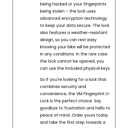
being hacked or your fingerprints
being stolen – the lock uses
advanced encryption technology
to keep your data secure. The lock
also features a weather-resistant
design, so you can rest easy
knowing your bike will be protected
in any conditions. In the rare case
the lock cannot be opened, you
can use the included physical keys.
So if you're looking for a lock that
combines security and
convenience, the VM Fingerprint U-
Lock is the perfect choice. Say
goodbye to frustration and hello to
peace of mind. Order yours today
and take the first step towards a