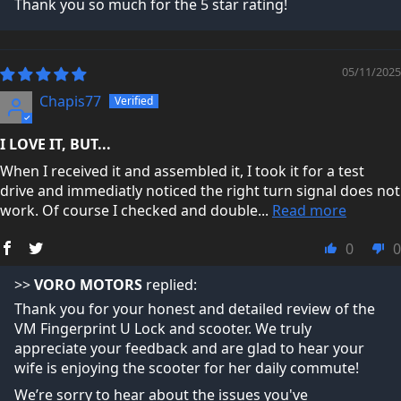
Thank you so much for the 5 star rating!
Trustpilot Reviews →
05/11/2025
Chapis77
I LOVE IT, BUT...
When I received it and assembled it, I took it for a test
drive and immediatly noticed the right turn signal does not
work. Of course I checked and double...
Read more
0
0
>>
VORO MOTORS
replied:
Thank you for your honest and detailed review of the
VM Fingerprint U Lock and scooter. We truly
appreciate your feedback and are glad to hear your
wife is enjoying the scooter for her daily commute!
We’re sorry to hear about the issues you've