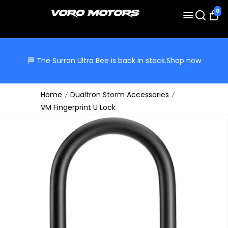
0
🏁 The Surron Ultra Bee is back in stock.
Shop now
Home
Dualtron Storm Accessories
VM Fingerprint U Lock