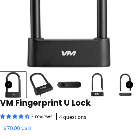
VM Fingerprint U Lock
3 reviews
4 questions
$70.00 USD