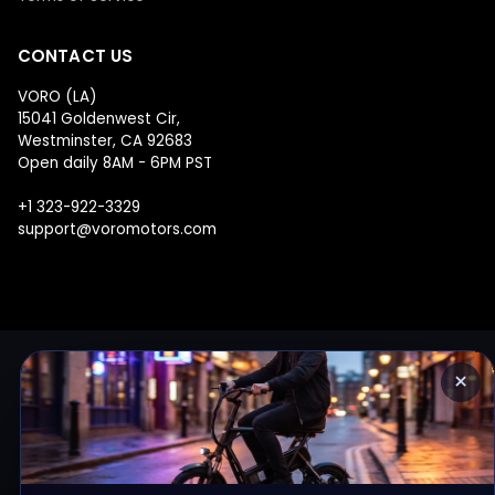
CONTACT US
VORO (LA)
15041 Goldenwest Cir,
Westminster, CA 92683
Open daily 8AM - 6PM PST
+1 323-922-3329
support@voromotors.com
×