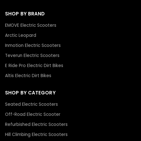
SHOP BY BRAND
EMOVE Electric Scooters
Arctic Leopard
Inmotion Electric Scooters
Teverun Electric Scooters
E Ride Pro Electric Dirt Bikes
Altis Electric Dirt Bikes
SHOP BY CATEGORY
Seated Electric Scooters
Off-Road Electric Scooter
Refurbished Electric Scooters
Hill Climbing Electric Scooters