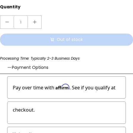
Quantity
Out of stock
Processing Time: Typically 2-3 Business Days
Payment Options
Affirm
Pay over time with
. See if you qualify at
checkout.