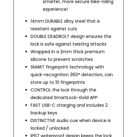
smarter, more secure bike-riding
experience!
14mm DURABLE alloy steel that is
resistant against cuts
DOUBLE DEADBOLT design ensures the
lock is safe against twisting attacks
Wrapped in a 2mm thick premium
silicone to prevent scratches
SMART fingerprint technology with
quick-recognition 360
° detection, can
store up to 10 fingerprints
CONTROL the lock through the
dedicated SmartLock-Gold APP
FAST USB-C charging and includes 2
backup keys
DISTINCTIVE audio cue when device is
locked / unlocked
IP67 waterproof design keeps the lock