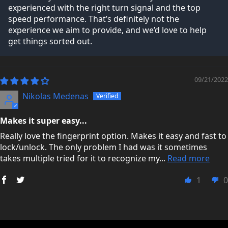
experienced with the right turn signal and the top
speed performance. That’s definitely not the
experience we aim to provide, and we’d love to help
get things sorted out.
09/21/2022
Nikolas Medenas
Makes it super easy...
Really love the fingerprint option. Makes it easy and fast to
lock/unlock. The only problem I had was it sometimes
takes multiple tried for it to recognize my...
Read more
1
0