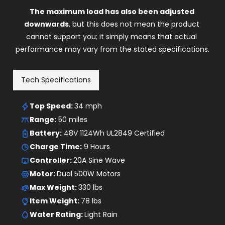
cannot support you; it simply means that actual 
performance may vary from the stated specifications.
Tech Specifications
Top Speed: 
34 mph
Range:
 50 miles
Battery:
 48V 1124Wh UL2849 Certified
Charge Time:
 9 Hours
Controller: 
20A Sine Wave
Motor: 
Dual 500W Motors
Max Weight: 
330 lbs
Item Weight: 
78 lbs
Water Rating: 
Light Rain
Hill Climb Angle: 
17 Degrees
Display: 
LCD Display
Throttle: 
Thumb Throttle