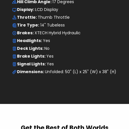
Tire Type:
 14" Tubeless
Brakes: 
XTECH Hybrid Hydraulic
Headlights: 
Yes
Deck Lights: 
No
Brake Lights: 
Yes
Signal Lights: 
Yes
Dimensions: 
Unfolded: 50" (L) x 25" (W) x 38" (H)
Get the Best of Both Worlds
First
E-Scooter
and
E-Bike
Crossover