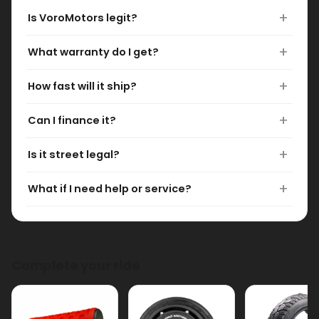
What warranty do I get?
How fast will it ship?
Can I finance it?
Is it street legal?
What if I need help or service?
Complete your ride