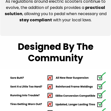
stay compliant
with your local laws.
Designed By The
Community