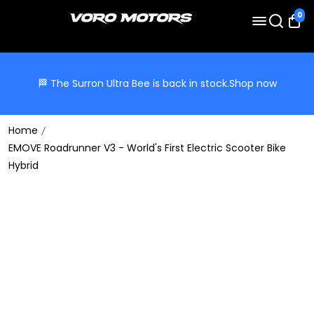
0
🏁 The Surron Ultra Bee is back in stock.
Shop now
Home
EMOVE Roadrunner V3 - World's First Electric Scooter Bike
Hybrid