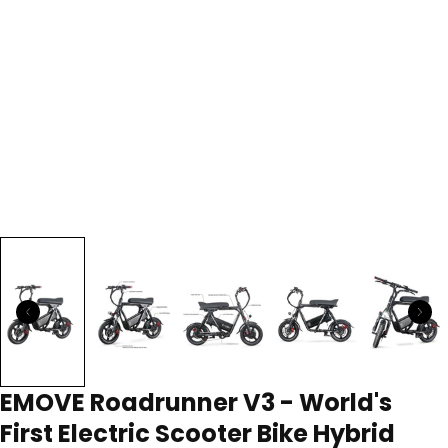
EMOVE Roadrunner V3 - World's
First Electric Scooter Bike Hybrid
118 reviews
3 questions