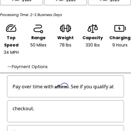
Top
Range
Weight
Capacity
Charging
Speed
50 Miles
78 lbs
330 lbs
9 Hours
34 MPH
Payment Options
Affirm
Pay over time with
. See if you qualify at
checkout.
Pay as low as
$83/week
Lease to own
Get Pre-approved at Checkout