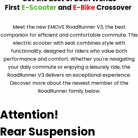
Meet the new EMOVE RoadRunner V3, the best
companion for efficient and comfortable commute. This
electric scooter with seat combines style with
functionality, designed for riders who value both
performance and comfort. Whether you're navigating
your daily commute or enjoying a leisurely ride, the
RoadRunner V3 delivers an exceptional experience.
Discover more about the newest member of the
RoadRunner family below.
Attention!
Rear Suspension
You asked, we listened.
Built based off tens of thousands of user requests.