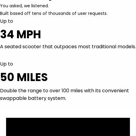
Up to
34 MPH
A seated scooter that outpaces most traditional models.
Up to
50 MILES
Double the range to over 100 miles with its convenient
swappable battery system.