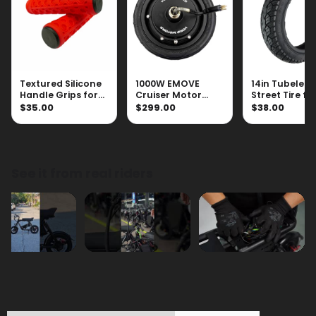
Textured Silicone
1000W EMOVE
14in Tubeless
Handle Grips for
Cruiser Motor
Street Tire fo
Scooters
(With Tire)
Roadrunner 
$35.00
$299.00
$38.00
See it from real riders
Technical Specifications ⚙️
Features 😍
Videos 🎬
Compare Products 🔎
FAQs ✅