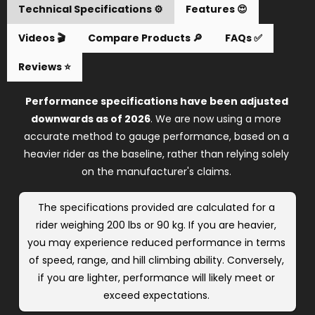
Reviews ⭐️
Performance specifications have been adjusted 
downwards as of 2026
. We are now using a more 
accurate method to gauge performance, based on a 
heavier rider as the baseline, rather than relying solely 
on the manufacturer's claims. 
The specifications provided are calculated for a 
rider weighing 200 lbs or 90 kg. If you are heavier, 
you may experience reduced performance in terms 
of speed, range, and hill climbing ability. Conversely, 
if you are lighter, performance will likely meet or 
exceed expectations. 
The maximum load has also been adjusted 
downwards
, but this does not mean the product 