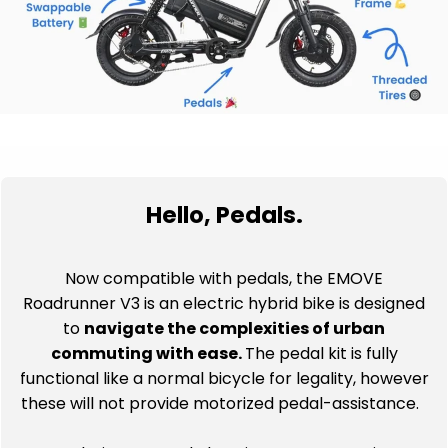
Hello, Pedals.
Now compatible with pedals, the EMOVE
Roadrunner V3 is an electric hybrid bike is designed
to
navigate the complexities of urban
commuting with ease.
The pedal kit is fully
functional like a normal bicycle for legality, however
these will not provide motorized pedal-assistance.
As regulations around electric scooters continue to
evolve, the addition of pedals provides a
practical
solution
, allowing you to pedal when necessary and