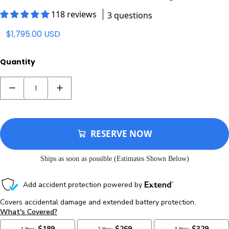
$1,795.00 USD
Quantity
RESERVE NOW
Ships as soon as possible (Estimates Shown Below)
Processing Time: 2-3 Business Days