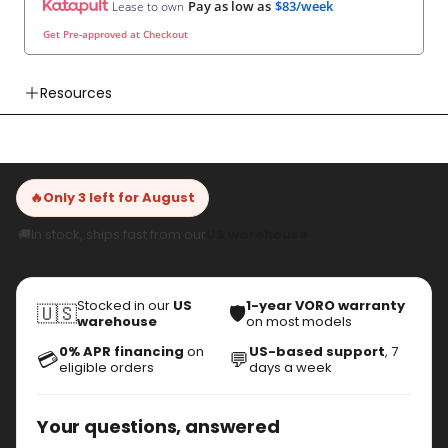
Resources
👉 User Manual
👉 Watch How To Check Out Video
👉 Our Return & Exchange Policies
🔥
Only 3 left for August
👉 Our Warranty Policies
🚚
In stock, ships fast from our
US warehouse
Stocked in our
US
1-year VORO warranty
🇺🇸
🛡️
warehouse
on most models
0% APR financing
on
US-based support
, 7
💳
💬
eligible orders
days a week
Your questions, answered
Is VoroMotors legit?